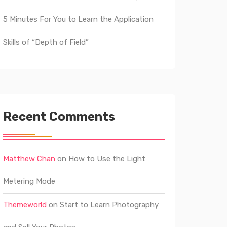
5 Minutes For You to Learn the Application
Skills of “Depth of Field”
Recent Comments
Matthew Chan
on
How to Use the Light
Metering Mode
Themeworld
on
Start to Learn Photography