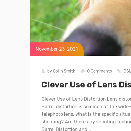
November 23, 2021
by
Collin Smith
0 Comments
DS
Clever Use of Lens Di
Clever Use of Lens Distortion Lens distor
Barrel distortion is common at the wide-
telephoto lens. What is the specific situ
shooting? Are there any shooting techniq
Barrel Distortion and...