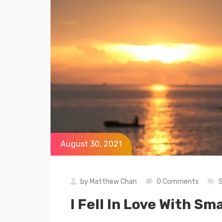
August 30, 2021
by
Matthew Chan
0 Comments
I Fell In Love With 