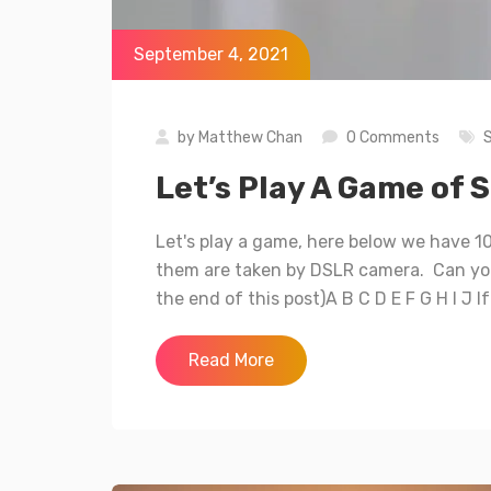
September 4, 2021
by
Matthew Chan
0 Comments
Let’s Play A Game of
Let's play a game, here below we have 1
them are taken by DSLR camera. Can you
the end of this post)A B C D E F G H I J I
Read More