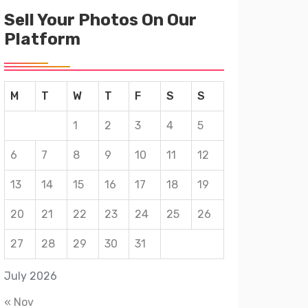
Sell Your Photos On Our
Platform
M
T
W
T
F
S
S
1
2
3
4
5
6
7
8
9
10
11
12
13
14
15
16
17
18
19
20
21
22
23
24
25
26
27
28
29
30
31
July 2026
« Nov