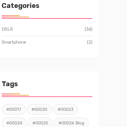
Categories
DSLR
(36)
Smartphone
(2)
Tags
#00017
#00020
#00023
#00024
#00025
#00026 Blog