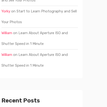
and Sell Your Photos
Yorky
on
Start to Learn Photography and Sell
Your Photos
William
on
Learn About Aperture ISO and
Shutter Speed in 1 Minute
William
on
Learn About Aperture ISO and
Shutter Speed in 1 Minute
Recent Posts