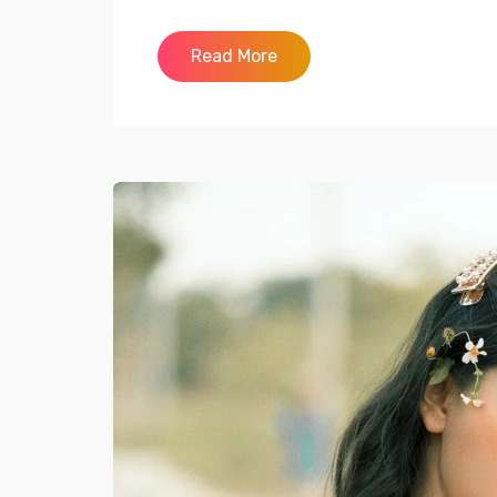
Read More