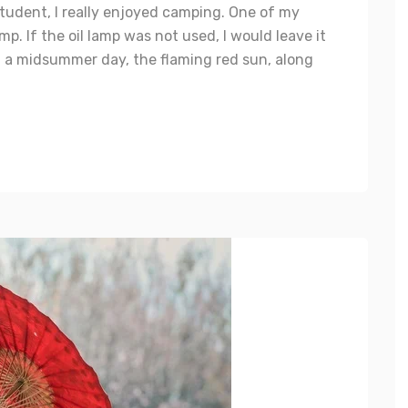
tudent, I really enjoyed camping. One of my
mp. If the oil lamp was not used, I would leave it
 a midsummer day, the flaming red sun, along