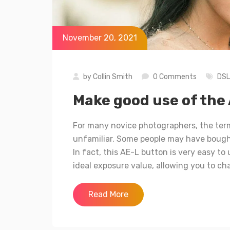
November 20, 2021
by
Collin Smith
0 Comments
DS
Make good use of the 
For many novice photographers, the term
unfamiliar. Some people may have bought
In fact, this AE-L button is very easy t
ideal exposure value, allowing you to ch
Read More