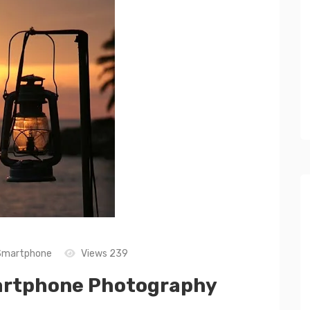
Smartphone
Views 239
Smartphone Photography