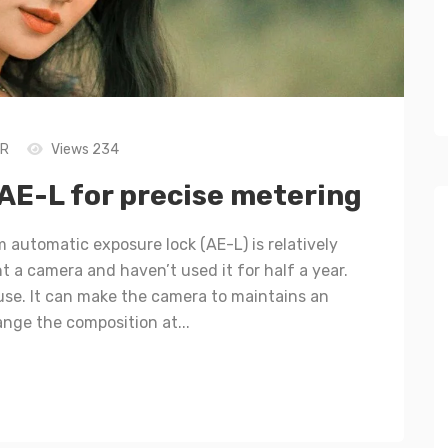
LR
Views 234
AE-L for precise metering
 automatic exposure lock (AE-L) is relatively
 a camera and haven’t used it for half a year.
o use. It can make the camera to maintains an
ange the composition at...