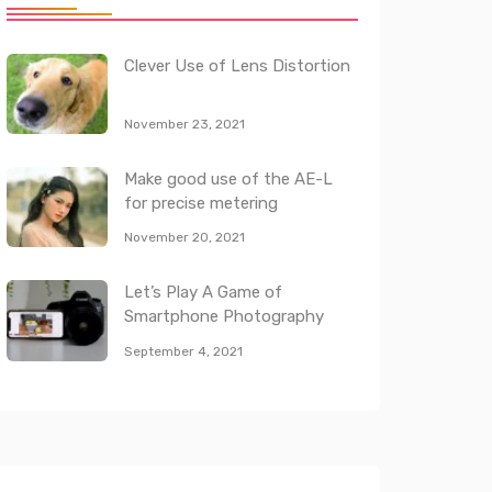
Clever Use of Lens Distortion
November 23, 2021
Make good use of the AE-L
for precise metering
November 20, 2021
Let’s Play A Game of
Smartphone Photography
September 4, 2021