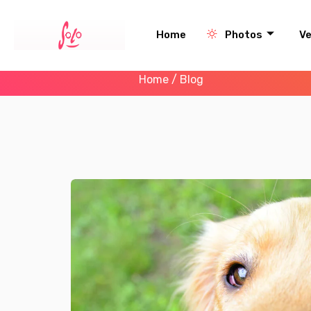
Home
Photos
V
Home
/ Blog