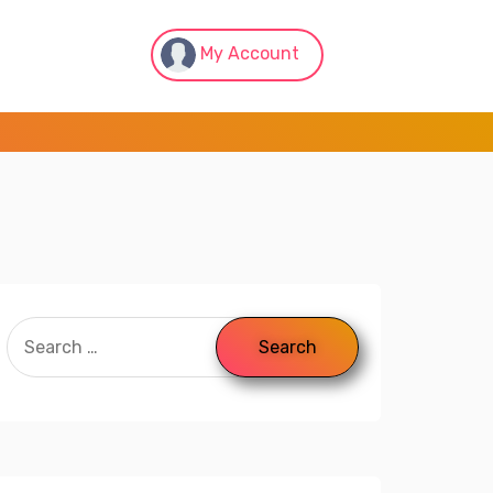
My Account