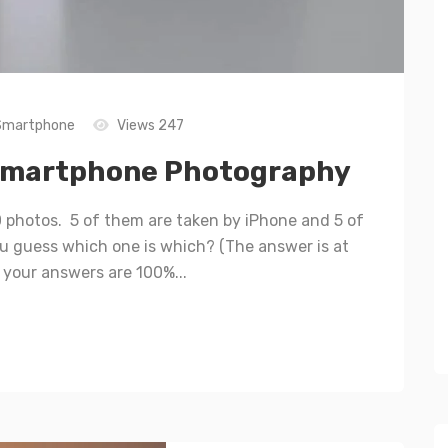
Smartphone
Views 247
 Smartphone Photography
0 photos. 5 of them are taken by iPhone and 5 of
 guess which one is which? (The answer is at
f your answers are 100%...