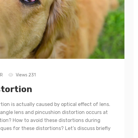
LR
Views 231
stortion
tion is actually caused by optical effect of lens.
angle lens and pincushion distortion occurs at
ation? How to avoid these distortions during
ues for these distortions? Let’s discuss briefly