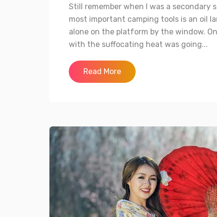
Still remember when I was a secondary s
most important camping tools is an oil la
alone on the platform by the window. On
with the suffocating heat was going...
Read More