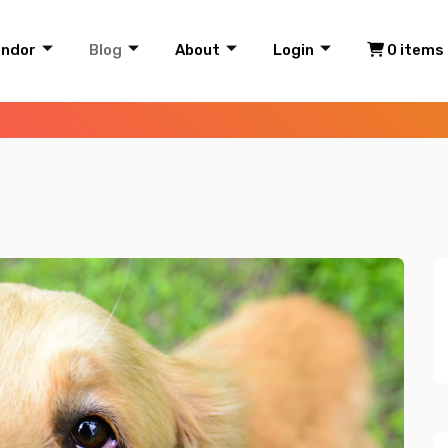
endor
Blog
About
Login
0 items