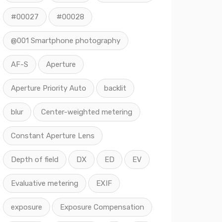
#00027
#00028
@001 Smartphone photography
AF-S
Aperture
Aperture Priority Auto
backlit
blur
Center-weighted metering
Constant Aperture Lens
Depth of field
DX
ED
EV
Evaluative metering
EXIF
exposure
Exposure Compensation