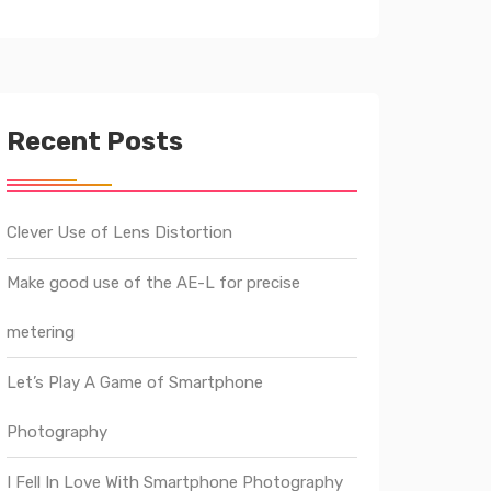
Recent Posts
Clever Use of Lens Distortion
Make good use of the AE-L for precise
metering
Let’s Play A Game of Smartphone
Photography
I Fell In Love With Smartphone Photography