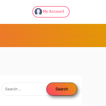
My Account