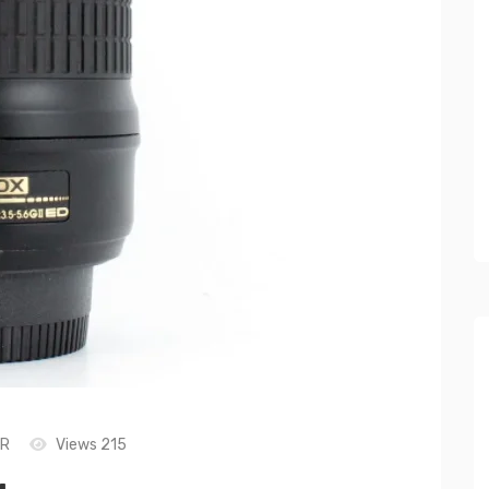
LR
Views 215