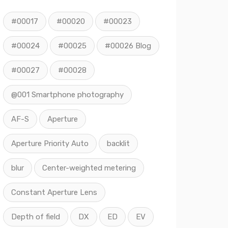
#00017
#00020
#00023
#00024
#00025
#00026 Blog
#00027
#00028
@001 Smartphone photography
AF-S
Aperture
Aperture Priority Auto
backlit
blur
Center-weighted metering
Constant Aperture Lens
Depth of field
DX
ED
EV