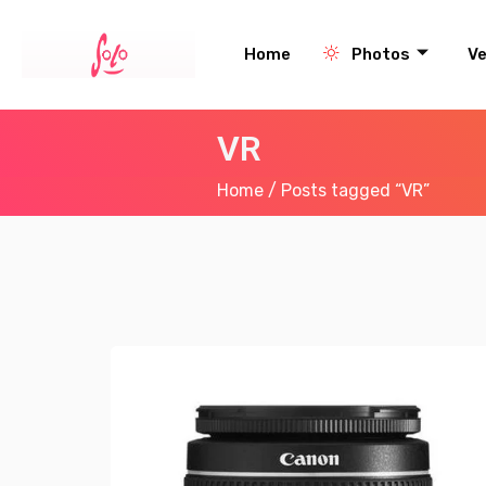
Home
Photos
V
VR
Home
/ Posts tagged “VR”