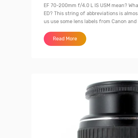
EF 70-200mm f/4.0 L IS USM mean? What 
ED? This string of abbreviations is almos
us use some lens labels from Canon and Ni
Read More