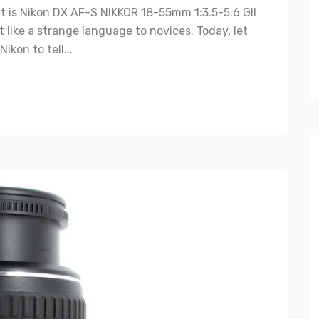
is Nikon DX AF-S NIKKOR 18-55mm 1:3.5-5.6 GII
t like a strange language to novices. Today, let
kon to tell...