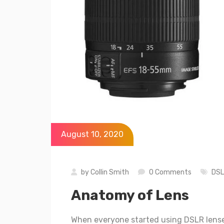
August 10, 2020
by
Collin Smith
0 Comments
DS
Anatomy of Lens
When everyone started using DSLR lense