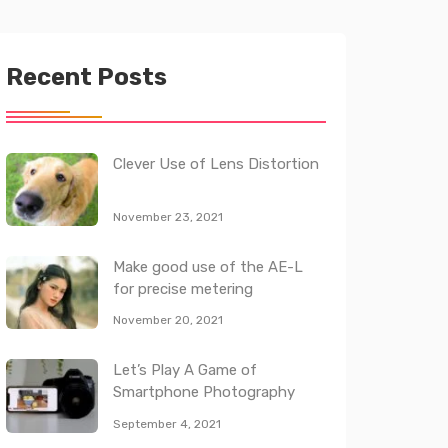
Recent Posts
Clever Use of Lens Distortion
November 23, 2021
Make good use of the AE-L
for precise metering
November 20, 2021
Let’s Play A Game of
Smartphone Photography
September 4, 2021