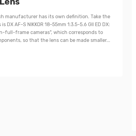
 Lens
h manufacturer has its own definition. Take the
s is DX AF-S NIKKOR 18-55mm 1:3.5-5.6 GII ED DX:
on-full-frame cameras", which corresponds to
ponents, so that the lens can be made smaller...