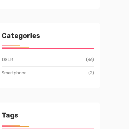
Categories
DSLR
(36)
Smartphone
(2)
Tags