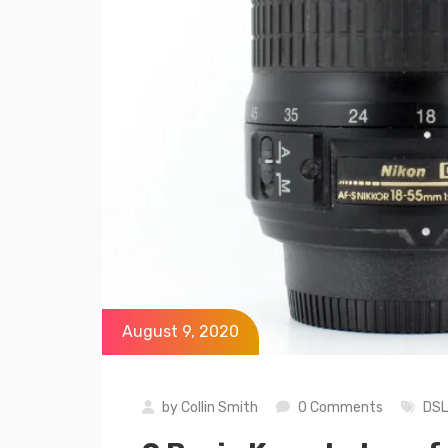
August 9, 2020
by
Collin Smith
0 Comments
DS