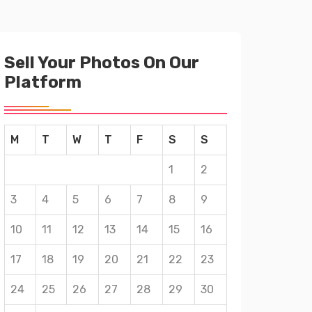
Sell Your Photos On Our
Platform
M
T
W
T
F
S
S
1
2
3
4
5
6
7
8
9
10
11
12
13
14
15
16
17
18
19
20
21
22
23
24
25
26
27
28
29
30