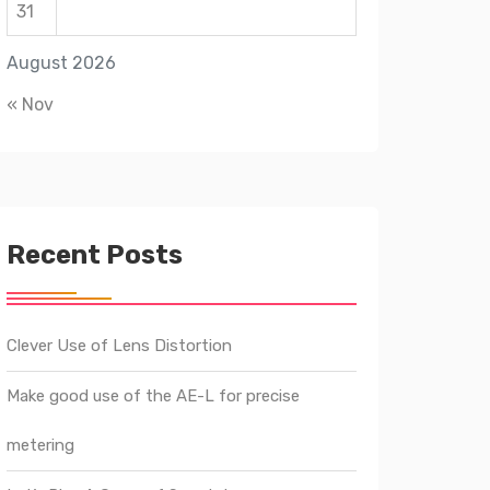
31
August 2026
« Nov
Recent Posts
Clever Use of Lens Distortion
Make good use of the AE-L for precise
metering