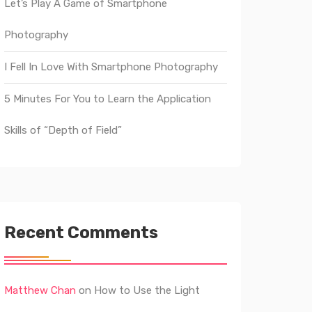
Let’s Play A Game of Smartphone
Photography
I Fell In Love With Smartphone Photography
5 Minutes For You to Learn the Application
Skills of “Depth of Field”
Recent Comments
Matthew Chan
on
How to Use the Light