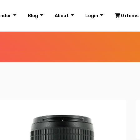
endor
Blog
About
Login
0 items