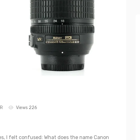
LR
Views 226
s, I felt confused: What does the name Canon