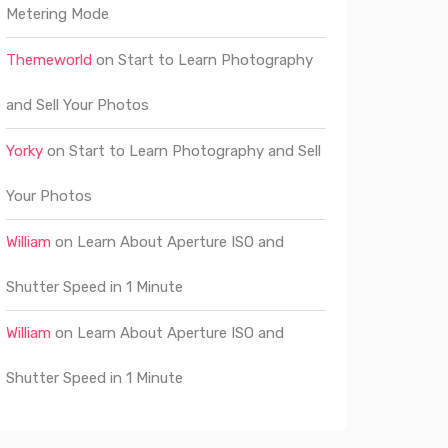
Metering Mode
Themeworld
on
Start to Learn Photography
and Sell Your Photos
Yorky
on
Start to Learn Photography and Sell
Your Photos
William
on
Learn About Aperture ISO and
Shutter Speed in 1 Minute
William
on
Learn About Aperture ISO and
Shutter Speed in 1 Minute