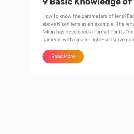
9 Basic Knowledge of
How to know the parameters of lens?Eac
above Nikon lens as an example. The len
Nikon has developed a format for its "n
cameras with smaller light-sensitive com
Read More