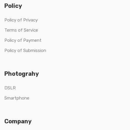
Policy
Policy of Privacy
Terms of Service
Policy of Payment
Policy of Submission
Photograhy
DSLR
Smartphone
Company