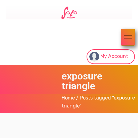
My Account
exposure
triangle
Home
/ Posts tagged “exposure
triangle”