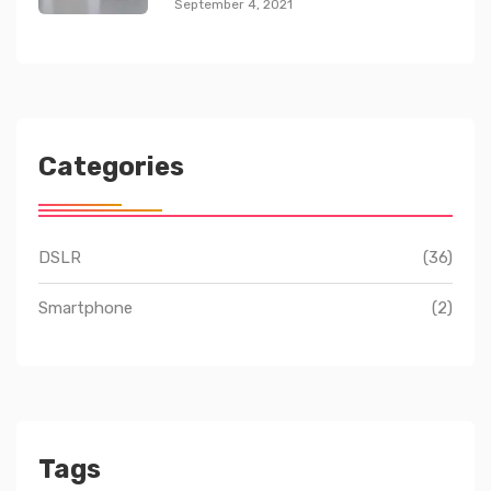
September 4, 2021
Categories
DSLR
(36)
Smartphone
(2)
Tags