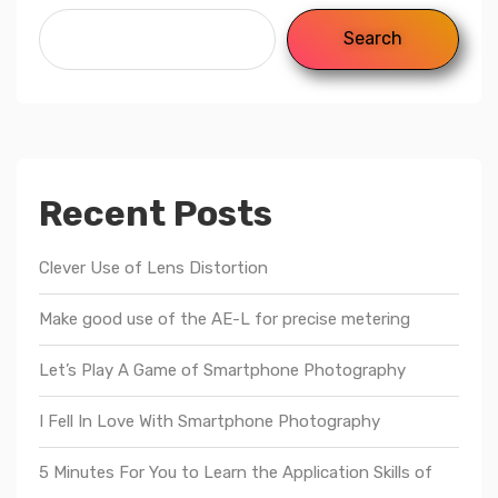
Search
Recent Posts
Clever Use of Lens Distortion
Make good use of the AE-L for precise metering
Let’s Play A Game of Smartphone Photography
I Fell In Love With Smartphone Photography
5 Minutes For You to Learn the Application Skills of