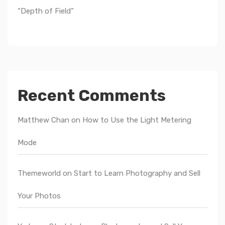
“Depth of Field”
Recent Comments
Matthew Chan
on
How to Use the Light Metering
Mode
Themeworld
on
Start to Learn Photography and Sell
Your Photos