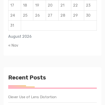
17
18
19
20
21
22
23
24
25
26
27
28
29
30
31
August 2026
« Nov
Recent Posts
Clever Use of Lens Distortion