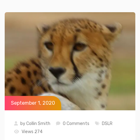
September 1, 2020
by
Collin Smith
0 Comments
DSLR
Views 274