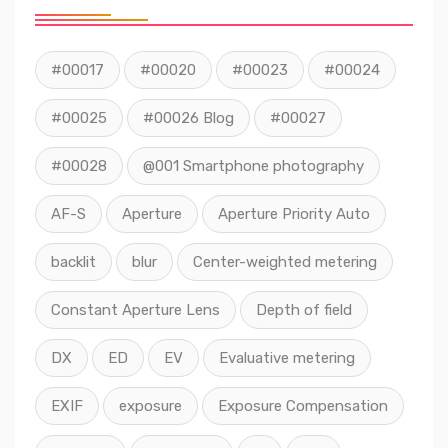
#00017
#00020
#00023
#00024
#00025
#00026 Blog
#00027
#00028
@001 Smartphone photography
AF-S
Aperture
Aperture Priority Auto
backlit
blur
Center-weighted metering
Constant Aperture Lens
Depth of field
DX
ED
EV
Evaluative metering
EXIF
exposure
Exposure Compensation