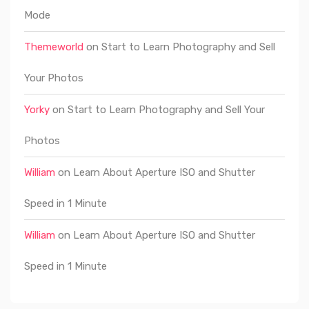
Mode
Themeworld
on
Start to Learn Photography and Sell
Your Photos
Yorky
on
Start to Learn Photography and Sell Your
Photos
William
on
Learn About Aperture ISO and Shutter
Speed in 1 Minute
William
on
Learn About Aperture ISO and Shutter
Speed in 1 Minute