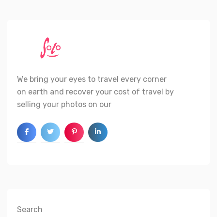
We bring your eyes to travel every corner
on earth and recover your cost of travel by
selling your photos on our
Search