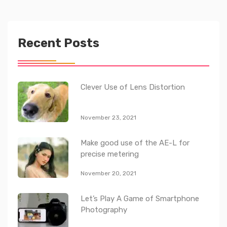
Recent Posts
Clever Use of Lens Distortion
November 23, 2021
Make good use of the AE-L for
precise metering
November 20, 2021
Let’s Play A Game of Smartphone
Photography