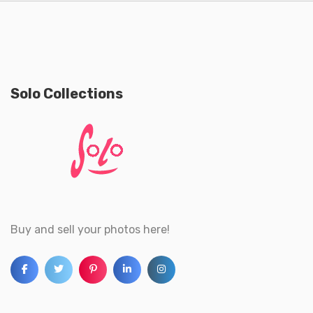
Solo Collections
Buy and sell your photos here!