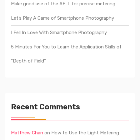
Make good use of the AE-L for precise metering
Let’s Play A Game of Smartphone Photography
I Fell In Love With Smartphone Photography
5 Minutes For You to Learn the Application Skills of
“Depth of Field”
Recent Comments
Matthew Chan
on
How to Use the Light Metering