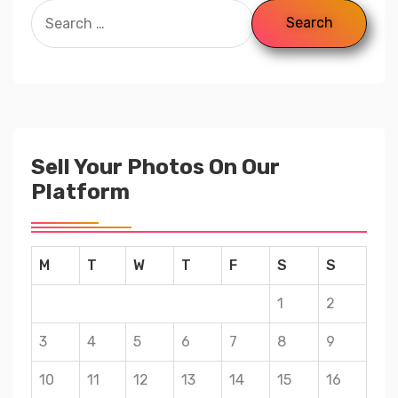
Sell Your Photos On Our
Platform
M
T
W
T
F
S
S
1
2
3
4
5
6
7
8
9
10
11
12
13
14
15
16