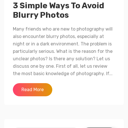
3 Simple Ways To Avoid
Blurry Photos
Many friends who are new to photography will
also encounter blurry photos, especially at
night or in a dark environment. The problem is
particularly serious. What is the reason for the
unclear photos? Is there any solution? Let us
discuss one by one. First of all, let us review
the most basic knowledge of photography. If...
Read More