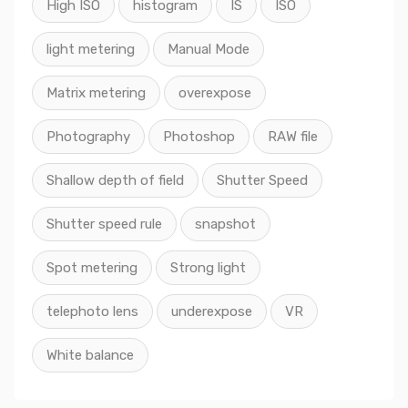
High ISO
histogram
IS
ISO
light metering
Manual Mode
Matrix metering
overexpose
Photography
Photoshop
RAW file
Shallow depth of field
Shutter Speed
Shutter speed rule
snapshot
Spot metering
Strong light
telephoto lens
underexpose
VR
White balance