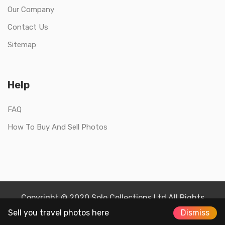
Our Company
Contact Us
Sitemap
Help
FAQ
How To Buy And Sell Photos
Copyright © 2020 Solo Collections Ltd All Rights
Reserved.
Sell you travel photos here
Dismiss