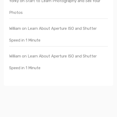
Yorky
on
Start to Learn Photography and Sell Your
Photos
William
on
Learn About Aperture ISO and Shutter
Speed in 1 Minute
William
on
Learn About Aperture ISO and Shutter
Speed in 1 Minute