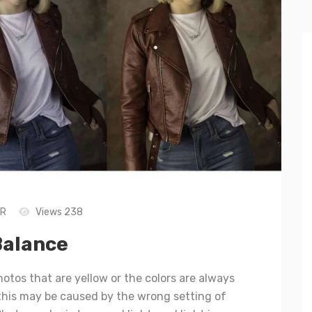
LR
Views 238
Balance
hotos that are yellow or the colors are always
 this may be caused by the wrong setting of