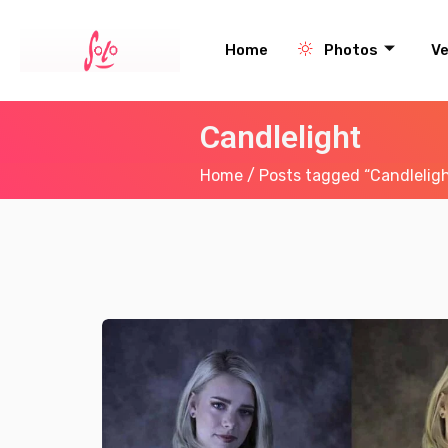
Home
Photos
V
Candlelight
Home
/ Posts tagged “Candlelig