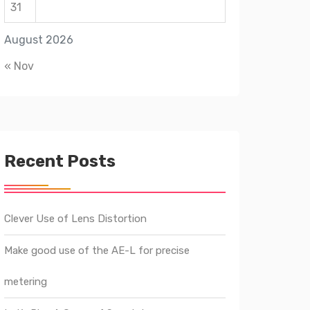
31
August 2026
« Nov
Recent Posts
Clever Use of Lens Distortion
Make good use of the AE-L for precise
metering