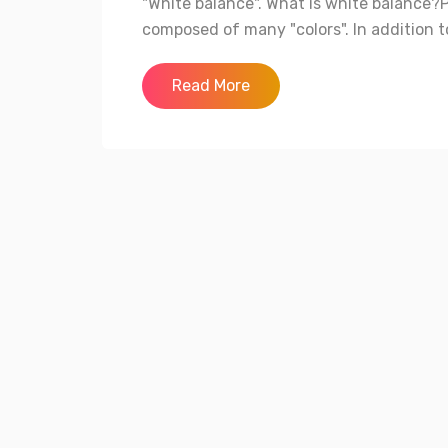
"White balance". What is white balance?Ph
composed of many "colors". In addition to
Read More