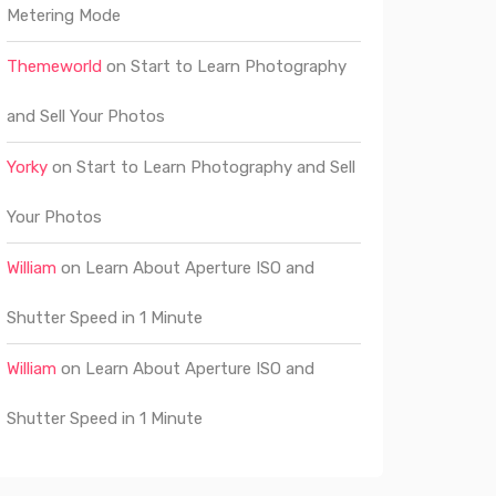
Metering Mode
Themeworld
on
Start to Learn Photography
and Sell Your Photos
Yorky
on
Start to Learn Photography and Sell
Your Photos
William
on
Learn About Aperture ISO and
Shutter Speed in 1 Minute
William
on
Learn About Aperture ISO and
Shutter Speed in 1 Minute