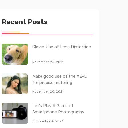
Recent Posts
Clever Use of Lens Distortion
November 23, 2021
Make good use of the AE-L
for precise metering
November 20, 2021
Let’s Play A Game of
Smartphone Photography
September 4, 2021