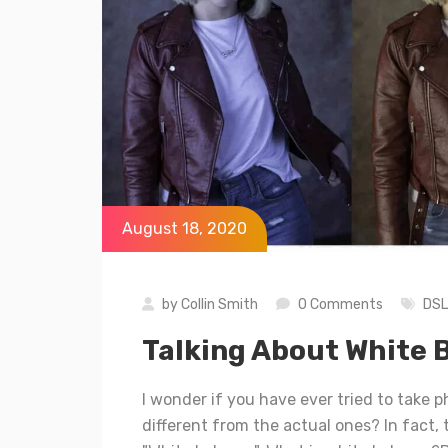
August 18, 2020
by
Collin Smith
0 Comments
DS
Talking About White 
I wonder if you have ever tried to take p
different from the actual ones? In fact,