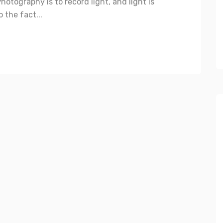
otography is to record light, and light is
 the fact...