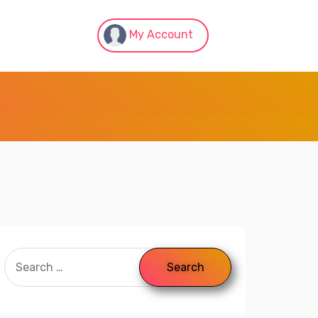
My Account