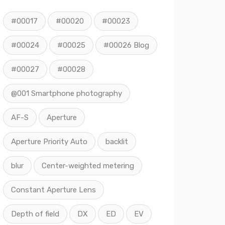
#00017
#00020
#00023
#00024
#00025
#00026 Blog
#00027
#00028
@001 Smartphone photography
AF-S
Aperture
Aperture Priority Auto
backlit
blur
Center-weighted metering
Constant Aperture Lens
Depth of field
DX
ED
EV