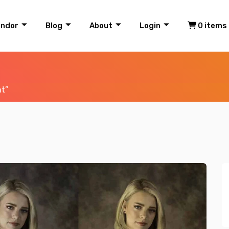
endor
Blog
About
Login
0 items
ht”