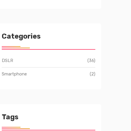
Categories
DSLR
(36)
Smartphone
(2)
Tags