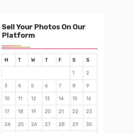
Sell Your Photos On Our
Platform
M
T
W
T
F
S
S
1
2
3
4
5
6
7
8
9
10
11
12
13
14
15
16
17
18
19
20
21
22
23
24
25
26
27
28
29
30