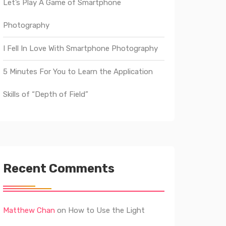
Let’s Play A Game of Smartphone
Photography
I Fell In Love With Smartphone Photography
5 Minutes For You to Learn the Application
Skills of “Depth of Field”
Recent Comments
Matthew Chan
on
How to Use the Light