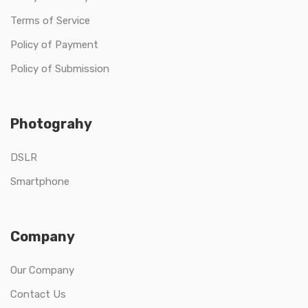
Terms of Service
Policy of Payment
Policy of Submission
Photograhy
DSLR
Smartphone
Company
Our Company
Contact Us