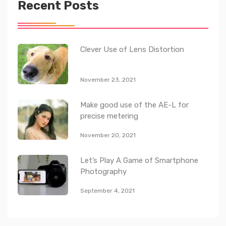
Recent Posts
Clever Use of Lens Distortion
November 23, 2021
Make good use of the AE-L for
precise metering
November 20, 2021
Let’s Play A Game of Smartphone
Photography
September 4, 2021