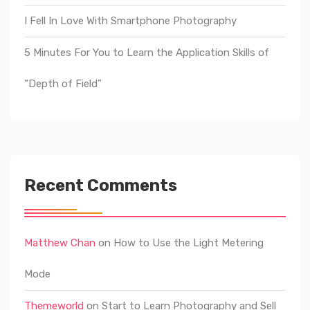
I Fell In Love With Smartphone Photography
5 Minutes For You to Learn the Application Skills of
“Depth of Field”
Recent Comments
Matthew Chan
on
How to Use the Light Metering
Mode
Themeworld
on
Start to Learn Photography and Sell