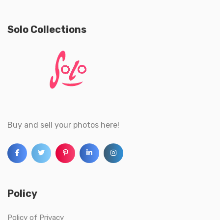
Solo Collections
Buy and sell your photos here!
Policy
Policy of Privacy