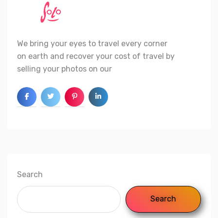
We bring your eyes to travel every corner
on earth and recover your cost of travel by
selling your photos on our
Search
Search