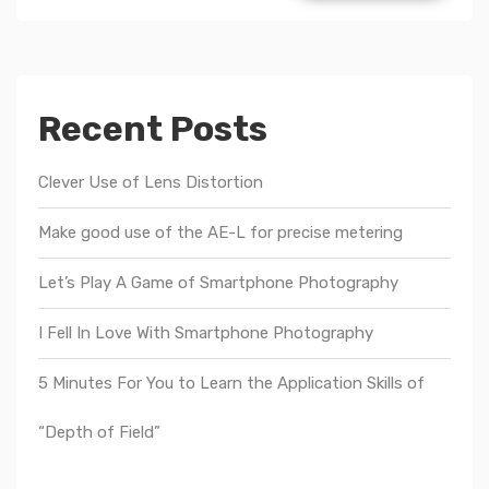
Recent Posts
Clever Use of Lens Distortion
Make good use of the AE-L for precise metering
Let’s Play A Game of Smartphone Photography
I Fell In Love With Smartphone Photography
5 Minutes For You to Learn the Application Skills of
“Depth of Field”