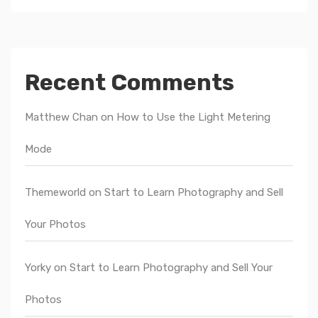
Recent Comments
Matthew Chan
on
How to Use the Light Metering
Mode
Themeworld
on
Start to Learn Photography and Sell
Your Photos
Yorky
on
Start to Learn Photography and Sell Your
Photos