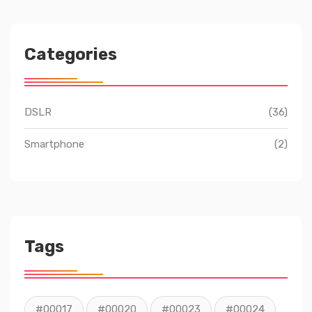
Categories
DSLR
(36)
Smartphone
(2)
Tags
#00017
#00020
#00023
#00024