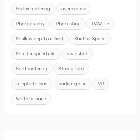
Matrix metering
overexpose
Photography
Photoshop
RAW file
Shallow depth of field
Shutter Speed
Shutter speed rule
snapshot
Spot metering
Strong light
telephoto lens
underexpose
VR
White balance