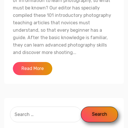
of information to learn photography, so what
must be known? Our editor has specially
compiled these 101 introductory photography
teaching articles that novices must
understand, so that every beginner has a
guide. After the basic knowledge is familiar,
they can learn advanced photography skills
and discover more shooting...
Read More