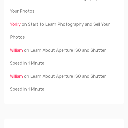
Your Photos
Yorky
on
Start to Learn Photography and Sell Your
Photos
William
on
Learn About Aperture ISO and Shutter
Speed in 1 Minute
William
on
Learn About Aperture ISO and Shutter
Speed in 1 Minute