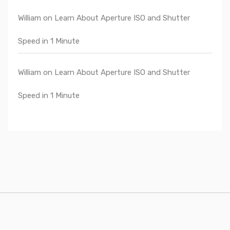
William
on
Learn About Aperture ISO and Shutter
Speed in 1 Minute
William
on
Learn About Aperture ISO and Shutter
Speed in 1 Minute