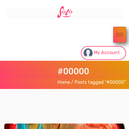
My Account
#00000
Home
/ Posts tagged “#00000”