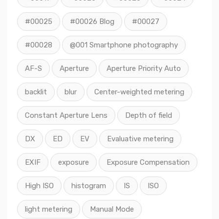
#00025
#00026 Blog
#00027
#00028
@001 Smartphone photography
AF-S
Aperture
Aperture Priority Auto
backlit
blur
Center-weighted metering
Constant Aperture Lens
Depth of field
DX
ED
EV
Evaluative metering
EXIF
exposure
Exposure Compensation
High ISO
histogram
IS
ISO
light metering
Manual Mode