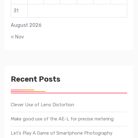
31
August 2026
« Nov
Recent Posts
Clever Use of Lens Distortion
Make good use of the AE-L for precise metering
Let’s Play A Game of Smartphone Photography