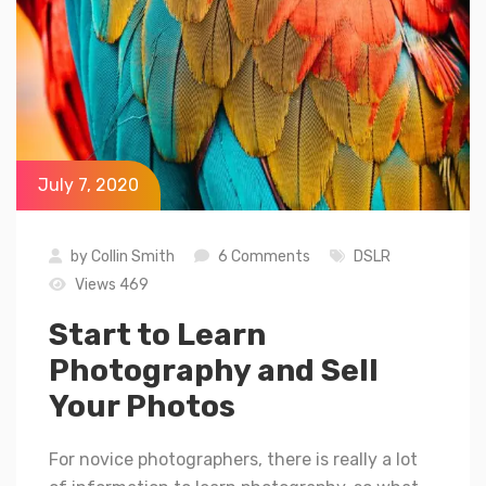
July 7, 2020
by
Collin Smith
6 Comments
DSLR
Views 469
Start to Learn
Photography and Sell
Your Photos
For novice photographers, there is really a lot