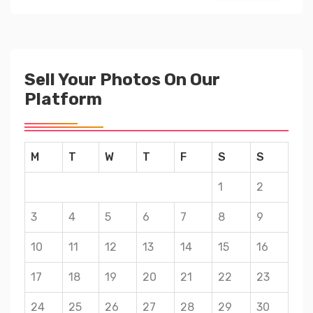
Sell Your Photos On Our
Platform
M
T
W
T
F
S
S
1
2
3
4
5
6
7
8
9
10
11
12
13
14
15
16
17
18
19
20
21
22
23
24
25
26
27
28
29
30