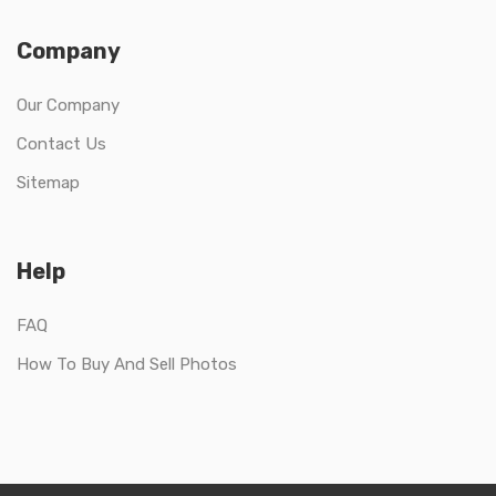
Company
Our Company
Contact Us
Sitemap
Help
FAQ
How To Buy And Sell Photos