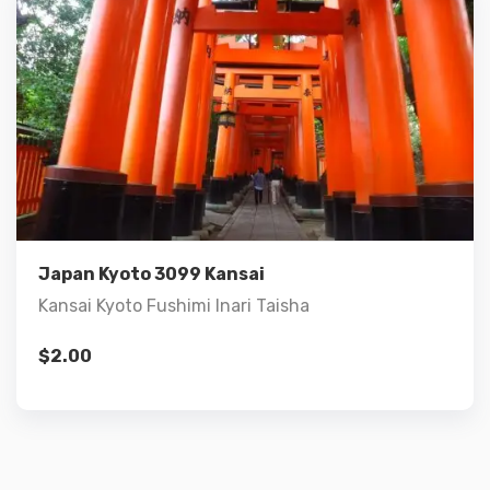
Details
Add to cart
Japan Kyoto 3099 Kansai
Kansai Kyoto Fushimi Inari Taisha
$
2.00