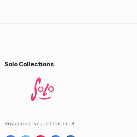
Solo Collections
Buy and sell your photos here!