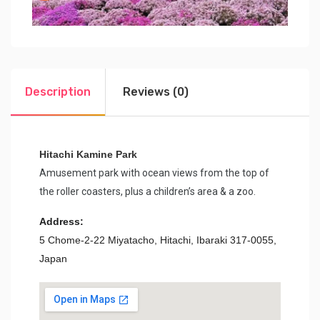
Description
Reviews (0)
Hitachi Kamine Park
Amusement park with ocean views from the top of
the roller coasters, plus a children’s area & a zoo.
Address:
5 Chome-2-22 Miyatacho, Hitachi, Ibaraki 317-0055,
Japan