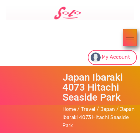
My Account
Japan Ibaraki
4073 Hitachi
Seaside Park
Home
/
Travel
/
Japan
/ Japan
Ibaraki 4073 Hitachi Seaside
Park