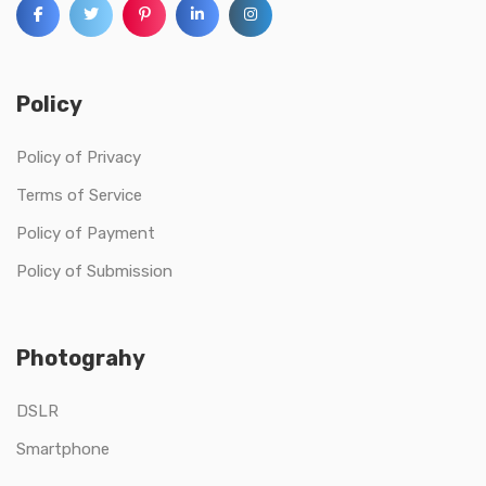
Policy
Policy of Privacy
Terms of Service
Policy of Payment
Policy of Submission
Photograhy
DSLR
Smartphone