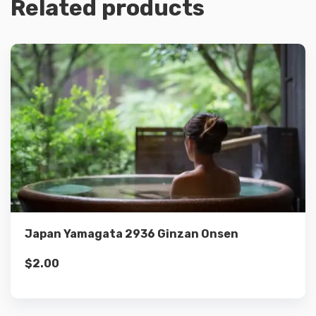
Related products
Details
Add to cart
Japan Yamagata 2936 Ginzan Onsen
$
2.00