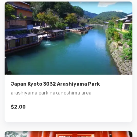
Details
Add to cart
Japan Kyoto 3032 Arashiyama Park
arashiyama park nakanoshima area
$
2.00