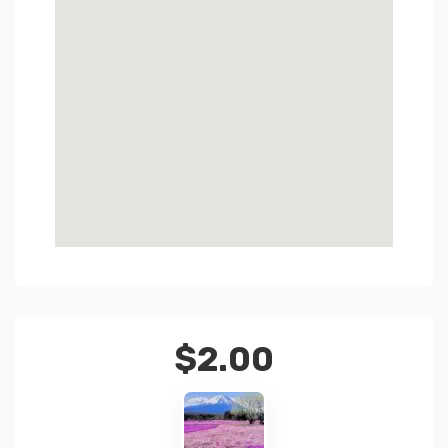
$
2.00