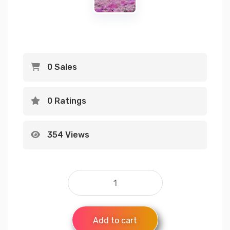
0 Sales
0 Ratings
354 Views
Add to cart