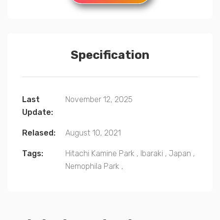
Specification
Last
November 12, 2025
Update:
Relased:
August 10, 2021
Tags:
Hitachi Kamine Park
,
Ibaraki
,
Japan
,
Nemophila Park
,