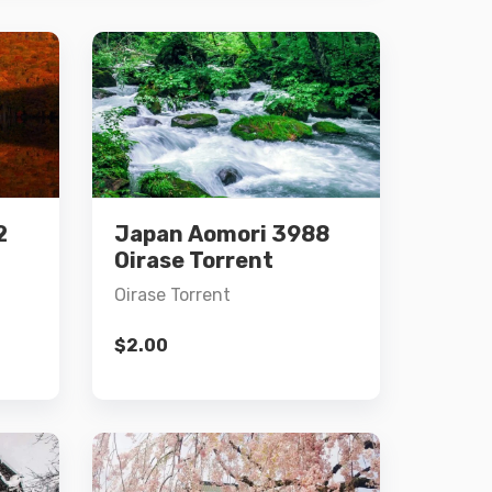
Details
2
Japan Aomori 3988
Add to cart
Oirase Torrent
Oirase Torrent
$
2.00