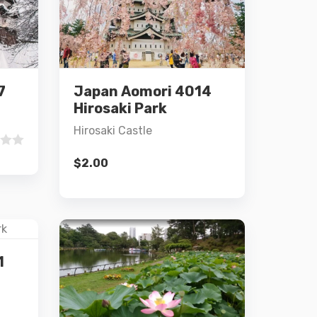
Details
7
Japan Aomori 4014
Add to cart
Hirosaki Park
Hirosaki Castle
$
2.00
1
Details