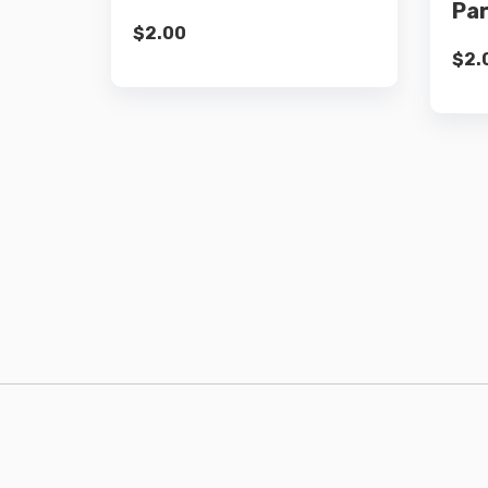
Pa
$
2.00
$
2.