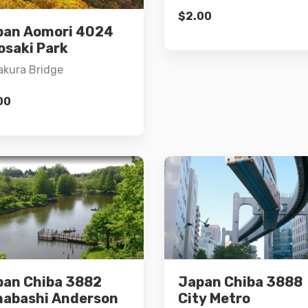
Add to cart
$
2.00
pan Aomori 4024
Add to cart
osaki Park
kura Bridge
00
Details
Details
pan Chiba 3882
Japan Chiba 3888
Add to cart
Add to cart
nabashi Anderson
City Metro