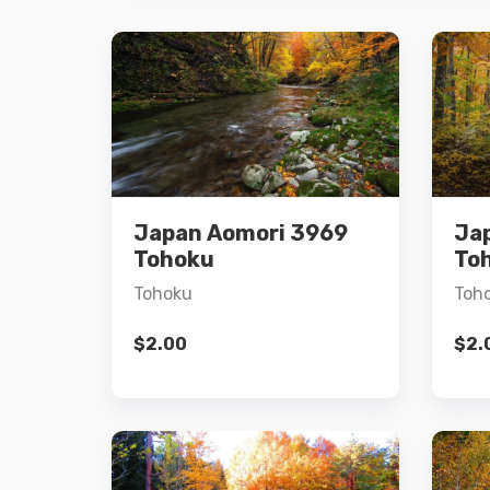
Details
Japan Aomori 3969
Ja
Add to cart
Tohoku
To
Tohoku
Toh
$
2.00
$
2.