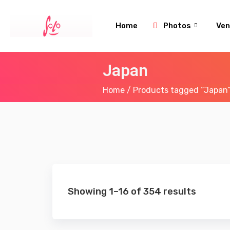
Home
Photos
Ven
Japan
Home
/ Products tagged “Japan
Showing 1–16 of 354 results