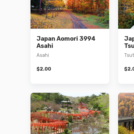
Details
Japan Aomori 3994
Ja
Add to cart
Asahi
Ts
Asahi
Tsu
$
2.00
$
2.
Details