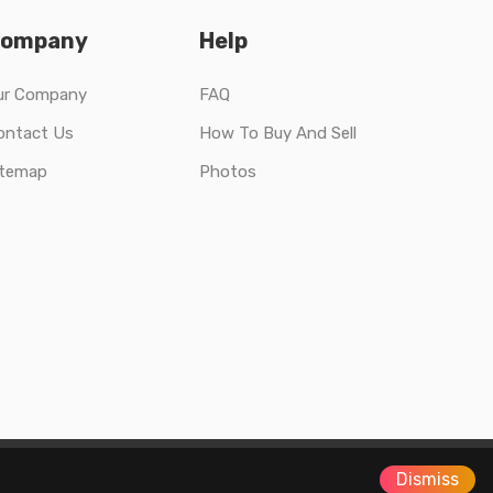
ompany
Help
ur Company
FAQ
ontact Us
How To Buy And Sell
itemap
Photos
Dismiss