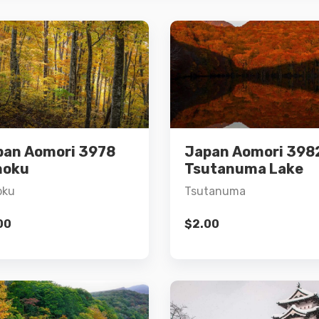
Details
Details
pan Aomori 3978
Japan Aomori 398
Add to cart
Add to cart
hoku
Tsutanuma Lake
oku
Tsutanuma
00
$
2.00