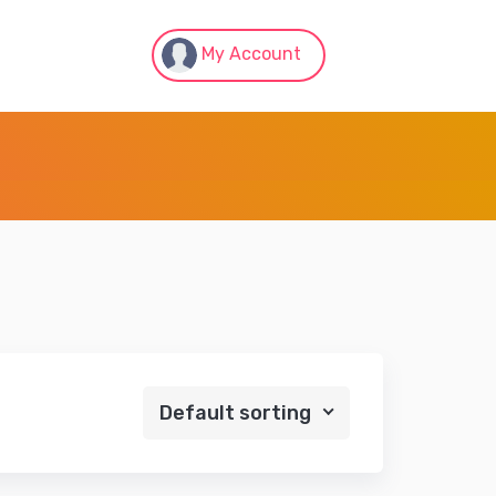
My Account
Default sorting