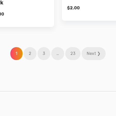
rk
$
2.00
00
1
2
3
…
23
Next ❯