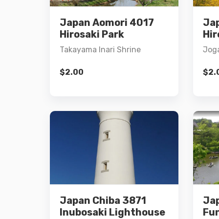
Japan Aomori 4017
Ja
Add to cart
Hirosaki Park
Hir
Takayama Inari Shrine
Joga
$
2.00
$
2.
Details
Japan Chiba 3871
Ja
Add to cart
Inubosaki Lighthouse
Fu