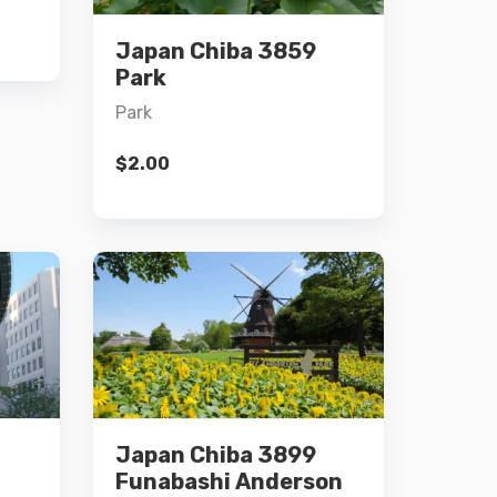
Japan Chiba 3859
Add to cart
Park
Park
$
2.00
Details
Japan Chiba 3899
Add to cart
Funabashi Anderson