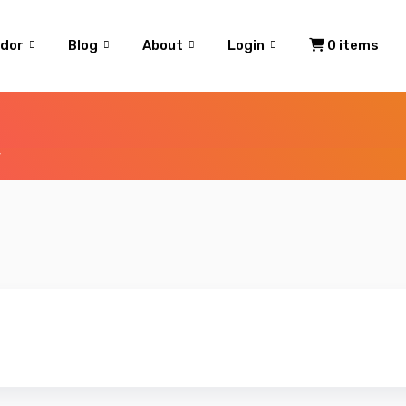
dor
Blog
About
Login
0 items
”