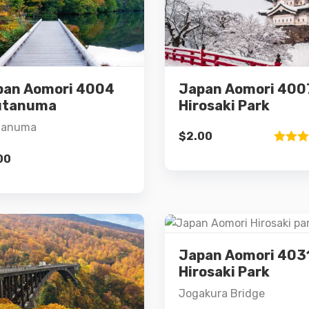
Details
Details
pan Aomori 4004
Japan Aomori 400
Add to cart
Add to cart
utanuma
Hirosaki Park
tanuma
$
2.00
Rated
00
3.00
out of 5
Japan Aomori 403
Details
Hirosaki Park
Jogakura Bridge
Details