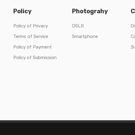
Policy
Photograhy
C
Policy of Privacy
DSLR
O
Terms of Service
Smartphone
C
Policy of Payment
S
Policy of Submission
Copyright © 2020 Solo Collections Ltd All Rights Reserved.