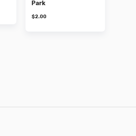
Park
$
2.00