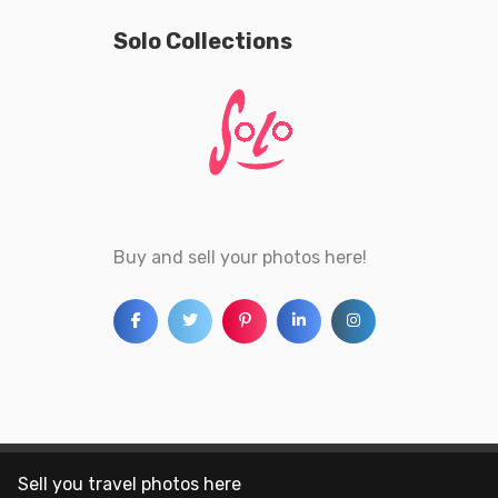
Solo Collections
Buy and sell your photos here!
Sell you travel photos here