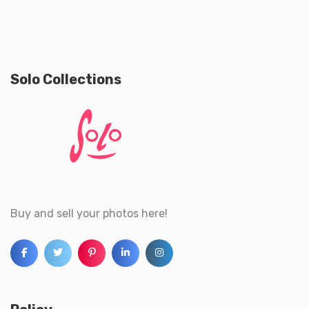
Solo Collections
Buy and sell your photos here!