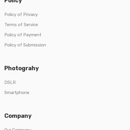
Policy
Policy of Privacy
Terms of Service
Policy of Payment
Policy of Submission
Photograhy
DSLR
Smartphone
Company
Our Company