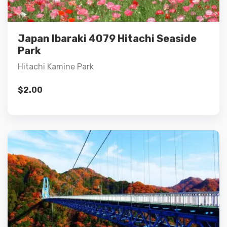
Add to cart
Japan Ibaraki 4079 Hitachi Seaside
Park
Hitachi Kamine Park
$
2.00
Details