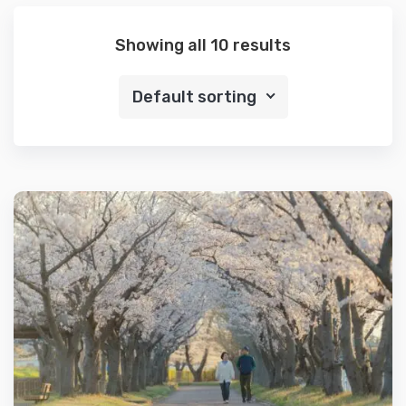
Showing all 10 results
Default sorting
Details