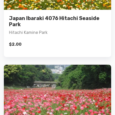
Add to cart
Japan Ibaraki 4076 Hitachi Seaside
Park
Hitachi Kamine Park
$
2.00
Details