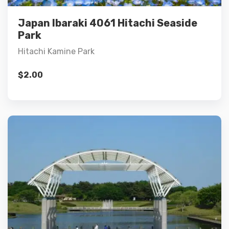
Add to cart
Japan Ibaraki 4061 Hitachi Seaside
Park
Hitachi Kamine Park
$
2.00
Details