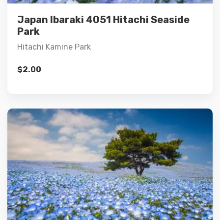
Add to cart
Japan Ibaraki 4051 Hitachi Seaside
Park
Hitachi Kamine Park
$
2.00
Details