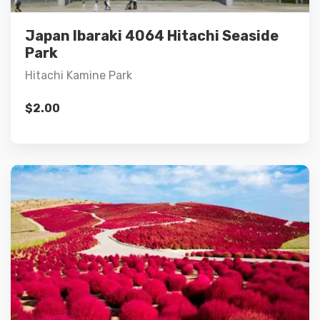
Add to cart
Japan Ibaraki 4064 Hitachi Seaside
Park
Hitachi Kamine Park
$
2.00
Details