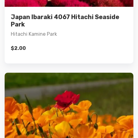
Add to cart
Japan Ibaraki 4067 Hitachi Seaside
Park
Hitachi Kamine Park
$
2.00
Details