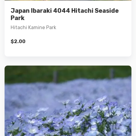
Add to cart
Japan Ibaraki 4044 Hitachi Seaside
Park
Hitachi Kamine Park
$
2.00
Details