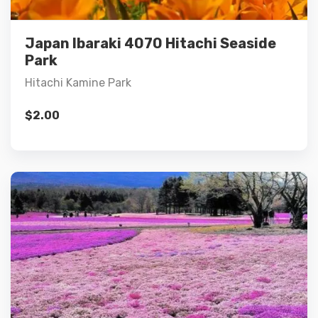
Add to cart
Japan Ibaraki 4070 Hitachi Seaside
Park
Hitachi Kamine Park
$
2.00
Details