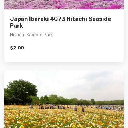
Add to cart
Japan Ibaraki 4073 Hitachi Seaside
Park
Hitachi Kamine Park
$
2.00
Details