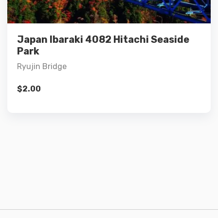
Add to cart
Japan Ibaraki 4082 Hitachi Seaside
Park
Ryujin Bridge
$
2.00