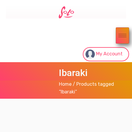
My Account
Ibaraki
Home
/ Products tagged
“Ibaraki”