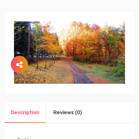
Description
Reviews (0)