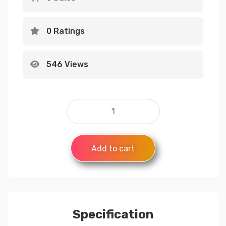
0 Ratings
546 Views
Add to cart
Specification