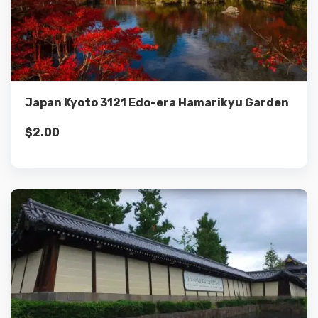
Details
Add to cart
Japan Kyoto 3121 Edo-era Hamarikyu Garden
$
2.00
Details