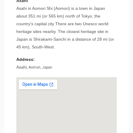
Asahi
Asahi in Aomori Shi (Aomori) is a town in Japan
about 351 mi (or 565 km) north of Tokyo, the
country’s capital city There are two Unesco world
heritage sites nearby. The closest heritage site in
Japan is Shirakami-Sanchi in a distance of 28 mi (or
45 km), South-West.
Address:
Asahi
, Aomori, Japan