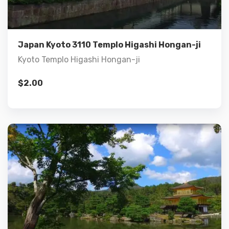
Add to cart
Japan Kyoto 3110 Templo Higashi Hongan-ji
Kyoto Templo Higashi Hongan-ji
$
2.00
Details