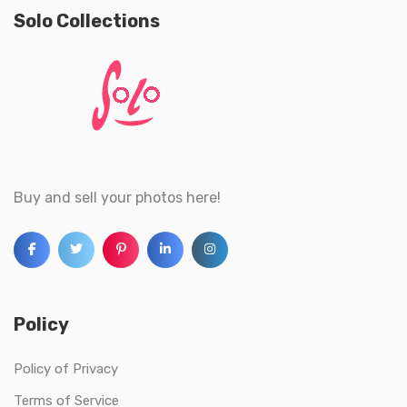
Solo Collections
Buy and sell your photos here!
Policy
Policy of Privacy
Terms of Service