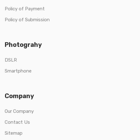
Policy of Payment
Policy of Submission
Photograhy
DSLR
Smartphone
Company
Our Company
Contact Us
Sitemap