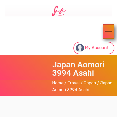
My Account
Japan Aomori
3994 Asahi
Home
/
Travel
/
Japan
/ Japan
Aomori 3994 Asahi