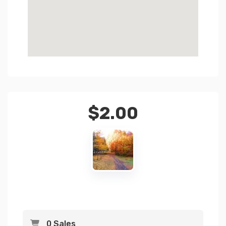
$
2.00
0 Sales