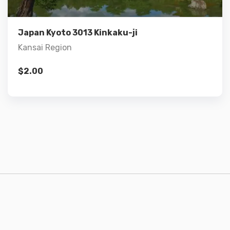
Add to cart
Japan Kyoto 3013 Kinkaku-ji
Kansai Region
$
2.00