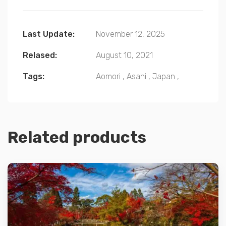
Last Update:
November 12, 2025
Relased:
August 10, 2021
Tags:
Aomori
,
Asahi
,
Japan
,
Related products