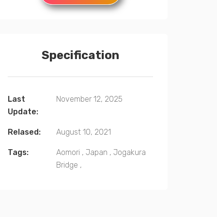
Specification
Last
November 12, 2025
Update:
Relased:
August 10, 2021
Tags:
Aomori
,
Japan
,
Jogakura
Bridge
,