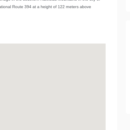
National Route 394 at a height of 122 meters above