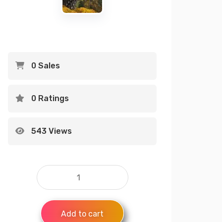
0 Sales
0 Ratings
543 Views
Add to cart