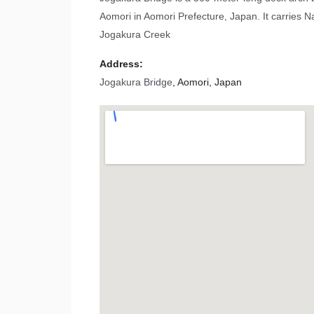
Aomori in Aomori Prefecture, Japan. It carries 
Jogakura Creek
Address:
Jogakura Bridge
, Aomori, Japan