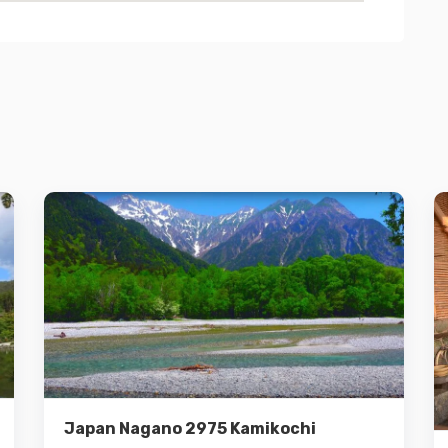
Details
Add to cart
Japan Nagano 2975 Kamikochi