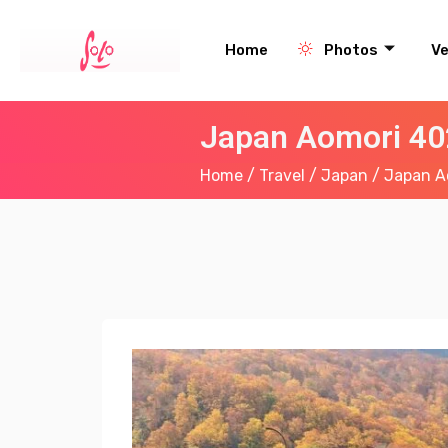
Home
Photos
V
Japan Aomori 40
Home
/
Travel
/
Japan
/ Japan Ao