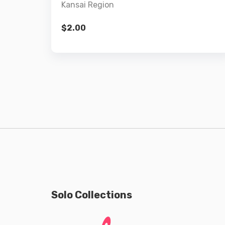
Kansai Region
$
2.00
Solo Collections