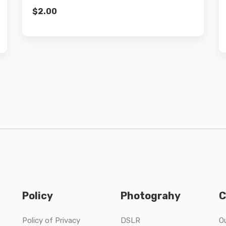
$
2.00
Policy
Photograhy
C
Policy of Privacy
DSLR
O