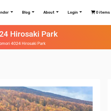
endor
Blog
About
Login
0 items
24 Hirosaki Park
mori 4024 Hirosaki Park