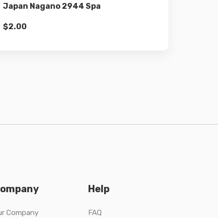
Japan Nagano 2944 Spa
$
2.00
ompany
Help
ur Company
FAQ