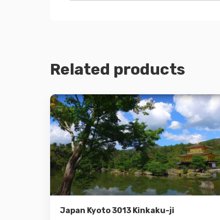
Related products
Details
Add to cart
Japan Kyoto 3013 Kinkaku-ji