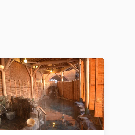
Details
Add to cart