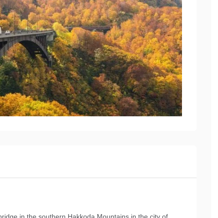
ridge in the southern Hakkoda Mountains in the city of