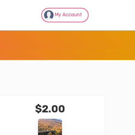
My Account
$
2.00