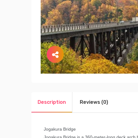
Description
Reviews (0)
Jogakura Bridge
Jogakura Bridge is a 360-meter-long deck arch b