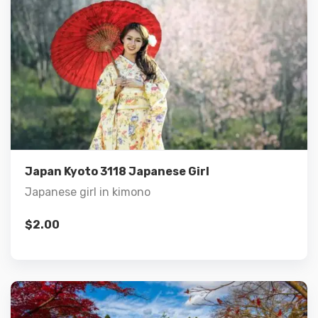
Details
Add to cart
Japan Kyoto 3118 Japanese Girl
Japanese girl in kimono
$
2.00