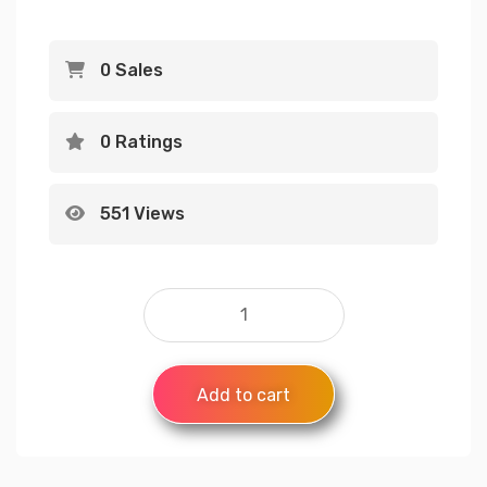
0 Sales
0 Ratings
551 Views
Add to cart