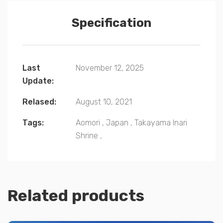
Specification
Last
November 12, 2025
Update:
Relased:
August 10, 2021
Tags:
Aomori
,
Japan
,
Takayama Inari
Shrine
,
Related products