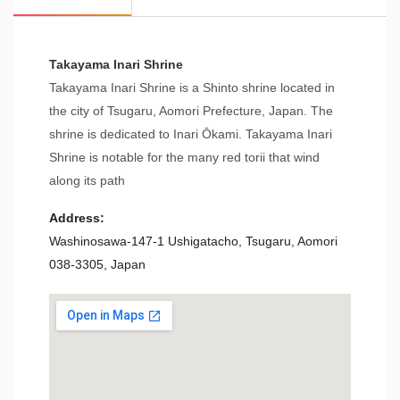
Takayama Inari Shrine
Takayama Inari Shrine is a Shinto shrine located in
the city of Tsugaru, Aomori Prefecture, Japan. The
shrine is dedicated to Inari Ōkami. Takayama Inari
Shrine is notable for the many red torii that wind
along its path
Address:
Washinosawa-147-1 Ushigatacho, Tsugaru, Aomori
038-3305, Japan