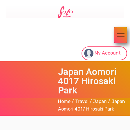
My Account
Japan Aomori
4017 Hirosaki
Park
Home
/
Travel
/
Japan
/ Japan
Aomori 4017 Hirosaki Park