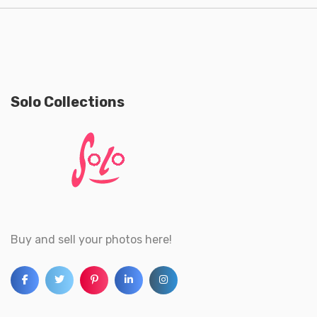
Solo Collections
Buy and sell your photos here!