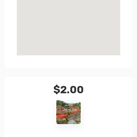
$
2.00