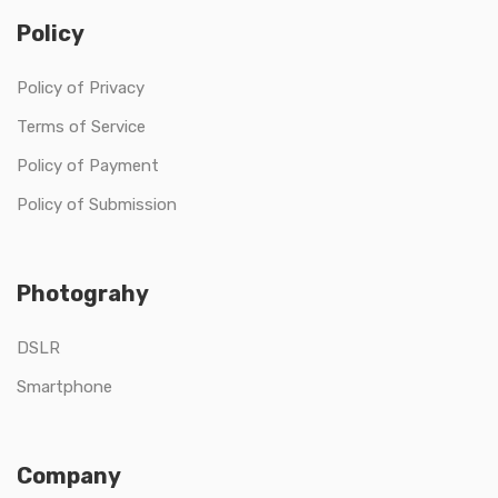
Policy
Policy of Privacy
Terms of Service
Policy of Payment
Policy of Submission
Photograhy
DSLR
Smartphone
Company