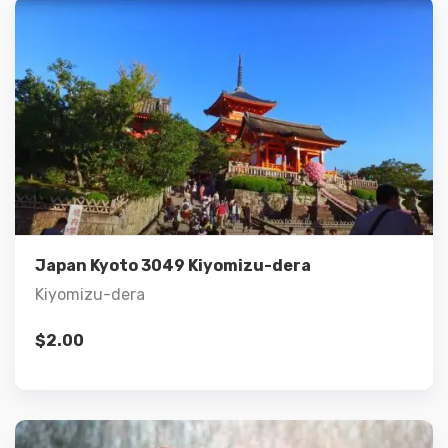
Details
Add to cart
Japan Kyoto 3049 Kiyomizu-dera
Kiyomizu-dera
$
2.00