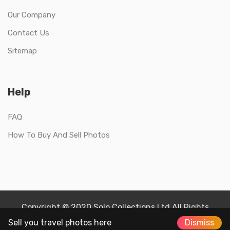
Our Company
Contact Us
Sitemap
Help
FAQ
How To Buy And Sell Photos
Copyright © 2020 Solo Collections Ltd All Rights
Reserved.
Sell you travel photos here
Dismiss