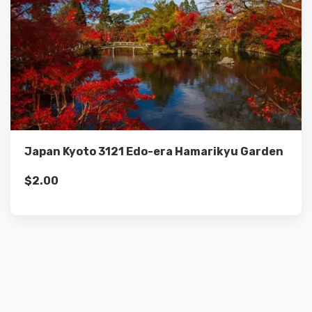
Details
Add to cart
Japan Kyoto 3121 Edo-era Hamarikyu Garden
$
2.00