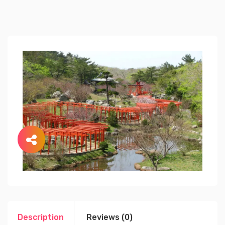
Description
Reviews (0)