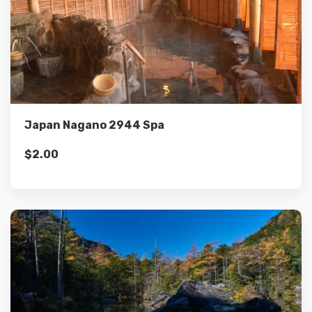
Details
Add to cart
Japan Nagano 2944 Spa
$
2.00