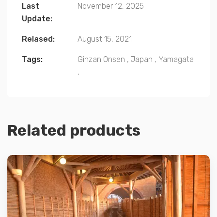
Last
November 12, 2025
Update:
Relased:
August 15, 2021
Tags:
Ginzan Onsen
,
Japan
,
Yamagata
,
Related products