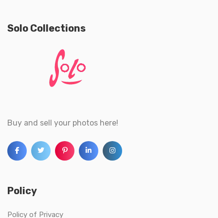
Solo Collections
Buy and sell your photos here!
Policy
Policy of Privacy