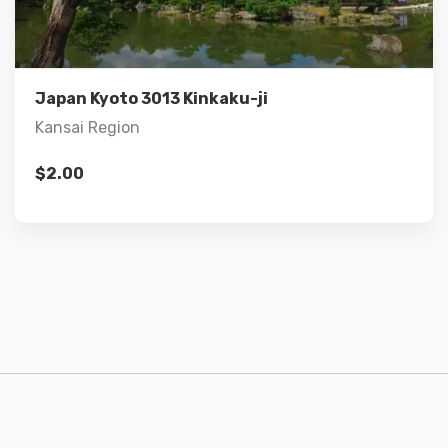
Add to cart
Japan Kyoto 3013 Kinkaku-ji
Kansai Region
$
2.00