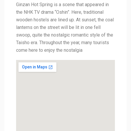
Ginzan Hot Spring is a scene that appeared in
the NHK TV drama “Oshin”. Here, traditional
wooden hostels are lined up. At sunset, the coal
lanterns on the street will be lit in one fell
swoop, quite the nostalgic romantic style of the
Taisho era. Throughout the year, many tourists
come here to enjoy the nostalgia