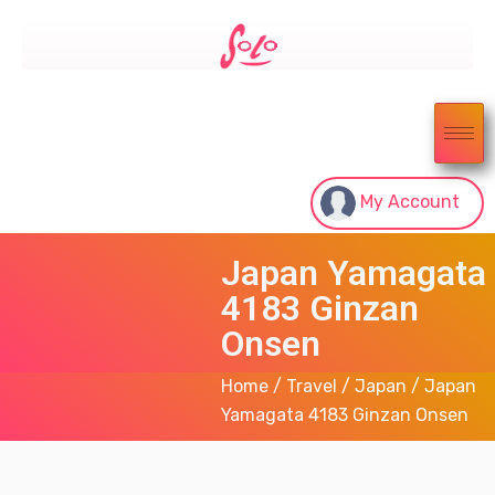
My Account
Japan Yamagata
4183 Ginzan
Onsen
Home
/
Travel
/
Japan
/ Japan
Yamagata 4183 Ginzan Onsen