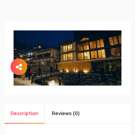
Description
Reviews (0)