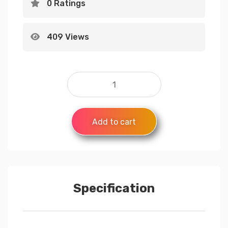
0 Ratings
409 Views
Add to cart
Specification