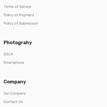
Terms of Service
Policy of Payment
Policy of Submission
Photograhy
DSLR
Smartphone
Company
Our Company
Contact Us