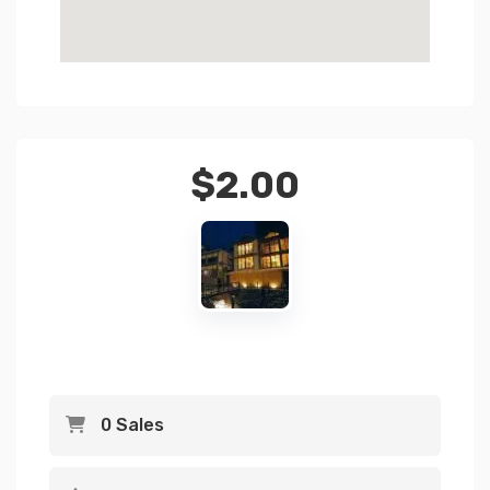
$
2.00
0 Sales