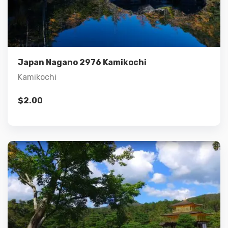
Details
Add to cart
Japan Nagano 2976 Kamikochi
Kamikochi
$
2.00
Details