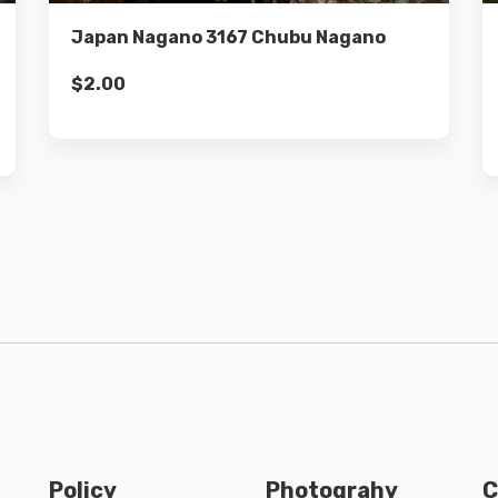
Japan Nagano 3167 Chubu Nagano
$
2.00
Policy
Photograhy
C