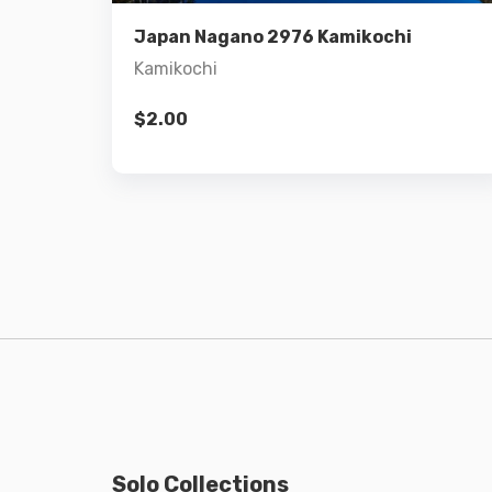
Add to cart
Japan Nagano 2976 Kamikochi
Kamikochi
$
2.00
Solo Collections