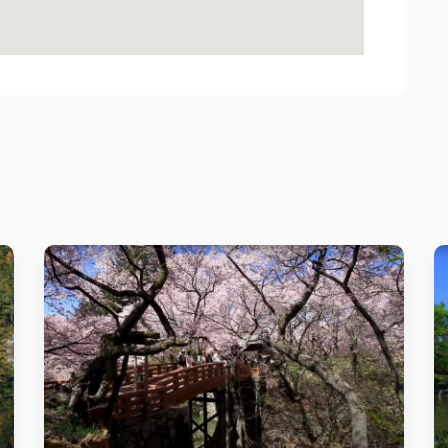
Details
Add to cart