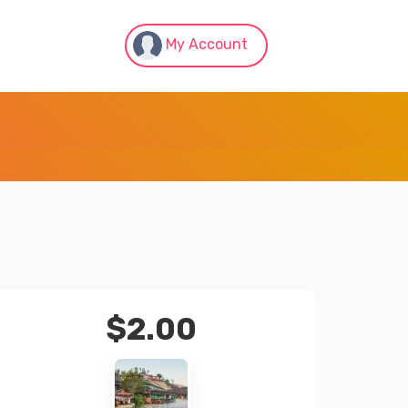
My Account
$
2.00