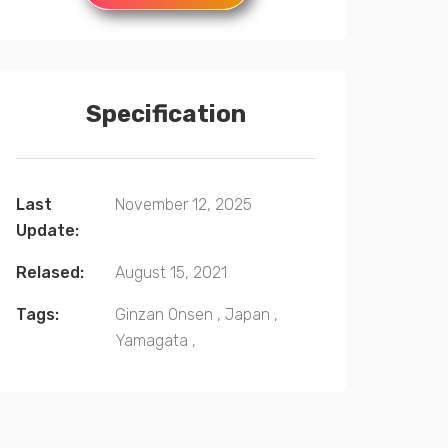
Specification
Last
November 12, 2025
Update:
Relased:
August 15, 2021
Tags:
Ginzan Onsen
,
Japan
,
Yamagata
,