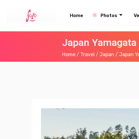
Home
Photos
V
Japan Yamagata 
Home
/
Travel
/
Japan
/ Japan Y