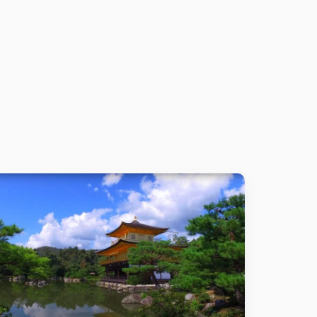
Details