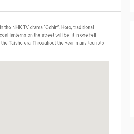
in the NHK TV drama “Oshin”. Here, traditional
al lanterns on the street will be lit in one fell
 the Taisho era. Throughout the year, many tourists