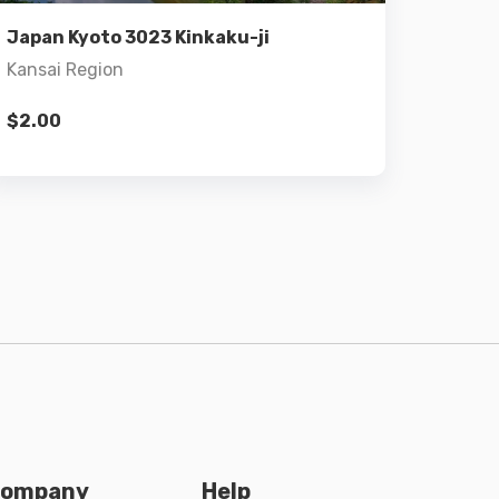
Add to cart
Japan Kyoto 3023 Kinkaku-ji
Kansai Region
$
2.00
ompany
Help