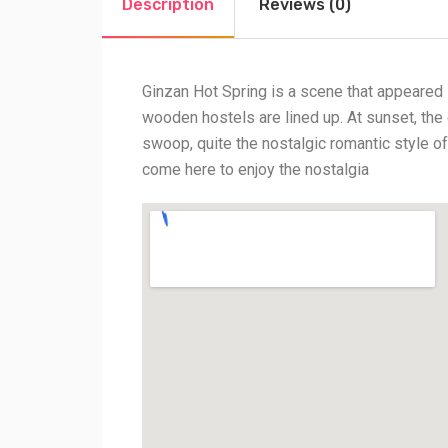
Description
Reviews (0)
Ginzan Hot Spring is a scene that appeared 
wooden hostels are lined up. At sunset, the co
swoop, quite the nostalgic romantic style of
come here to enjoy the nostalgia