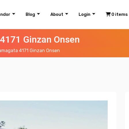
endor
Blog
About
Login
0 items
4171 Ginzan Onsen
amagata 4171 Ginzan Onsen