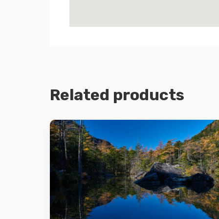
Related products
Details