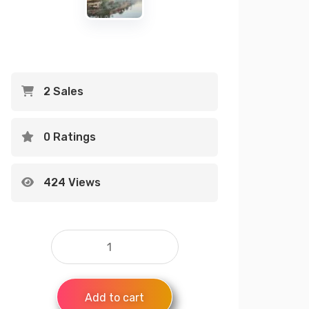
2 Sales
0 Ratings
424 Views
Add to cart