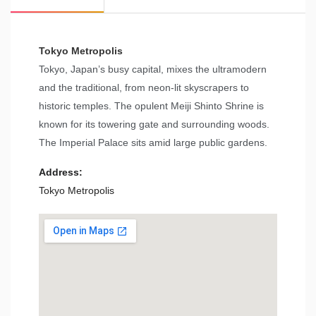
Tokyo Metropolis
Tokyo, Japan’s busy capital, mixes the ultramodern
and the traditional, from neon-lit skyscrapers to
historic temples. The opulent Meiji Shinto Shrine is
known for its towering gate and surrounding woods.
The Imperial Palace sits amid large public gardens.
Address:
Tokyo Metropolis