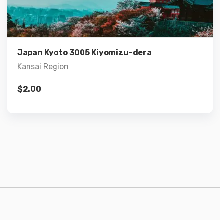
Add to cart
Japan Kyoto 3005 Kiyomizu-dera
Kansai Region
$
2.00