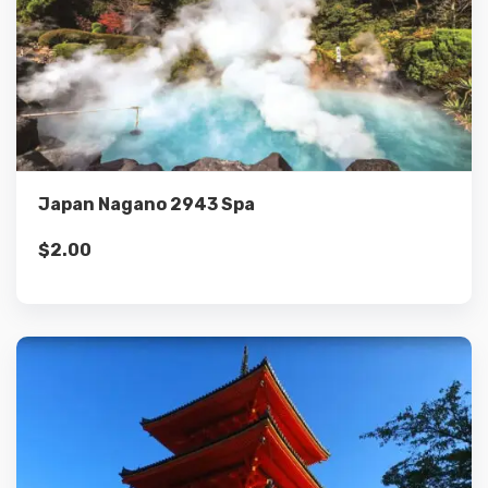
Details
Add to cart
Japan Nagano 2943 Spa
$
2.00