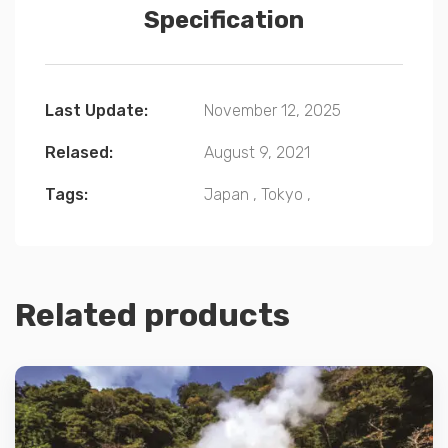
Specification
Last Update:
November 12, 2025
Relased:
August 9, 2021
Tags:
Japan
,
Tokyo
,
Related products