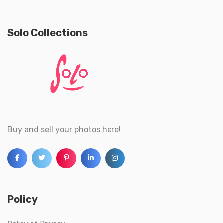
Solo Collections
Buy and sell your photos here!
Policy