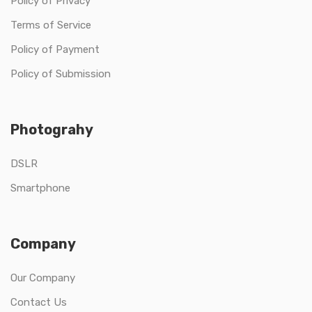
Policy of Privacy
Terms of Service
Policy of Payment
Policy of Submission
Photograhy
DSLR
Smartphone
Company
Our Company
Contact Us