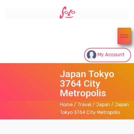
My Account
Japan Tokyo
3764 City
Metropolis
Home
/
Travel
/
Japan
/ Japan
Tokyo 3764 City Metropolis