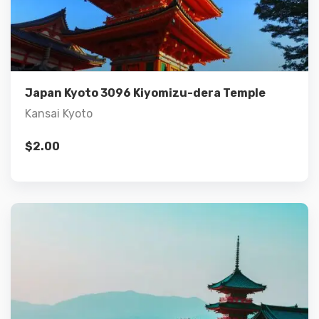
Details
Add to cart
Japan Kyoto 3096 Kiyomizu-dera Temple
Kansai Kyoto
$
2.00
Details