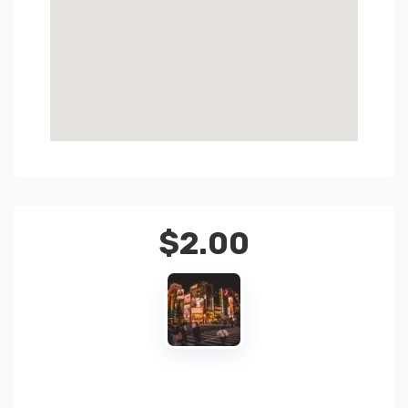
$
2.00