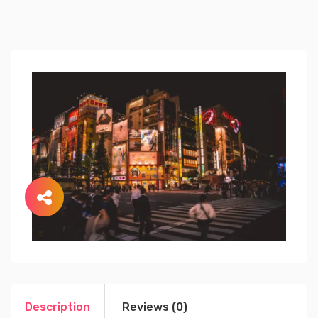
Description
Reviews (0)