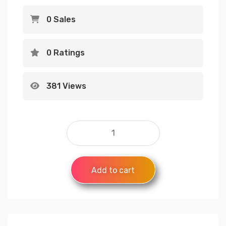
0 Sales
0 Ratings
381 Views
Add to cart