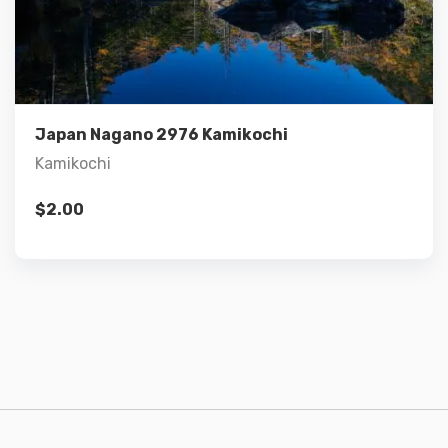
Details
Add to cart
Japan Nagano 2976 Kamikochi
Kamikochi
$
2.00