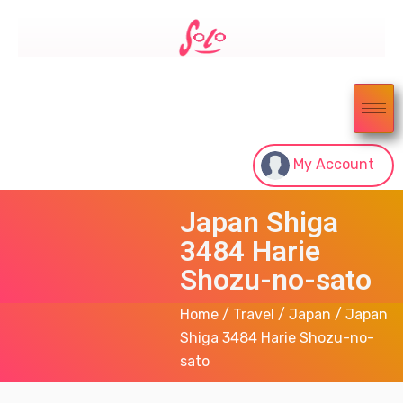
My Account
Japan Shiga
3484 Harie
Shozu-no-sato
Home
/
Travel
/
Japan
/ Japan
Shiga 3484 Harie Shozu-no-
sato