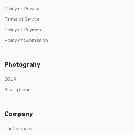
Policy of Privacy
Terms of Service
Policy of Payment
Policy of Submission
Photograhy
DSLR
Smartphone
Company
Our Company