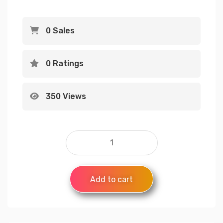
0 Sales
0 Ratings
350 Views
Add to cart