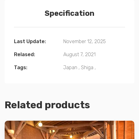
Specification
Last Update:
November 12, 2025
Relased:
August 7, 2021
Tags:
Japan
,
Shiga
,
Related products