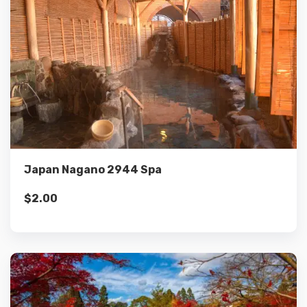
Details
Add to cart
Japan Nagano 2944 Spa
$
2.00