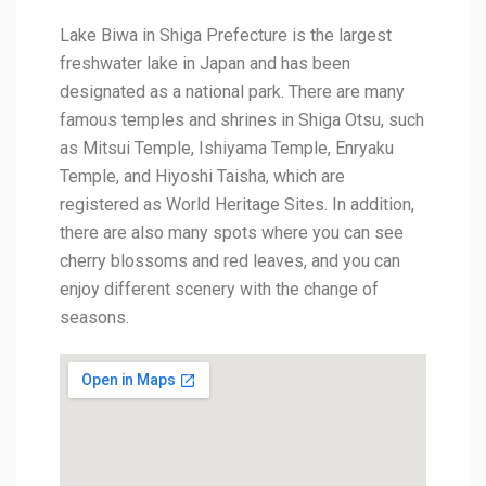
Lake Biwa in Shiga Prefecture is the largest
freshwater lake in Japan and has been
designated as a national park. There are many
famous temples and shrines in Shiga Otsu, such
as Mitsui Temple, Ishiyama Temple, Enryaku
Temple, and Hiyoshi Taisha, which are
registered as World Heritage Sites. In addition,
there are also many spots where you can see
cherry blossoms and red leaves, and you can
enjoy different scenery with the change of
seasons.