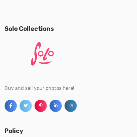
Solo Collections
Buy and sell your photos here!
Policy