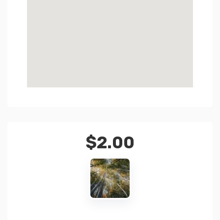
$
2.00