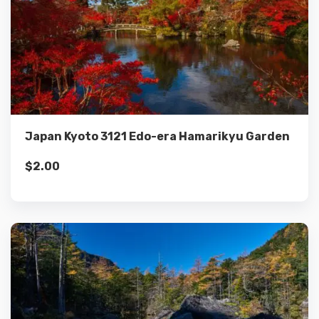
Details
Add to cart
Japan Kyoto 3121 Edo-era Hamarikyu Garden
$
2.00