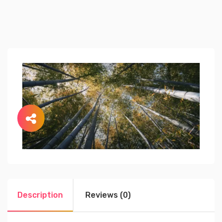
Description
Reviews (0)