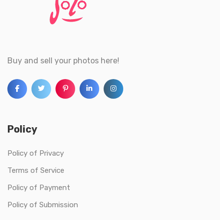
Buy and sell your photos here!
Policy
Policy of Privacy
Terms of Service
Policy of Payment
Policy of Submission