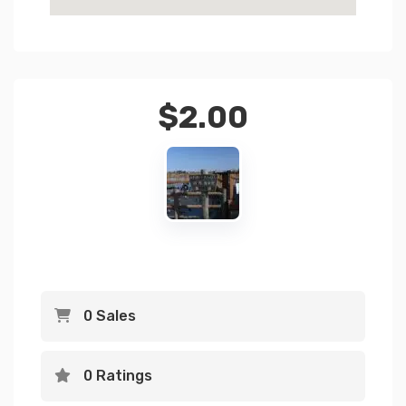
$
2.00
0 Sales
0 Ratings