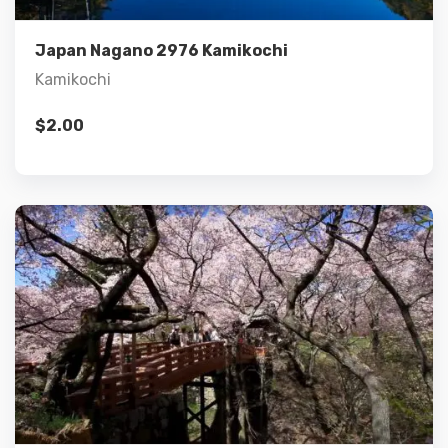
Add to cart
Japan Nagano 2976 Kamikochi
Kamikochi
$
2.00
Details
Add to cart