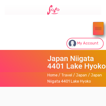
My Account
Japan Niigata
4401 Lake Hyoko
Home
/
Travel
/
Japan
/ Japan
Niigata 4401 Lake Hyoko