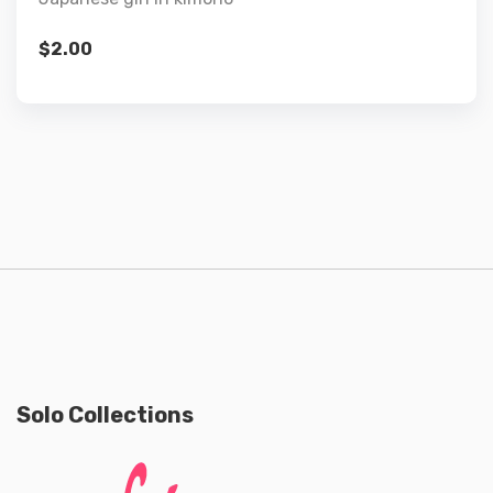
$
2.00
Solo Collections