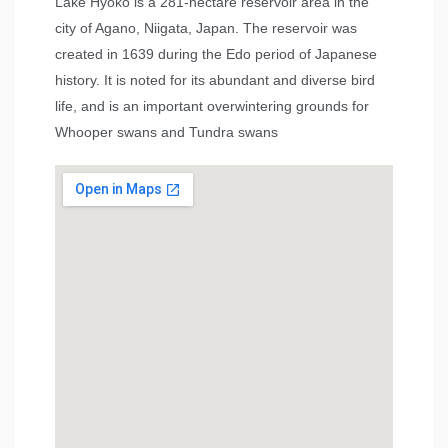
Lake Hyōko is a 281-hectare reservoir area in the
city of Agano, Niigata, Japan. The reservoir was
created in 1639 during the Edo period of Japanese
history. It is noted for its abundant and diverse bird
life, and is an important overwintering grounds for
Whooper swans and Tundra swans