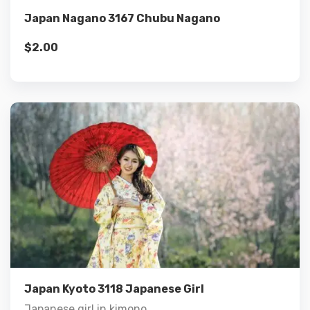
Japan Nagano 3167 Chubu Nagano
$
2.00
Details
Add to cart
Japan Kyoto 3118 Japanese Girl
Japanese girl in kimono