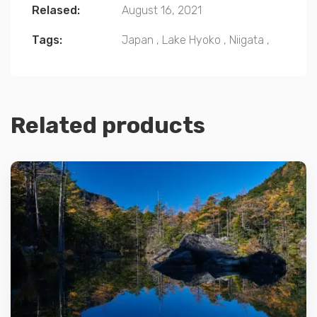
Relased:
August 16, 2021
Tags:
Japan
,
Lake Hyoko
,
Niigata
,
Related products
Details