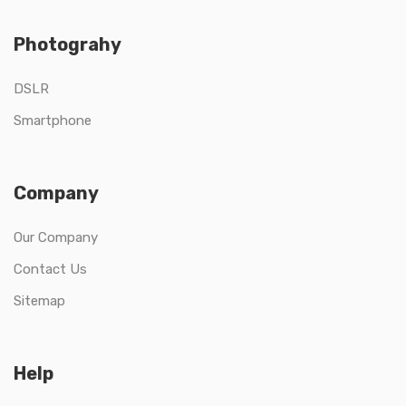
Photograhy
DSLR
Smartphone
Company
Our Company
Contact Us
Sitemap
Help