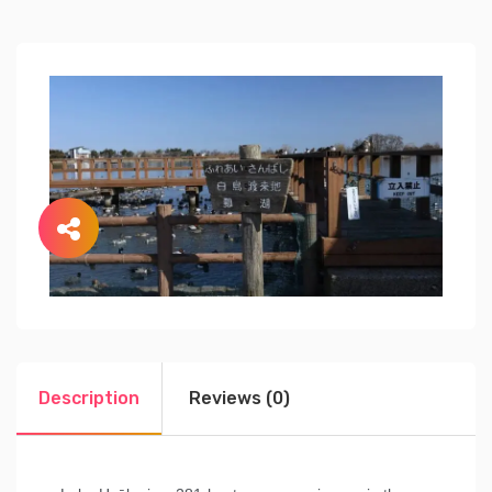
Description
Reviews (0)