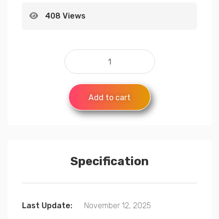
408 Views
Add to cart
Specification
Last Update:
November 12, 2025