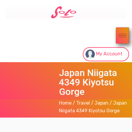
My Account
Japan Niigata
4349 Kiyotsu
Gorge
Home
/
Travel
/
Japan
/ Japan
Niigata 4349 Kiyotsu Gorge