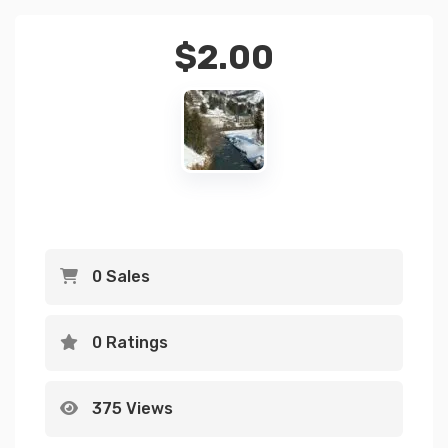
$
2.00
0 Sales
0 Ratings
375 Views