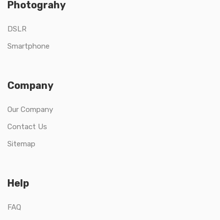
Photograhy
DSLR
Smartphone
Company
Our Company
Contact Us
Sitemap
Help
FAQ