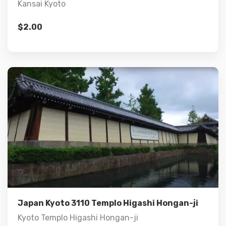
Kansai Kyoto
$
2.00
Details
Add to cart
Japan Kyoto 3110 Templo Higashi Hongan-ji
Kyoto Templo Higashi Hongan-ji