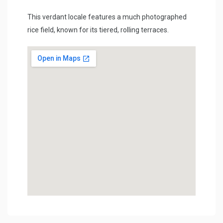
This verdant locale features a much photographed
rice field, known for its tiered, rolling terraces.