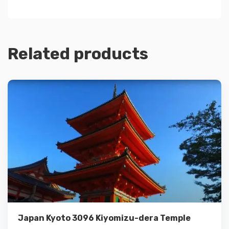
Related products
Details
Add to cart
Japan Kyoto 3096 Kiyomizu-dera Temple