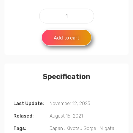
Add to cart
Specification
Last Update:
November 12, 2025
Relased:
August 15, 2021
Tags:
Japan
,
Kiyotsu Gorge
,
Niigata
,