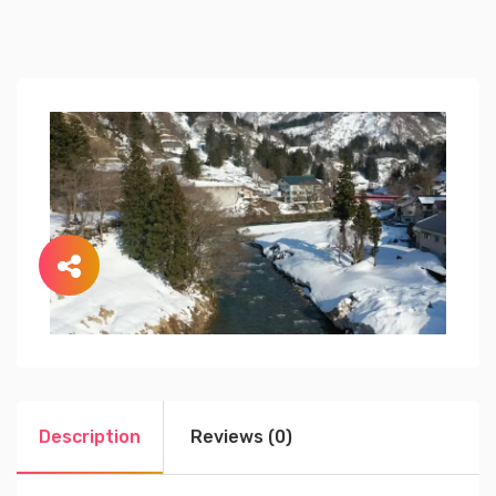
Description
Reviews (0)