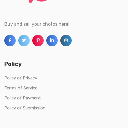
Buy and sell your photos here!
Policy
Policy of Privacy
Terms of Service
Policy of Payment
Policy of Submission