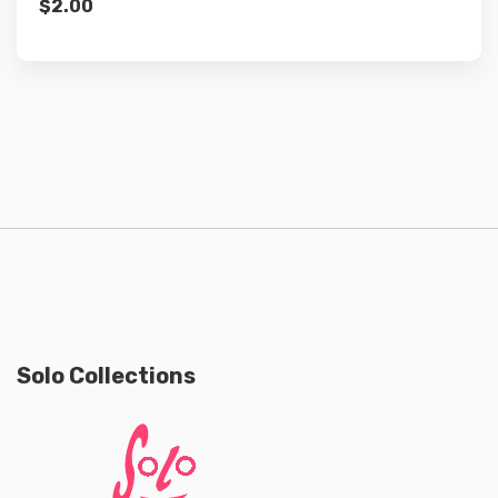
$
2.00
Solo Collections