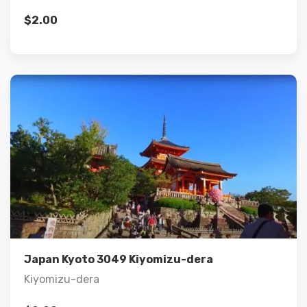
$
2.00
Details
Add to cart
Japan Kyoto 3049 Kiyomizu-dera
Kiyomizu-dera