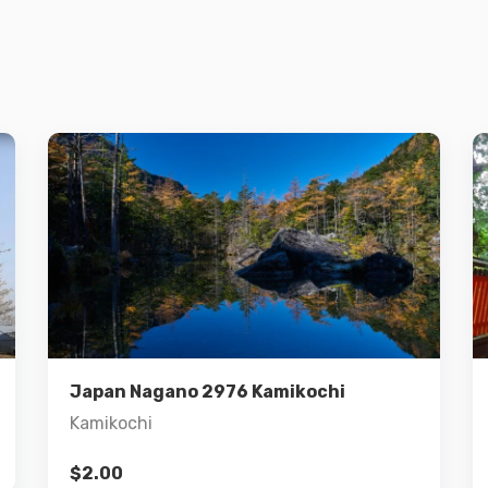
Details
Add to cart
Japan Nagano 2976 Kamikochi
Kamikochi
$
2.00