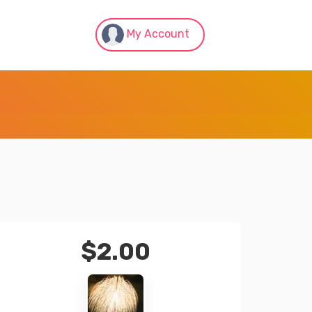
My Account
$
2.00