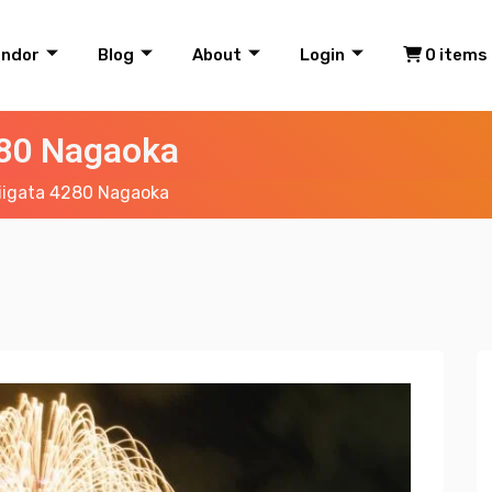
endor
Blog
About
Login
0 items
280 Nagaoka
iigata 4280 Nagaoka