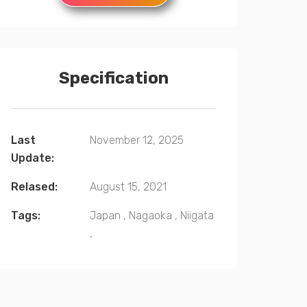
Specification
Last
November 12, 2025
Update:
Relased:
August 15, 2021
Tags:
Japan
,
Nagaoka
,
Niigata
,