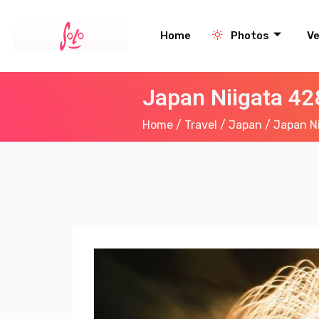
Home
Photos
V
Japan Niigata 4
Home
/
Travel
/
Japan
/ Japan N