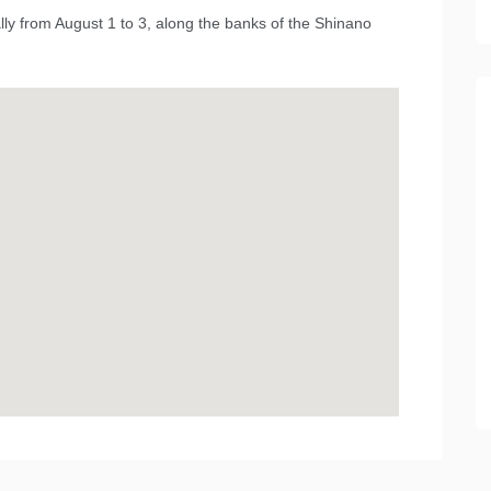
lly from August 1 to 3, along the banks of the Shinano