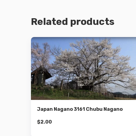
Related products
Details
Add to cart
Japan Nagano 3161 Chubu Nagano
$
2.00