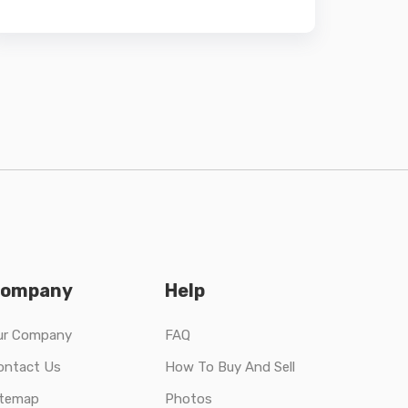
ompany
Help
ur Company
FAQ
ontact Us
How To Buy And Sell
itemap
Photos