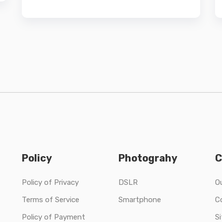
Policy
Photograhy
C
Policy of Privacy
DSLR
O
Terms of Service
Smartphone
C
Policy of Payment
S