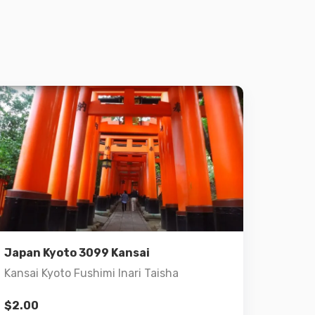
Details
Add to cart
Japan Kyoto 3099 Kansai
Kansai Kyoto Fushimi Inari Taisha
$
2.00