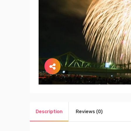
Description
Reviews (0)