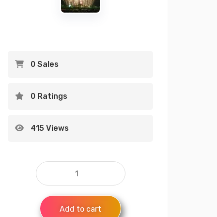
0 Sales
0 Ratings
415 Views
Add to cart