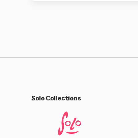
Solo Collections