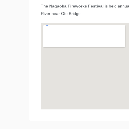
The
Nagaoka Fireworks Festival
is held annua
River near Ote Bridge