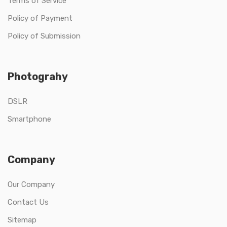
Terms of Service
Policy of Payment
Policy of Submission
Photograhy
DSLR
Smartphone
Company
Our Company
Contact Us
Sitemap