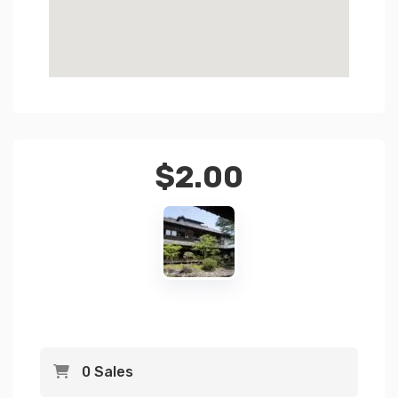
$
2.00
0 Sales