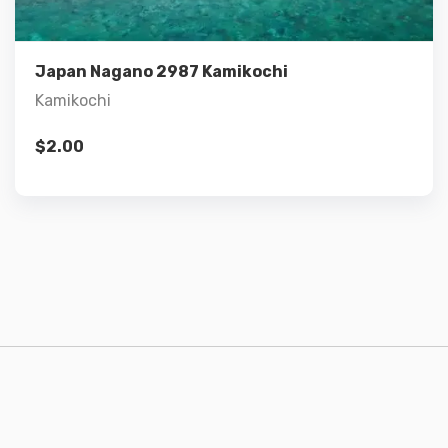
Add to cart
Japan Nagano 2987 Kamikochi
Kamikochi
$
2.00