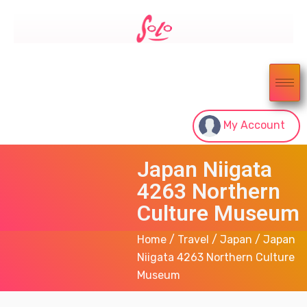
My Account
Japan Niigata
4263 Northern
Culture Museum
Home
/
Travel
/
Japan
/ Japan
Niigata 4263 Northern Culture
Museum