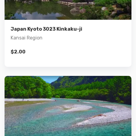
Add to cart
Japan Kyoto 3023 Kinkaku-ji
Kansai Region
$
2.00
Details