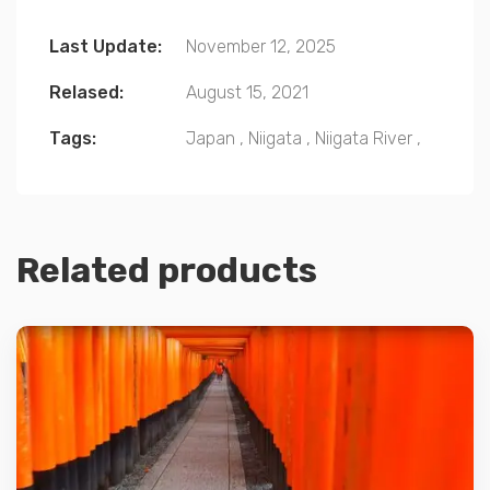
Last Update:
November 12, 2025
Relased:
August 15, 2021
Tags:
Japan
,
Niigata
,
Niigata River
,
Related products