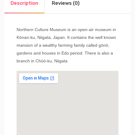
Description
Reviews (0)
Northern Culture Museum is an open-air museum in
Kōnan-ku, Niigata, Japan. It contains the well known
mansion of a wealthy farming family called gōnō,
gardens and houses in Edo period. There is also a
branch in Chūō-ku, Niigata