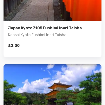
Details
Add to cart
Japan Kyoto 3105 Fushimi Inari Taisha
Kansai Kyoto Fushimi Inari Taisha
$
2.00
Details