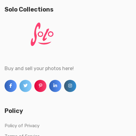
Solo Collections
Buy and sell your photos here!
Policy
Policy of Privacy