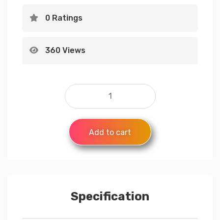
0 Ratings
360 Views
Add to cart
Specification