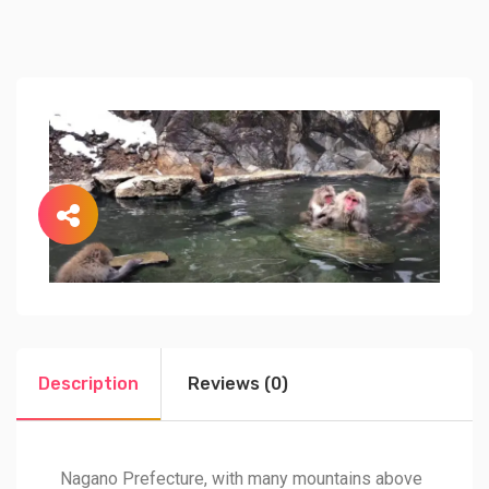
Description
Reviews (0)
Nagano Prefecture, with many mountains above