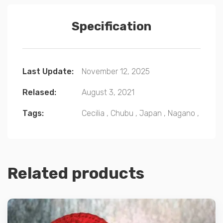
Specification
Last Update:
November 12, 2025
Relased:
August 3, 2021
Tags:
Cecilia
,
Chubu
,
Japan
,
Nagano
,
Related products