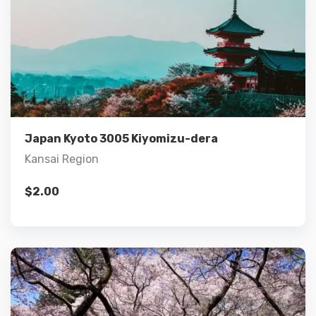
Details
Add to cart
Japan Kyoto 3005 Kiyomizu-dera
Kansai Region
$
2.00