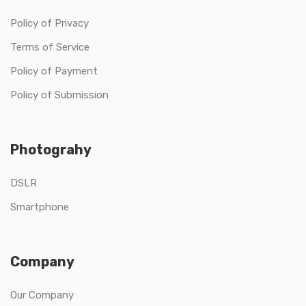
Policy of Privacy
Terms of Service
Policy of Payment
Policy of Submission
Photograhy
DSLR
Smartphone
Company
Our Company