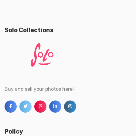
Solo Collections
Buy and sell your photos here!
Policy