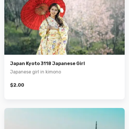
Details
Add to cart
Japan Kyoto 3118 Japanese Girl
Japanese girl in kimono
$
2.00