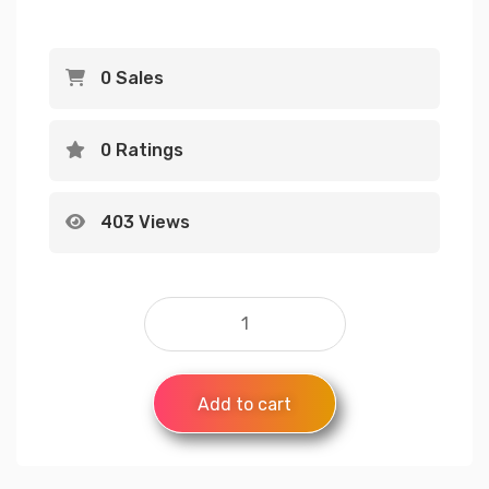
0 Sales
0 Ratings
403 Views
Add to cart