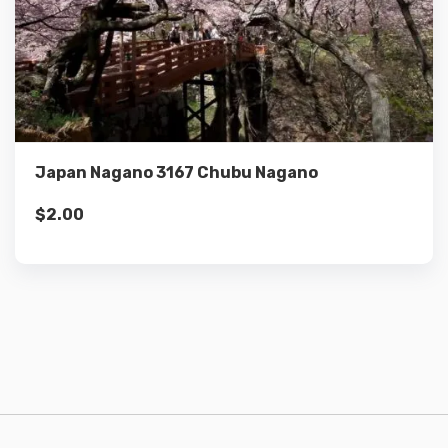
Details
Add to cart
Japan Nagano 3167 Chubu Nagano
$
2.00