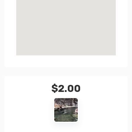
$
2.00