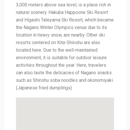
3,000 meters above sea level, is a place rich in
natural scenery. Hakuba Happoone Ski Resort
and Higashi Tateyama Ski Resort, which became
the Nagano Winter Olympics venue due to its
location in heavy snow, are nearby. Other ski
resorts centered on Kita-Shinshu are also
located here. Due to the well-maintained
environment, it is suitable for outdoor leisure
activities throughout the year. Here, travelers
can also taste the delicacies of Nagano snacks
such as Shinshu soba noodles and okonomiyaki
(Japanese fried dumplings)