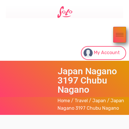
My Account
Japan Nagano
3197 Chubu
Nagano
Home
/
Travel
/
Japan
/ Japan
Nagano 3197 Chubu Nagano