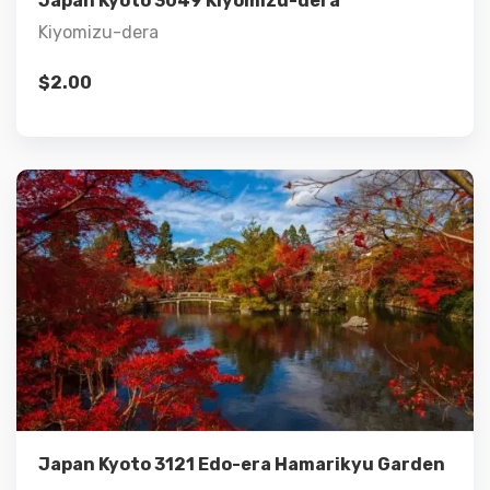
Japan Kyoto 3049 Kiyomizu-dera
Kiyomizu-dera
$
2.00
Details
Add to cart
Japan Kyoto 3121 Edo-era Hamarikyu Garden