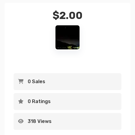
$
2.00
0 Sales
0 Ratings
318 Views