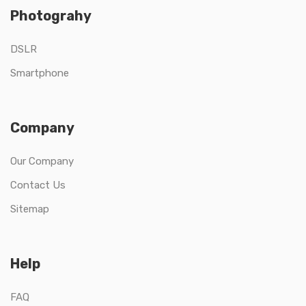
Photograhy
DSLR
Smartphone
Company
Our Company
Contact Us
Sitemap
Help
FAQ