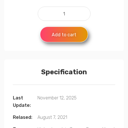
Add to cart
Specification
Last
November 12, 2025
Update:
Relased:
August 7, 2021