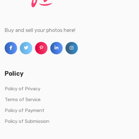
Buy and sell your photos here!
Policy
Policy of Privacy
Terms of Service
Policy of Payment
Policy of Submission