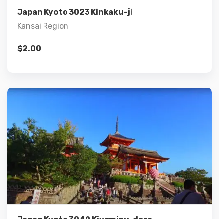
Japan Kyoto 3023 Kinkaku-ji
Kansai Region
$
2.00
Details
Add to cart