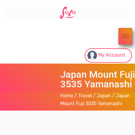
My Account
Japan Mount Fuji
3535 Yamanashi
Home
/
Travel
/
Japan
/ Japan
Mount Fuji 3535 Yamanashi