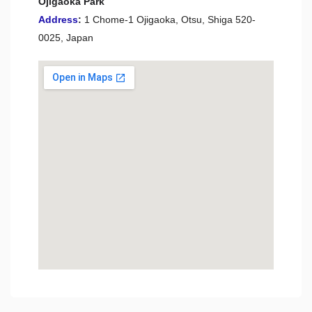
Ojigaoka Park
Address
:
1 Chome-1 Ojigaoka, Otsu, Shiga 520-
0025, Japan