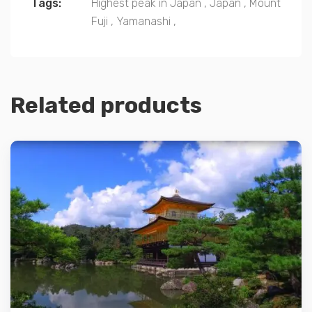
Tags:
Highest peak in Japan
,
Japan
,
Mount
Fuji
,
Yamanashi
,
Related products
Details
Add to cart