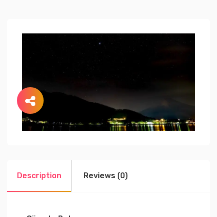
Description
Reviews (0)