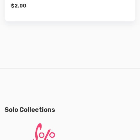
$
2.00
Solo Collections