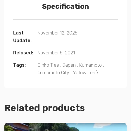
Specification
Last
November 12, 2025
Update:
Relased:
November 5, 2021
Tags:
Ginko Tree
,
Japan
,
Kumamoto
,
Kumamoto City
,
Yellow Leafs
,
Related products