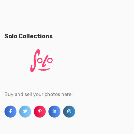
Solo Collections
Buy and sell your photos here!