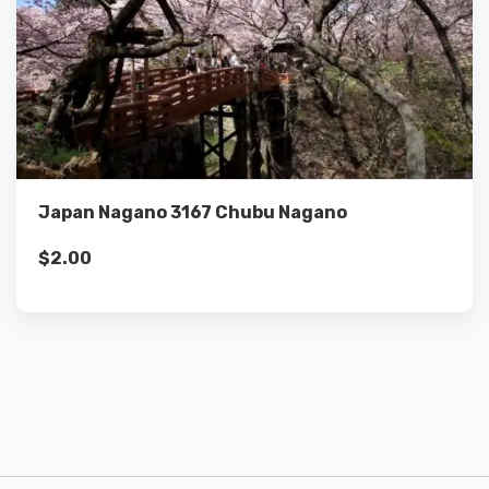
Details
Add to cart
Japan Nagano 3167 Chubu Nagano
$
2.00