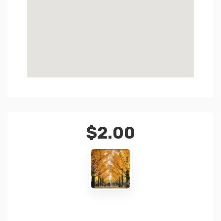
$
2.00