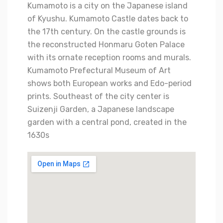
Kumamoto is a city on the Japanese island
of Kyushu. Kumamoto Castle dates back to
the 17th century. On the castle grounds is
the reconstructed Honmaru Goten Palace
with its ornate reception rooms and murals.
Kumamoto Prefectural Museum of Art
shows both European works and Edo-period
prints. Southeast of the city center is
Suizenji Garden, a Japanese landscape
garden with a central pond, created in the
1630s