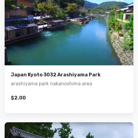
Details
Add to cart
Japan Kyoto 3032 Arashiyama Park
arashiyama park nakanoshima area
$
2.00