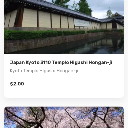
Details
Add to cart
Japan Kyoto 3110 Templo Higashi Hongan-ji
Kyoto Templo Higashi Hongan-ji
$
2.00