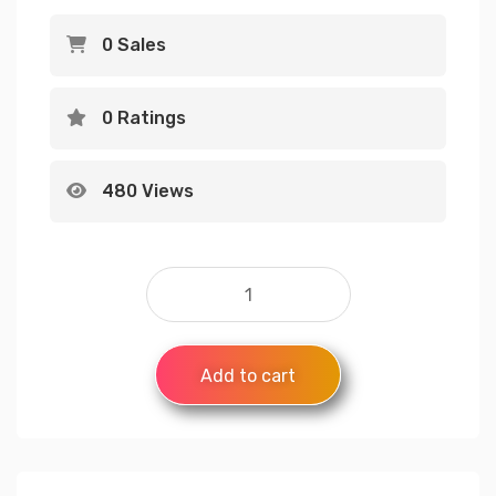
0 Sales
0 Ratings
480 Views
Add to cart