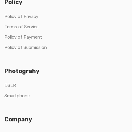
Policy
Policy of Privacy
Terms of Service
Policy of Payment
Policy of Submission
Photograhy
DSLR
Smartphone
Company