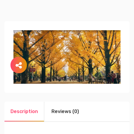
Description
Reviews (0)