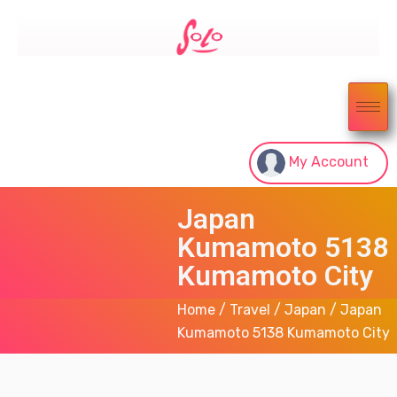
My Account
Japan
Kumamoto 5138
Kumamoto City
Home
/
Travel
/
Japan
/ Japan
Kumamoto 5138 Kumamoto City