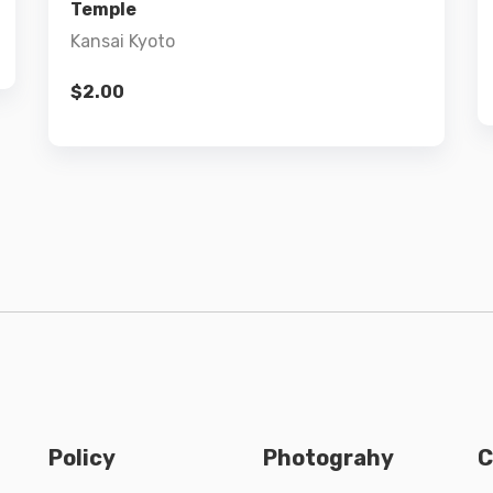
Temple
Kansai Kyoto
$
2.00
Policy
Photograhy
C