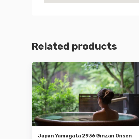
Related products
Details
Add to cart
Japan Yamagata 2936 Ginzan Onsen