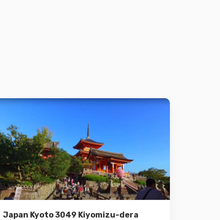
Details
Add to cart
Japan Kyoto 3049 Kiyomizu-dera