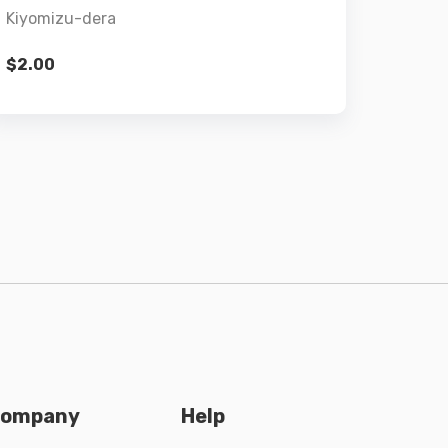
Kiyomizu-dera
$
2.00
ompany
Help