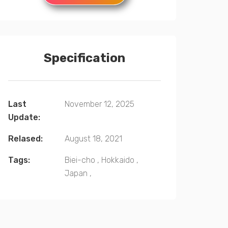
Specification
Last
November 12, 2025
Update:
Relased:
August 18, 2021
Tags:
Biei-cho
,
Hokkaido
,
Japan
,