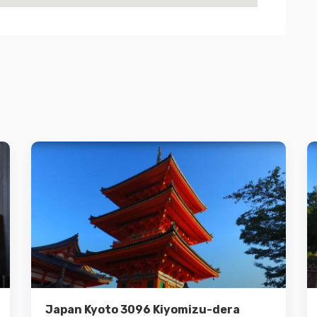
Details
Add to cart
Japan Kyoto 3096 Kiyomizu-dera