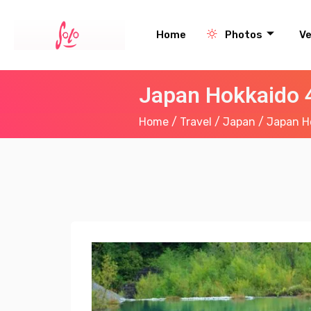
Home
Photos
V
Japan Hokkaido 4
Home
/
Travel
/
Japan
/ Japan Ho