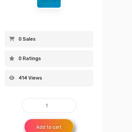
0 Sales
0 Ratings
414 Views
Add to cart