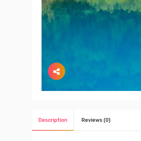
Description
Reviews (0)