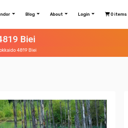
endor
Blog
About
Login
0 items
819 Biei
kkaido 4819 Biei