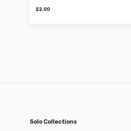
$
2.00
Solo Collections