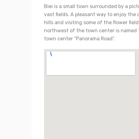
Biei is a small town surrounded by a pict
vast fields. A pleasant way to enjoy the 
hills and visiting some of the flower fi
northwest of the town center is named 
town center “Panorama Road”.