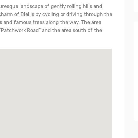
uresque landscape of gently rolling hills and
charm of Biei is by cycling or driving through the
elds and famous trees along the way. The area
“Patchwork Road” and the area south of the