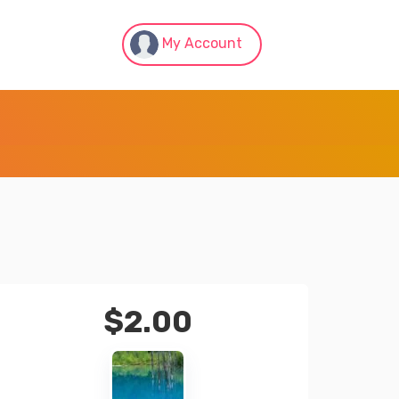
My Account
$
2.00