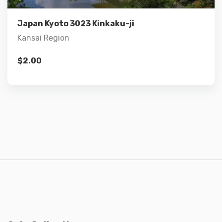
Add to cart
Japan Kyoto 3023 Kinkaku-ji
Kansai Region
$
2.00