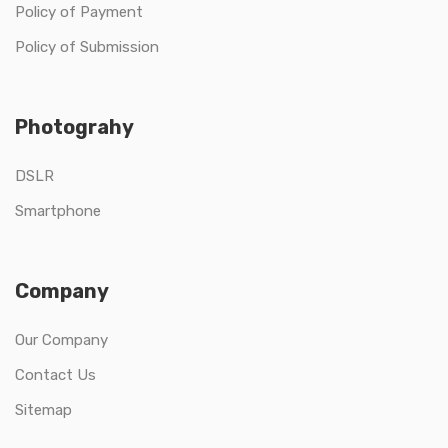
Policy of Payment
Policy of Submission
Photograhy
DSLR
Smartphone
Company
Our Company
Contact Us
Sitemap