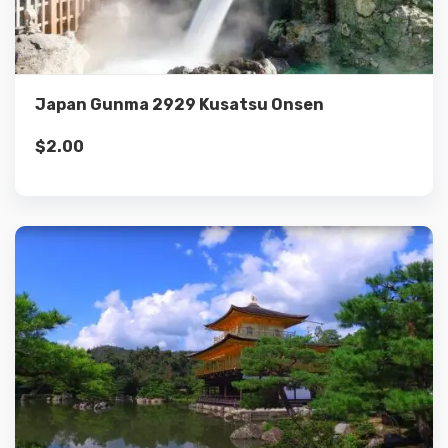
Add to cart
Japan Gunma 2929 Kusatsu Onsen
$
2.00
Details