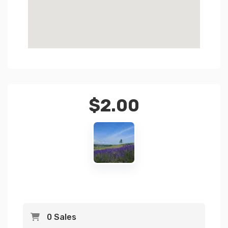
$
2.00
0 Sales