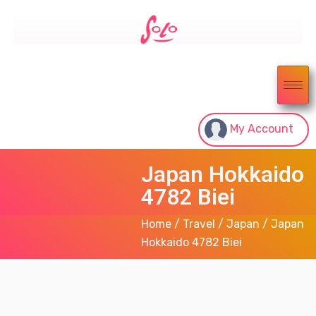
My Account
Japan Hokkaido
4782 Biei
Home
/
Travel
/
Japan
/ Japan
Hokkaido 4782 Biei