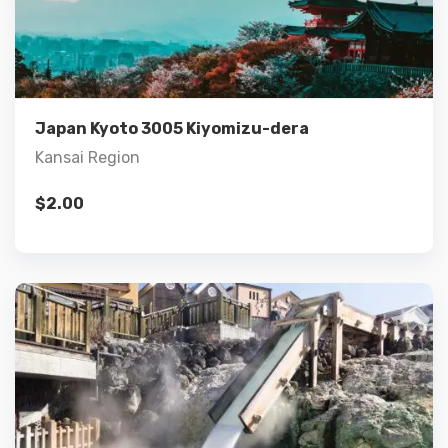
Details
Add to cart
Japan Kyoto 3005 Kiyomizu-dera
Kansai Region
$
2.00
Details