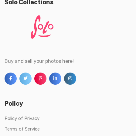
Solo Collections
Buy and sell your photos here!
Policy
Policy of Privacy
Terms of Service