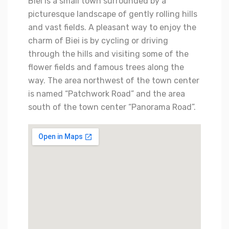
Biei is a small town surrounded by a
picturesque landscape of gently rolling hills
and vast fields. A pleasant way to enjoy the
charm of Biei is by cycling or driving
through the hills and visiting some of the
flower fields and famous trees along the
way. The area northwest of the town center
is named “Patchwork Road” and the area
south of the town center “Panorama Road”.