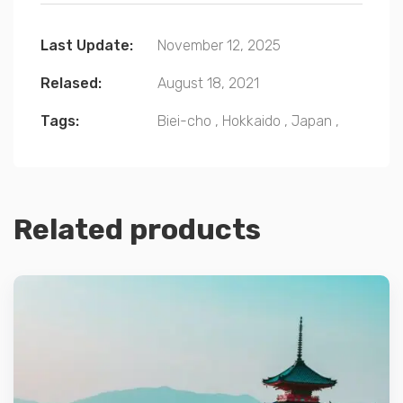
Last Update:
November 12, 2025
Relased:
August 18, 2021
Tags:
Biei-cho
,
Hokkaido
,
Japan
,
Related products