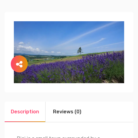
Description
Reviews (0)