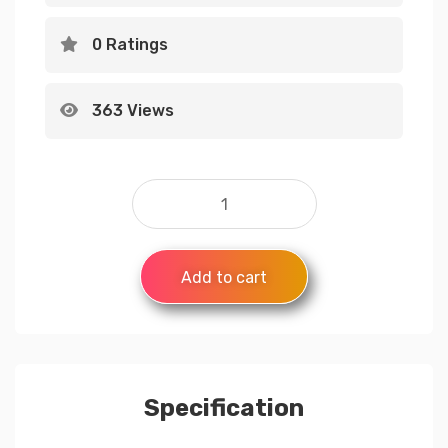
0 Ratings
363 Views
Add to cart
Specification