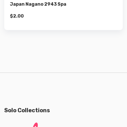
Japan Nagano 2943 Spa
$
2.00
Solo Collections