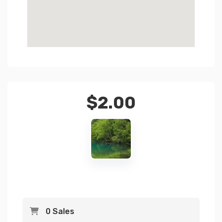
$
2.00
0 Sales