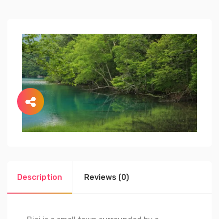
Description
Reviews (0)