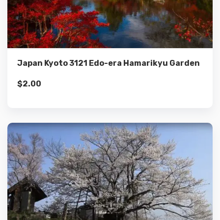
Details
Add to cart
Japan Kyoto 3121 Edo-era Hamarikyu Garden
$
2.00
Details