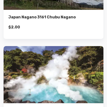
Add to cart
Japan Nagano 3161 Chubu Nagano
$
2.00
Details
Add to cart