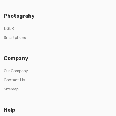
Photograhy
DSLR
Smartphone
Company
Our Company
Contact Us
Sitemap
Help