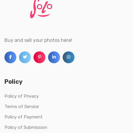
Buy and sell your photos here!
Policy
Policy of Privacy
Terms of Service
Policy of Payment
Policy of Submission