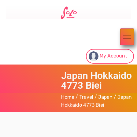
My Account
Japan Hokkaido
4773 Biei
Home
/
Travel
/
Japan
/ Japan
Hokkaido 4773 Biei