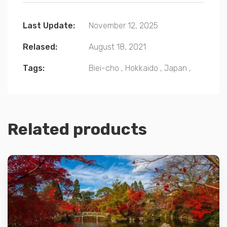
Last Update:
November 12, 2025
Relased:
August 18, 2021
Tags:
Biei-cho
,
Hokkaido
,
Japan
,
Related products