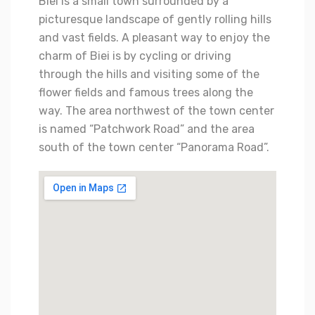
Biei is a small town surrounded by a
picturesque landscape of gently rolling hills
and vast fields. A pleasant way to enjoy the
charm of Biei is by cycling or driving
through the hills and visiting some of the
flower fields and famous trees along the
way. The area northwest of the town center
is named “Patchwork Road” and the area
south of the town center “Panorama Road”.