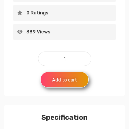
0 Ratings
389 Views
Add to cart
Specification