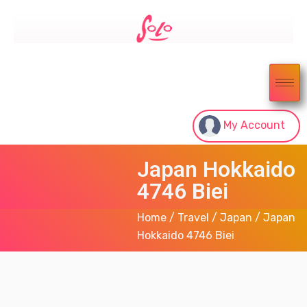
My Account
Japan Hokkaido
4746 Biei
Home
/
Travel
/
Japan
/ Japan
Hokkaido 4746 Biei