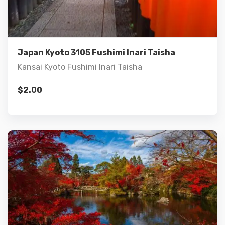
Add to cart
Japan Kyoto 3105 Fushimi Inari Taisha
Kansai Kyoto Fushimi Inari Taisha
$
2.00
Details