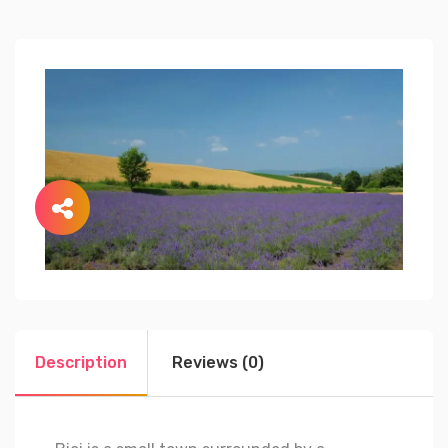
Description
Reviews (0)