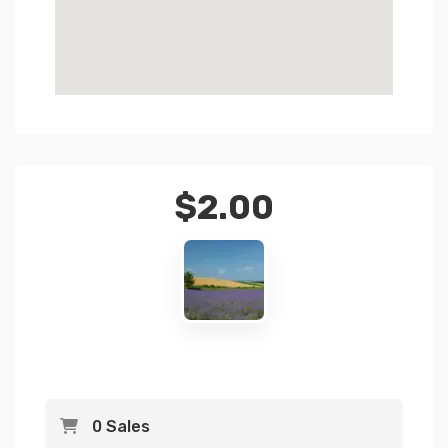
$
2.00
0 Sales