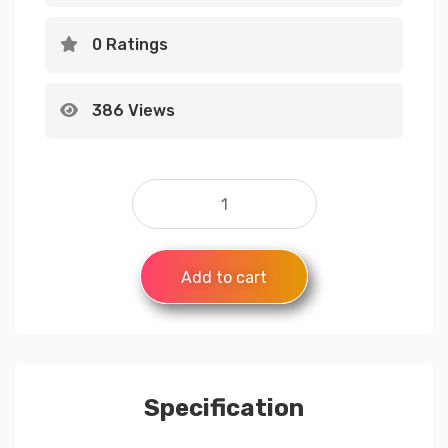
0 Ratings
386 Views
Add to cart
Specification