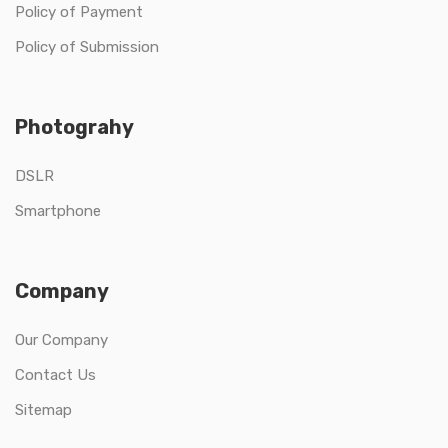
Policy of Payment
Policy of Submission
Photograhy
DSLR
Smartphone
Company
Our Company
Contact Us
Sitemap