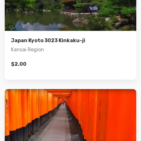
Details
Add to cart
Japan Kyoto 3023 Kinkaku-ji
Kansai Region
$
2.00
Details