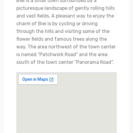
Biei is a small town surrounded by a
picturesque landscape of gently rolling hills
and vast fields. A pleasant way to enjoy the
charm of Biei is by cycling or driving
through the hills and visiting some of the
flower fields and famous trees along the
way. The area northwest of the town center
is named “Patchwork Road” and the area
south of the town center “Panorama Road”.