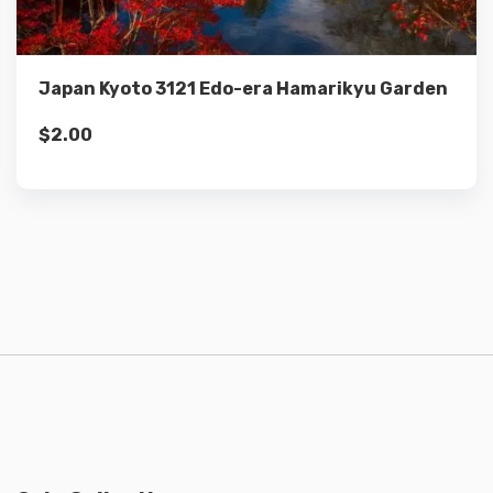
Add to cart
Japan Kyoto 3121 Edo-era Hamarikyu Garden
$
2.00