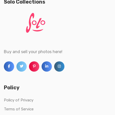
Solo Collections
Buy and sell your photos here!
Policy
Policy of Privacy
Terms of Service