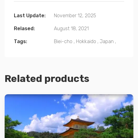
Last Update:
November 12, 2025
Relased:
August 18, 2021
Tags:
Biei-cho
,
Hokkaido
,
Japan
,
Related products