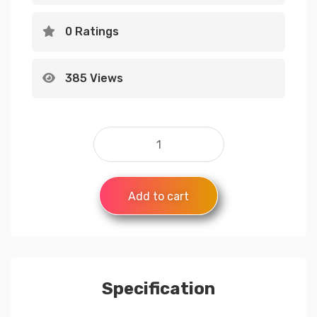
0 Ratings
385 Views
Add to cart
Specification