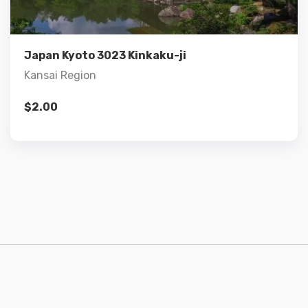
Add to cart
Japan Kyoto 3023 Kinkaku-ji
Kansai Region
$
2.00