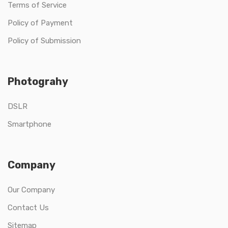
Terms of Service
Policy of Payment
Policy of Submission
Photograhy
DSLR
Smartphone
Company
Our Company
Contact Us
Sitemap