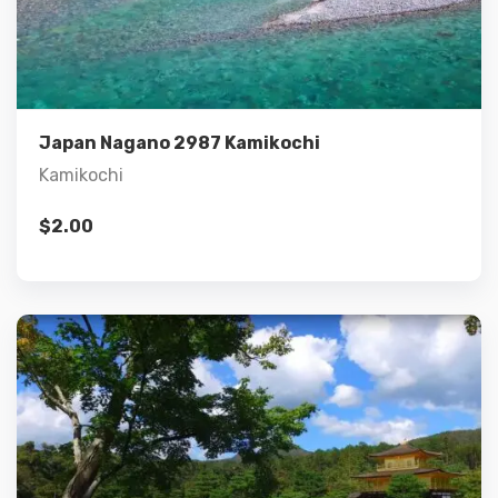
Details
Add to cart
Japan Nagano 2987 Kamikochi
Kamikochi
$
2.00
Details