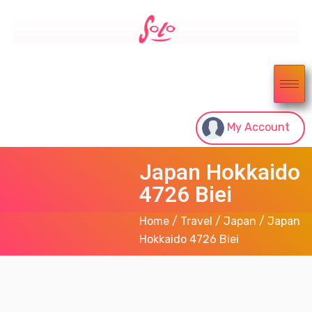
My Account
Japan Hokkaido
4726 Biei
Home
/
Travel
/
Japan
/ Japan
Hokkaido 4726 Biei