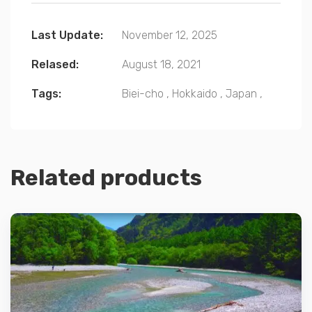
Last Update:
November 12, 2025
Relased:
August 18, 2021
Tags:
Biei-cho
,
Hokkaido
,
Japan
,
Related products