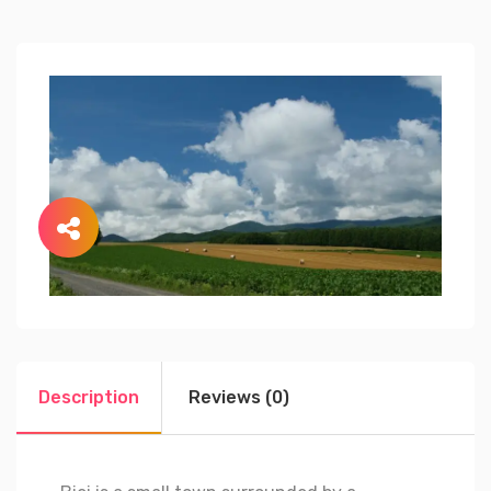
Description
Reviews (0)