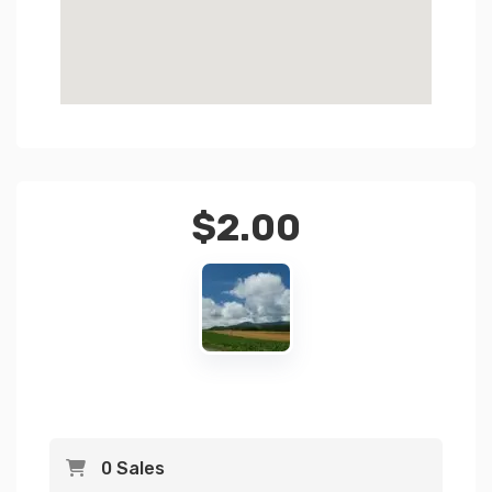
$
2.00
0 Sales