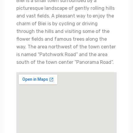
Biei is a small town surrounded by a
picturesque landscape of gently rolling hills
and vast fields. A pleasant way to enjoy the
charm of Biei is by cycling or driving
through the hills and visiting some of the
flower fields and famous trees along the
way. The area northwest of the town center
is named “Patchwork Road” and the area
south of the town center “Panorama Road”.