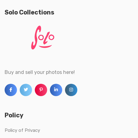
Solo Collections
Buy and sell your photos here!
Policy
Policy of Privacy