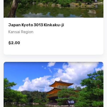
Add to cart
Japan Kyoto 3013 Kinkaku-ji
Kansai Region
$
2.00
Details