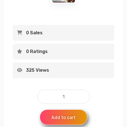
0 Sales
0 Ratings
325 Views
Add to cart