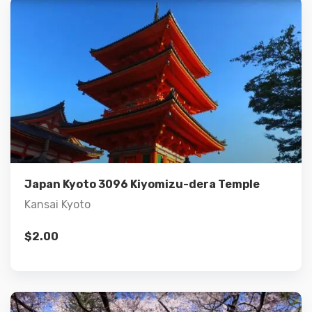
Details
Add to cart
Japan Kyoto 3096 Kiyomizu-dera Temple
Kansai Kyoto
$
2.00