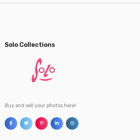
Solo Collections
Buy and sell your photos here!