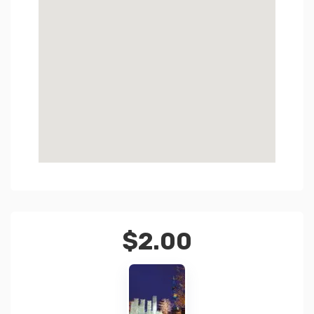
$
2.00