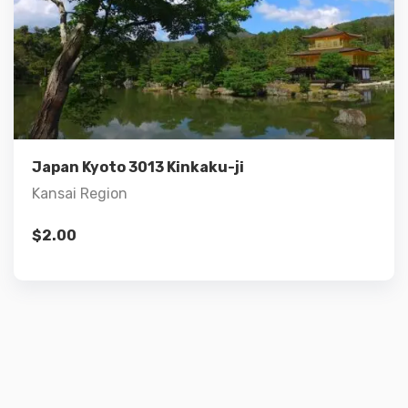
Details
Add to cart
Japan Kyoto 3013 Kinkaku-ji
Kansai Region
$
2.00