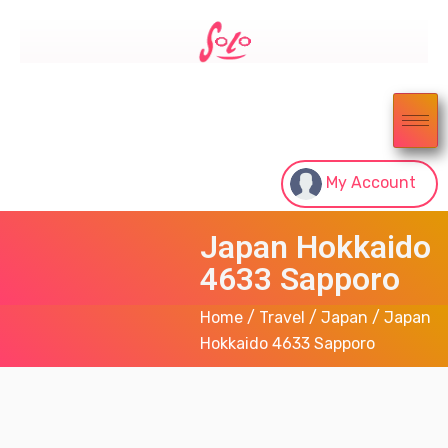
My Account
Japan Hokkaido
4633 Sapporo
Home
/
Travel
/
Japan
/ Japan
Hokkaido 4633 Sapporo