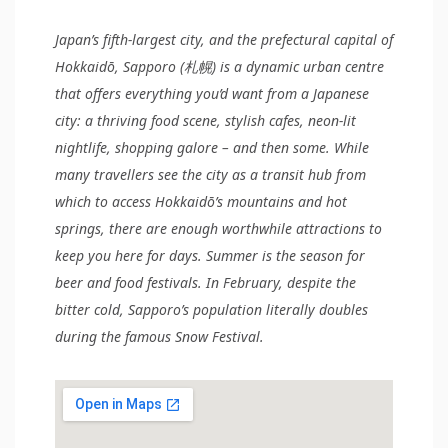
Japan’s fifth-largest city, and the prefectural capital of
Hokkaidō, Sapporo (札幌) is a dynamic urban centre
that offers everything you’d want from a Japanese
city: a thriving food scene, stylish cafes, neon-lit
nightlife, shopping galore – and then some. While
many travellers see the city as a transit hub from
which to access Hokkaidō’s mountains and hot
springs, there are enough worthwhile attractions to
keep you here for days. Summer is the season for
beer and food festivals. In February, despite the
bitter cold, Sapporo’s population literally doubles
during the famous Snow Festival.