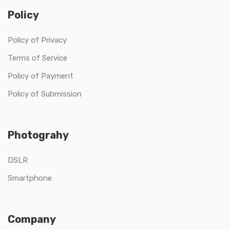
Policy
Policy of Privacy
Terms of Service
Policy of Payment
Policy of Submission
Photograhy
DSLR
Smartphone
Company