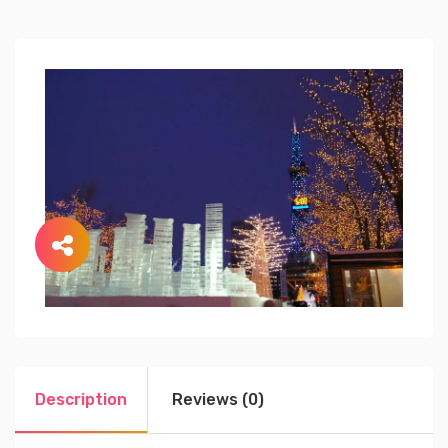
Description
Reviews (0)