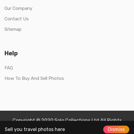
Our Company
Contact Us
Sitemap
Help
FAQ
How To Buy And Sell Photos
Copyright © 2020 Solo Collections Ltd All Rights
Reserved.
Sell you travel photos here
Dismiss