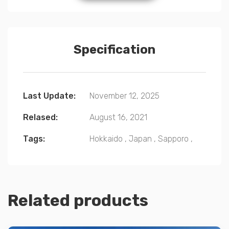
Specification
Last Update:
November 12, 2025
Relased:
August 16, 2021
Tags:
Hokkaido
,
Japan
,
Sapporo
,
Related products