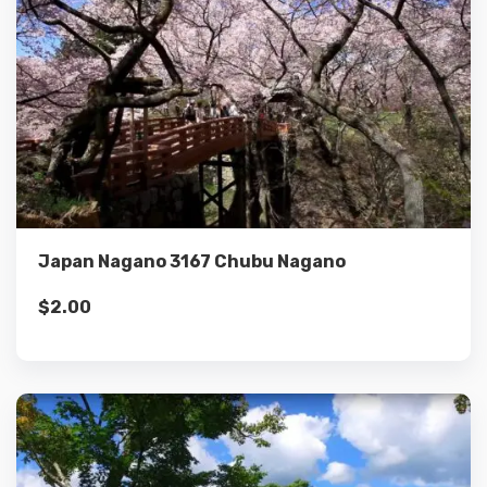
Details
Add to cart
Japan Nagano 3167 Chubu Nagano
$
2.00