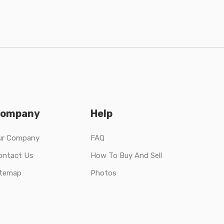
ompany
Help
ur Company
FAQ
ontact Us
How To Buy And Sell
itemap
Photos