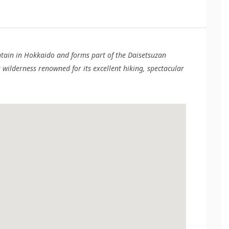
ntain in Hokkaido and forms part of the Daisetsuzan
wilderness renowned for its excellent hiking, spectacular