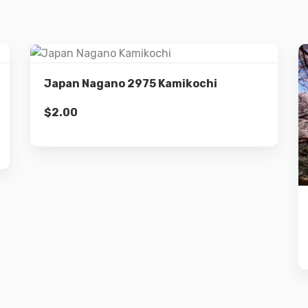
Details
Japan Nagano 2975 Kamikochi
$
2.00
Add to cart