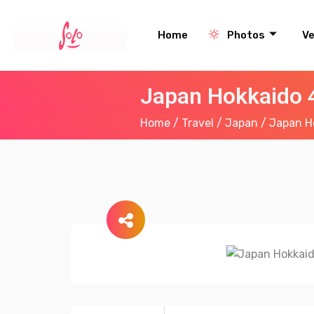
Home
Photos
V
Japan Hokkaido 
Home
/
Travel
/
Japan
/ Japan H