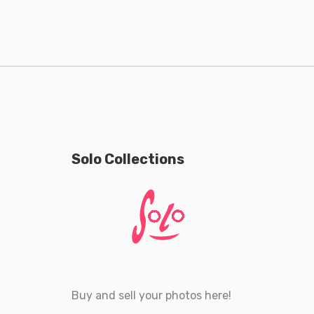
Solo Collections
Buy and sell your photos here!