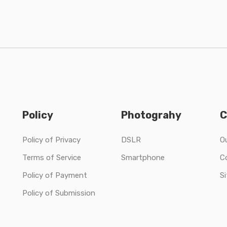
Policy
Photograhy
C
Policy of Privacy
DSLR
O
Terms of Service
Smartphone
C
Policy of Payment
S
Policy of Submission