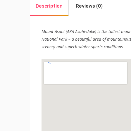
Description
Reviews (0)
Mount Asahi (AKA Asahi-dake) is the tallest mou
National Park – a beautiful area of mountainous 
scenery and superb winter sports conditions.