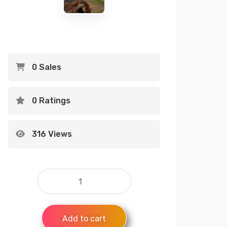
0 Sales
0 Ratings
316 Views
Add to cart