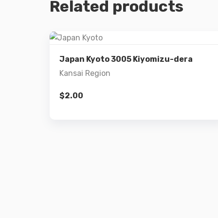
Related products
Details
Japan Kyoto 3005 Kiyomizu-dera
Kansai Region
Add to cart
$
2.00