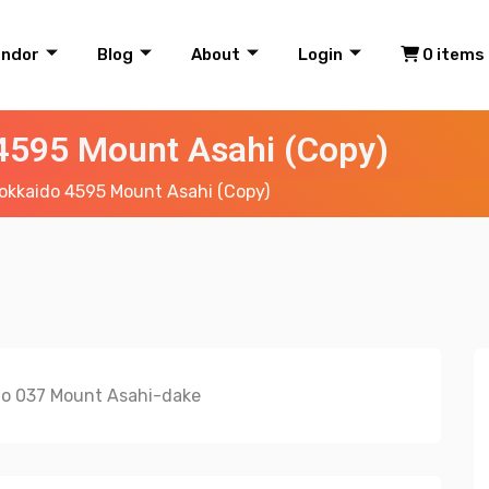
endor
Blog
About
Login
0 items
4595 Mount Asahi (Copy)
okkaido 4595 Mount Asahi (Copy)