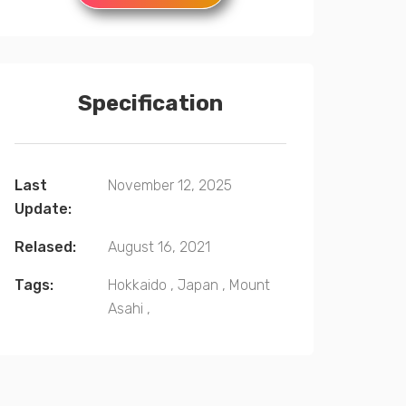
Specification
Last
November 12, 2025
Update:
Relased:
August 16, 2021
Tags:
Hokkaido
,
Japan
,
Mount
Asahi
,