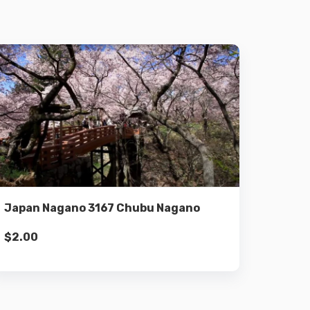
Details
Add to cart
Japan Nagano 3167 Chubu Nagano
$
2.00