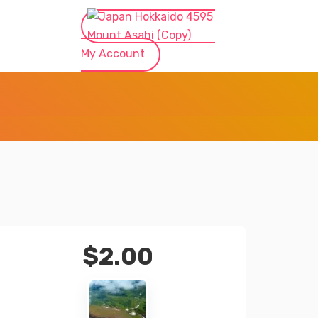
My Account
$
2.00