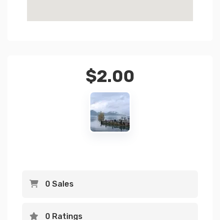
$
2.00
0 Sales
0 Ratings