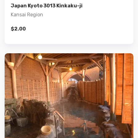
Japan Kyoto 3013 Kinkaku-ji
Kansai Region
$
2.00
Details
Add to cart