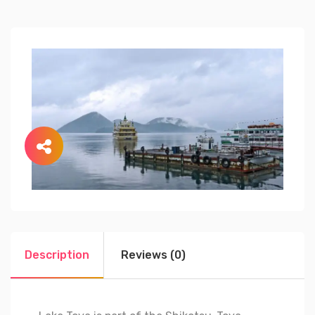
Description
Reviews (0)