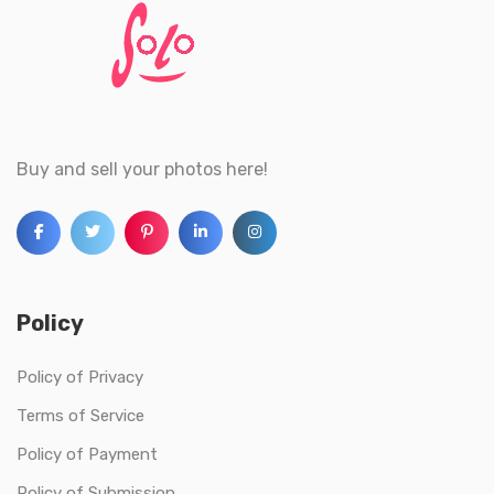
Buy and sell your photos here!
Policy
Policy of Privacy
Terms of Service
Policy of Payment
Policy of Submission