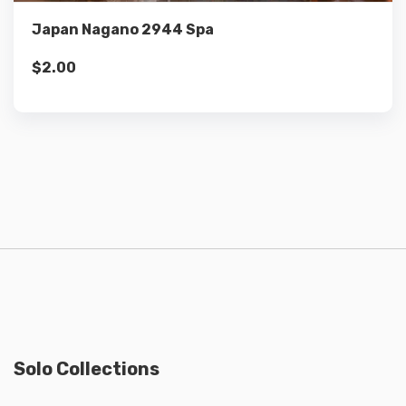
Japan Nagano 2944 Spa
$
2.00
Solo Collections