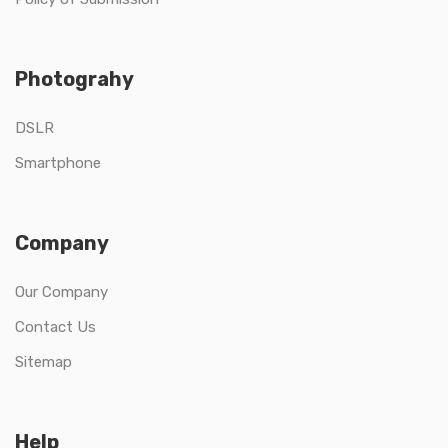
Photograhy
DSLR
Smartphone
Company
Our Company
Contact Us
Sitemap
Help