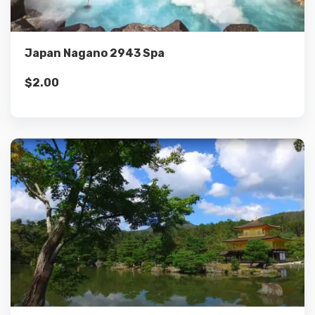
Add to cart
Japan Nagano 2943 Spa
$
2.00
Details
Add to cart