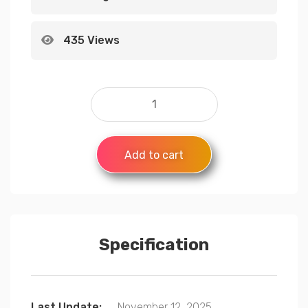
435 Views
Add to cart
Specification
Last Update:
November 12, 2025