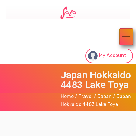
My Account
Japan Hokkaido
4483 Lake Toya
Home
/
Travel
/
Japan
/ Japan
Hokkaido 4483 Lake Toya