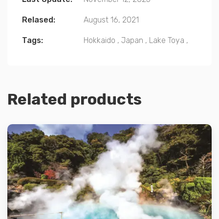
Relased:
August 16, 2021
Tags:
Hokkaido
,
Japan
,
Lake Toya
,
Related products
Details