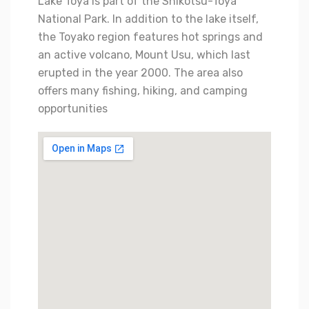
Lake Toya is part of the Shikotsu-Toya
National Park. In addition to the lake itself,
the Toyako region features hot springs and
an active volcano, Mount Usu, which last
erupted in the year 2000. The area also
offers many fishing, hiking, and camping
opportunities