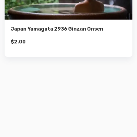
Add to cart
Japan Yamagata 2936 Ginzan Onsen
$
2.00