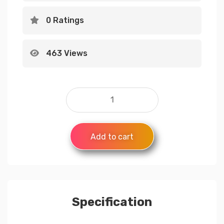
0 Ratings
463 Views
Add to cart
Specification