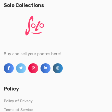
Solo Collections
Buy and sell your photos here!
Policy
Policy of Privacy
Terms of Service