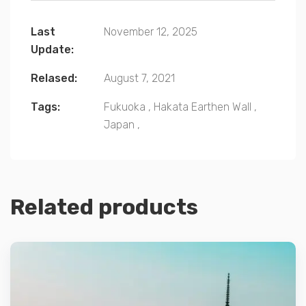
Last
November 12, 2025
Update:
Relased:
August 7, 2021
Tags:
Fukuoka
,
Hakata Earthen Wall
,
Japan
,
Related products