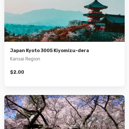
Details
Add to cart
Japan Kyoto 3005 Kiyomizu-dera
Kansai Region
$
2.00