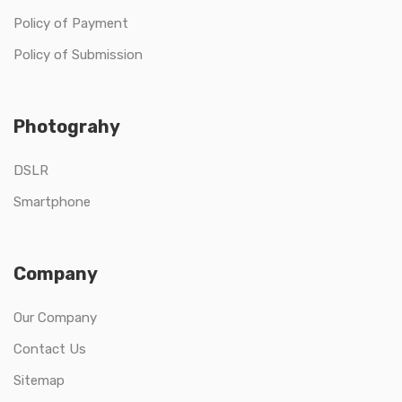
Policy of Payment
Policy of Submission
Photograhy
DSLR
Smartphone
Company
Our Company
Contact Us
Sitemap