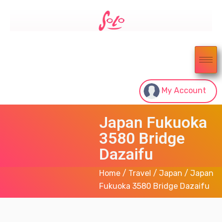
My Account
Japan Fukuoka
3580 Bridge
Dazaifu
Home
/
Travel
/
Japan
/ Japan
Fukuoka 3580 Bridge Dazaifu