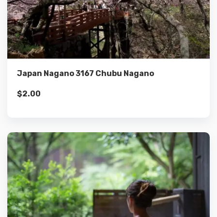
Details
Add to cart
Japan Nagano 3167 Chubu Nagano
$
2.00
Details