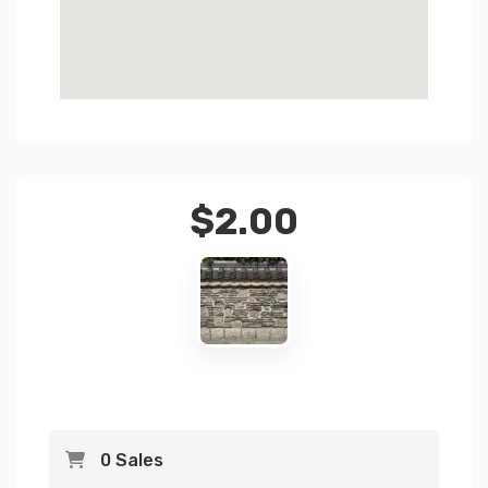
$
2.00
0 Sales