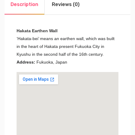
Description
Reviews (0)
Hakata Earthen Wall
‘Hakata-bei’ means an earthen wall, which was built
in the heart of Hakata present Fukuoka City in
Kyushu in the second half of the 16th century.
Address:
Fukuoka, Japan