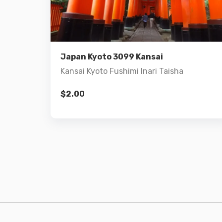
Details
Add to cart
Japan Kyoto 3099 Kansai
Kansai Kyoto Fushimi Inari Taisha
$
2.00