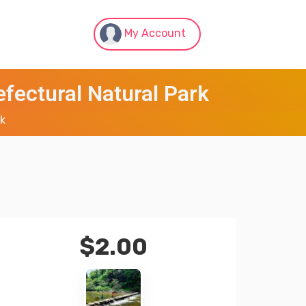
My Account
fectural Natural Park
rk
$
2.00