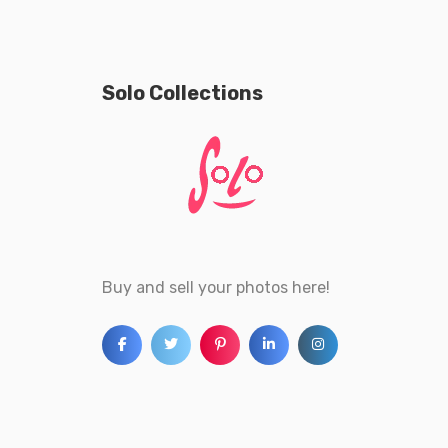
Solo Collections
Buy and sell your photos here!