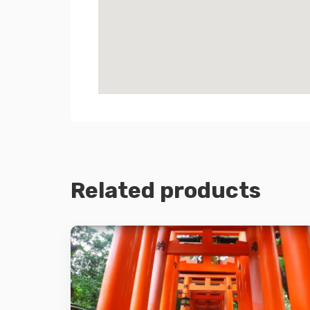
Related products