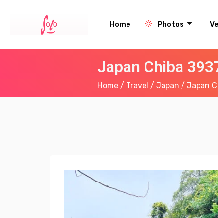
Home
Photos
V
Japan Chiba 3937
Home
/
Travel
/
Japan
/ Japan Ch