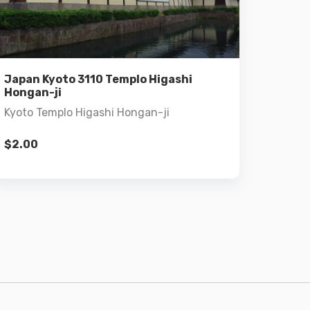
Details
Add to cart
Japan Kyoto 3110 Templo Higashi
Hongan-ji
Kyoto Templo Higashi Hongan-ji
$
2.00