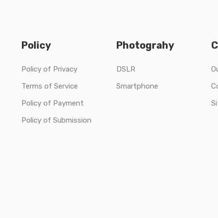
Policy
Photograhy
C
Policy of Privacy
DSLR
O
Terms of Service
Smartphone
C
Policy of Payment
S
Policy of Submission