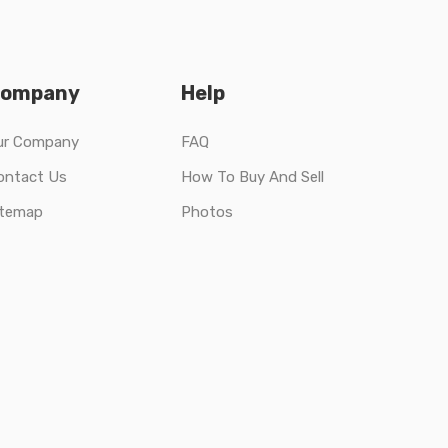
ompany
Help
ur Company
FAQ
ontact Us
How To Buy And Sell
itemap
Photos