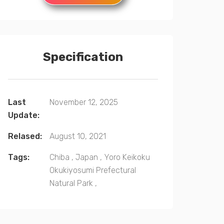
Specification
Last
November 12, 2025
Update:
Relased:
August 10, 2021
Tags:
Chiba
,
Japan
,
Yoro Keikoku
Okukiyosumi Prefectural
Natural Park
,