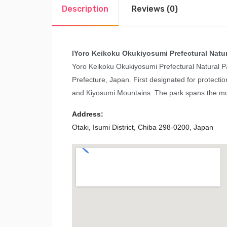
Description
Reviews (0)
I
Yoro Keikoku Okukiyosumi Prefectural Natur
Yoro Keikoku Okukiyosumi Prefectural Natural Pa
Prefecture, Japan. First designated for protectio
and Kiyosumi Mountains. The park spans the mun
Address:
Otaki, Isumi District, Chiba 298-0200, Japan