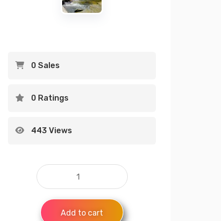
0 Sales
0 Ratings
443 Views
Add to cart