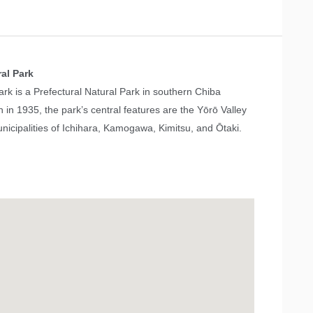
al Park
rk is a Prefectural Natural Park in southern Chiba
n in 1935, the park’s central features are the Yōrō Valley
icipalities of Ichihara, Kamogawa, Kimitsu, and Ōtaki.