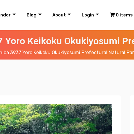
endor
Blog
About
Login
0 items
 Yoro Keikoku Okukiyosumi Pre
iba 3937 Yoro Keikoku Okukiyosumi Prefectural Natural Pa