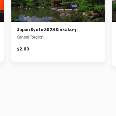
Details
Add to cart
Japan Kyoto 3023 Kinkaku-ji
Kansai Region
$
2.00