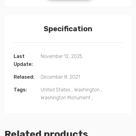
Specification
Last
November 12, 2025
Update:
Relased:
December 8, 2021
Tags:
United States
,
Washington
,
Washington Monument
,
Related products