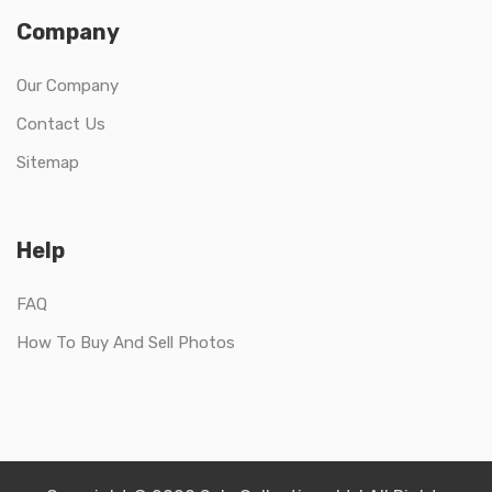
Company
Our Company
Contact Us
Sitemap
Help
FAQ
How To Buy And Sell Photos