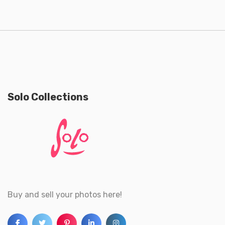
Solo Collections
Buy and sell your photos here!