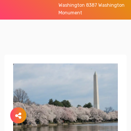
Washington 8387 Washington
Monument