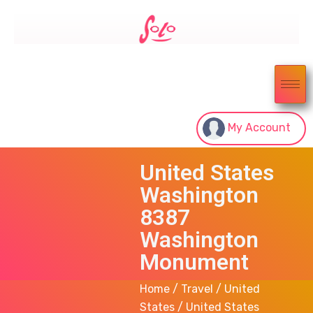
My Account
United States
Washington
8387
Washington
Monument
Home
/
Travel
/
United
States
/ United States