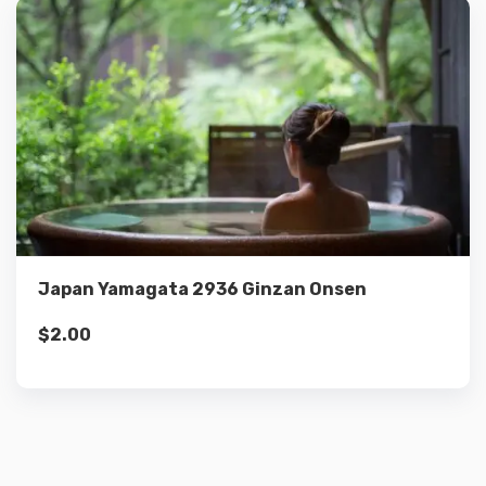
Details
Add to cart
Japan Yamagata 2936 Ginzan Onsen
$
2.00