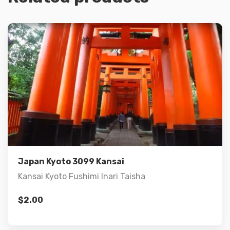
Details
Add to cart
Japan Kyoto 3099 Kansai
Kansai Kyoto Fushimi Inari Taisha
$
2.00