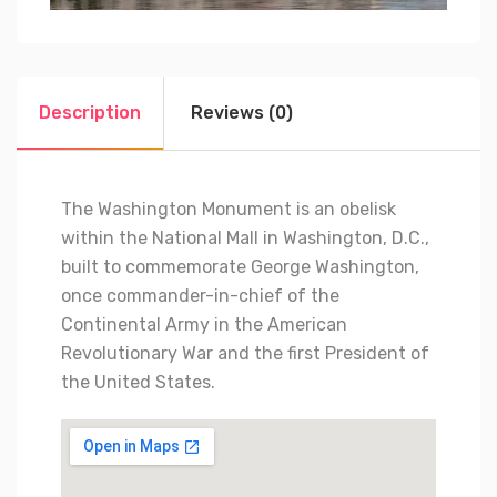
Description
Reviews (0)
The Washington Monument is an obelisk
within the National Mall in Washington, D.C.,
built to commemorate George Washington,
once commander-in-chief of the
Continental Army in the American
Revolutionary War and the first President of
the United States.