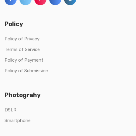
Policy
Policy of Privacy
Terms of Service
Policy of Payment
Policy of Submission
Photograhy
DSLR
Smartphone