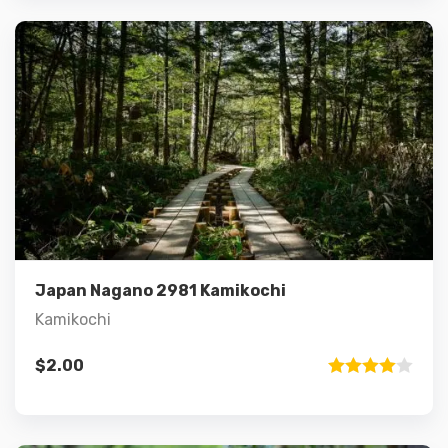
Details
Add to cart
Japan Nagano 2981 Kamikochi
Kamikochi
$
2.00
Rated
4.00
out
of 5