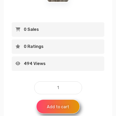
0 Sales
0 Ratings
494 Views
Add to cart