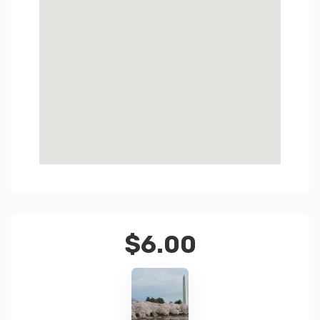
$
6.00