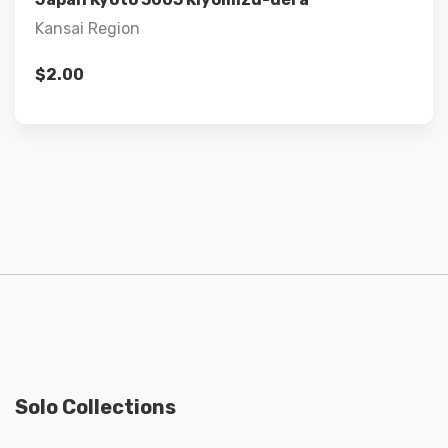
Kansai Region
$
2.00
Solo Collections