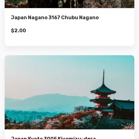
Add to cart
Japan Nagano 3167 Chubu Nagano
$
2.00
Details
Add to cart
Japan Kyoto 3005 Kiyomizu-dera