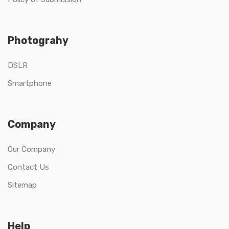
Photograhy
DSLR
Smartphone
Company
Our Company
Contact Us
Sitemap
Help