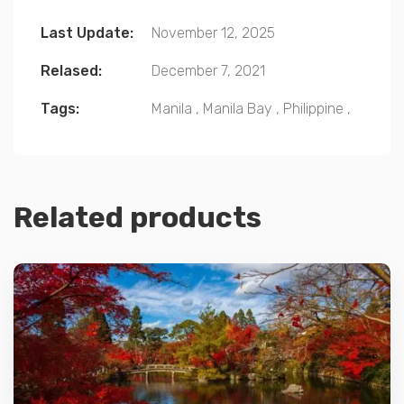
Last Update:
November 12, 2025
Relased:
December 7, 2021
Tags:
Manila
,
Manila Bay
,
Philippine
,
Related products
Details