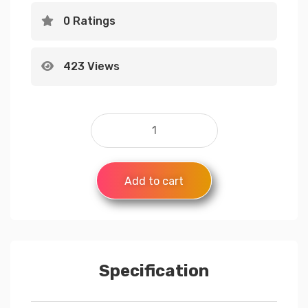
0 Ratings
423 Views
Add to cart
Specification