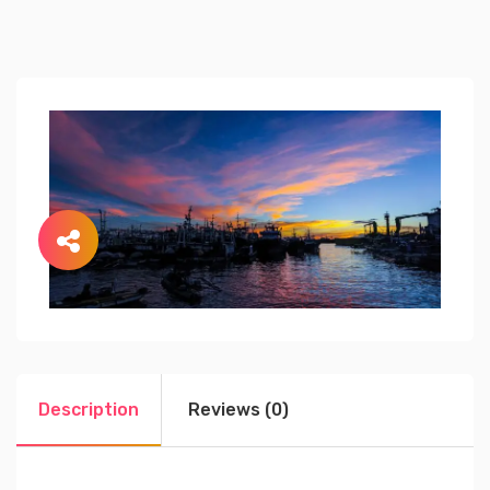
Description
Reviews (0)