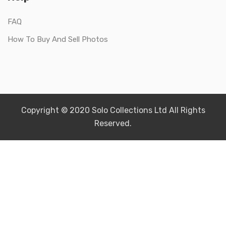
FAQ
How To Buy And Sell Photos
Copyright © 2020 Solo Collections Ltd All Rights
Reserved.