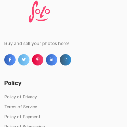
Buy and sell your photos here!
Policy
Policy of Privacy
Terms of Service
Policy of Payment
Policy of Submission