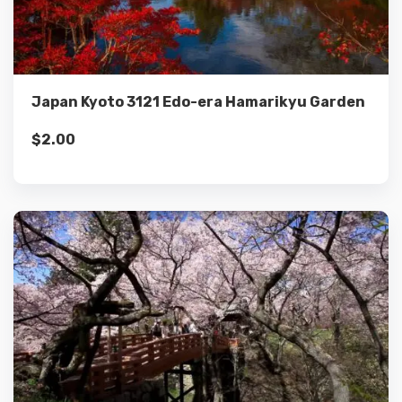
Add to cart
Japan Kyoto 3121 Edo-era Hamarikyu Garden
$
2.00
Details