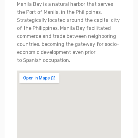
Manila Bay is a natural harbor that serves
the Port of Manila, in the Philippines.
Strategically located around the capital city
of the Philippines, Manila Bay facilitated
commerce and trade between neighboring
countries,
becoming the gateway for socio-
economic development even prior
to Spanish occupation.