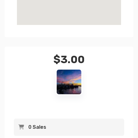
$
3.00
0 Sales