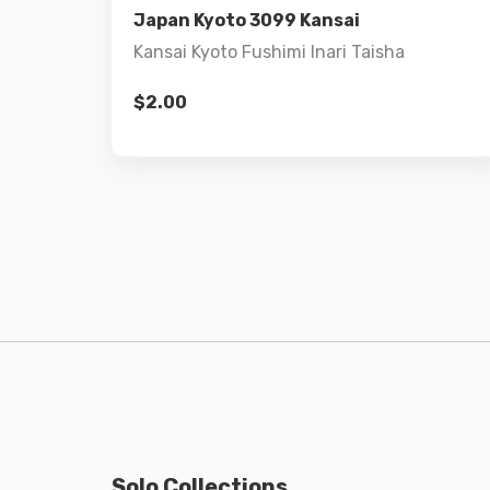
Japan Kyoto 3099 Kansai
Kansai Kyoto Fushimi Inari Taisha
$
2.00
Solo Collections