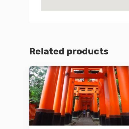
Related products
Details
Add to cart