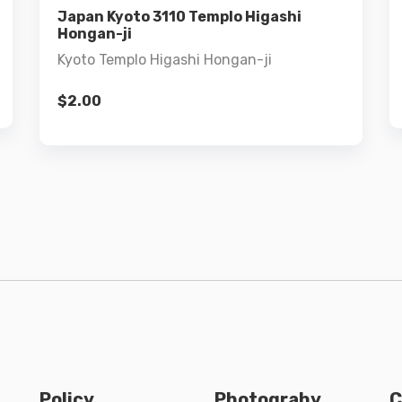
Add to cart
Japan Kyoto 3110 Templo Higashi
Hongan-ji
Kyoto Templo Higashi Hongan-ji
$
2.00
Policy
Photograhy
C