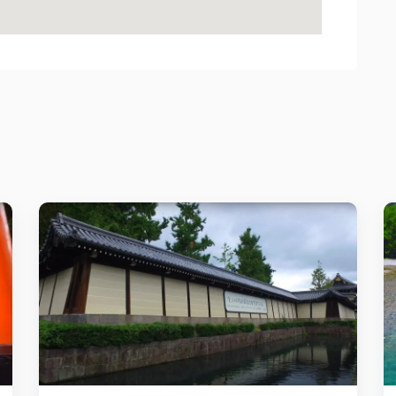
Details