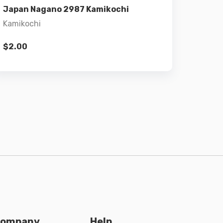
Japan Nagano 2987 Kamikochi
Kamikochi
$
2.00
ompany
Help