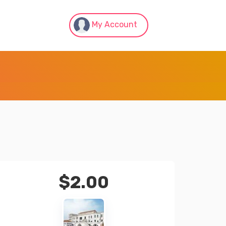
My Account
$
2.00