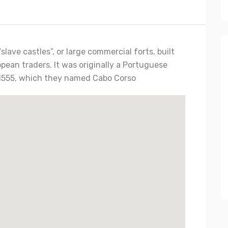
slave castles”, or large commercial forts, built
pean traders. It was originally a Portuguese
in 1555, which they named Cabo Corso