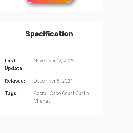
Specification
Last
November 12, 2025
Update:
Relased:
December 8, 2021
Tags:
Accra
,
Cape Coast Castle
,
Ghana
,