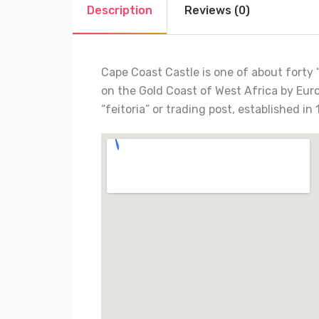
Description
Reviews (0)
Cape Coast Castle is one of about forty “
on the Gold Coast of West Africa by Euro
“feitoria” or trading post, established 