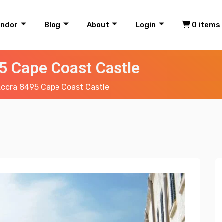
endor
Blog
About
Login
0 items
5 Cape Coast Castle
ccra 8495 Cape Coast Castle