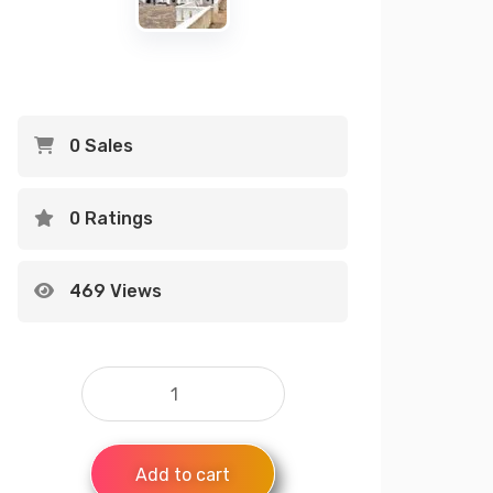
0 Sales
0 Ratings
469 Views
Add to cart