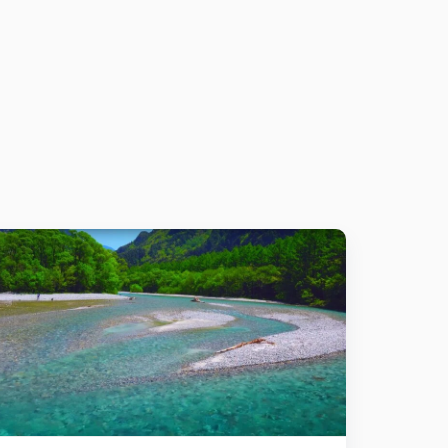
Details
Add to cart