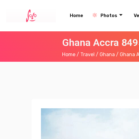
Home
Photos
V
Ghana Accra 849
Home
/
Travel
/
Ghana
/ Ghana A