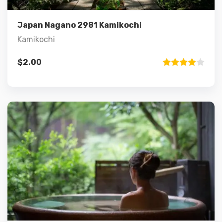
Add to cart
Japan Nagano 2981 Kamikochi
Kamikochi
$
2.00
Rated
4.00
out
of 5
Details
Add to cart