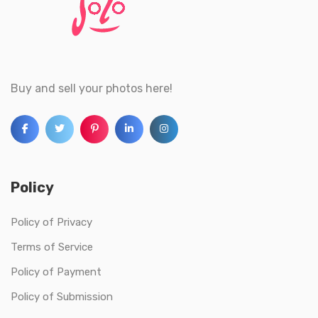
Buy and sell your photos here!
Policy
Policy of Privacy
Terms of Service
Policy of Payment
Policy of Submission