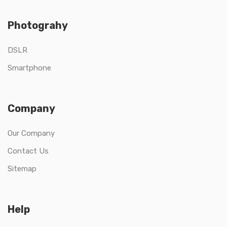
Photograhy
DSLR
Smartphone
Company
Our Company
Contact Us
Sitemap
Help