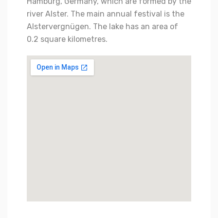
Hamburg, Germany, which are formed by the
river Alster. The main annual festival is the
Alstervergnügen. The lake has an area of
0.2 square kilometres.