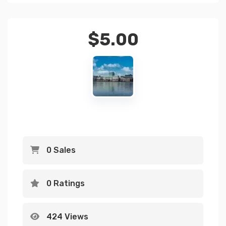
$
5.00
0 Sales
0 Ratings
424 Views