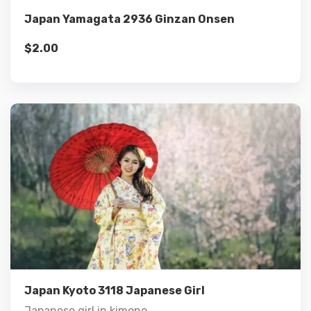
Japan Yamagata 2936 Ginzan Onsen
$
2.00
Details
Add to cart
Japan Kyoto 3118 Japanese Girl
Japanese girl in kimono