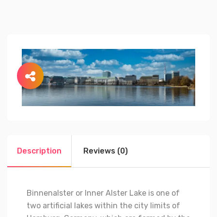
Description
Reviews (0)
Binnenalster or Inner Alster Lake is one of
two artificial lakes within the city limits of