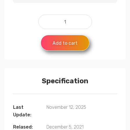
Add to cart
Specification
Last
November 12, 2025
Update:
Relased:
December 5, 2021