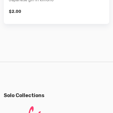
$
2.00
Solo Collections