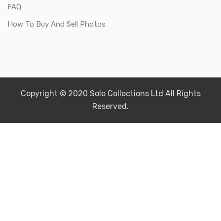
FAQ
How To Buy And Sell Photos
Copyright © 2020 Solo Collections Ltd All Rights
Reserved.