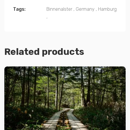
Tags:
Binnenalster
,
Germany
,
Hamburg
,
Related products
Details