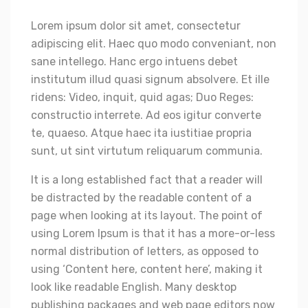
Lorem ipsum dolor sit amet, consectetur
adipiscing elit. Haec quo modo conveniant, non
sane intellego. Hanc ergo intuens debet
institutum illud quasi signum absolvere. Et ille
ridens: Video, inquit, quid agas; Duo Reges:
constructio interrete. Ad eos igitur converte
te, quaeso. Atque haec ita iustitiae propria
sunt, ut sint virtutum reliquarum communia.
It is a long established fact that a reader will
be distracted by the readable content of a
page when looking at its layout. The point of
using Lorem Ipsum is that it has a more-or-less
normal distribution of letters, as opposed to
using ‘Content here, content here’, making it
look like readable English. Many desktop
publishing packages and web page editors now