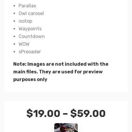
Parallax
Owl carosel
isotop
Waypoints
Countdown
WOW
sPreoader
Note: Images are not included with the
main files. They are used for preview
purposes only
$
19.00
–
$
59.00