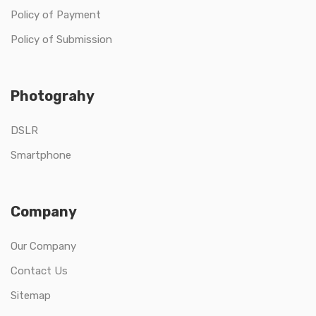
Policy of Payment
Policy of Submission
Photograhy
DSLR
Smartphone
Company
Our Company
Contact Us
Sitemap