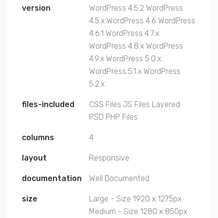
version
WordPress 4.5.2
WordPress
4.5.x
WordPress 4.6
WordPress
4.6.1
WordPress 4.7.x
WordPress 4.8.x
WordPress
4.9.x
WordPress 5.0.x
WordPress 5.1.x
WordPress
5.2.x
files-included
CSS Files
JS Files
Layered
PSD
PHP Files
columns
4
layout
Responsive
documentation
Well Documented
size
Large - Size 1920 x 1275px
Medium - Size 1280 x 850px