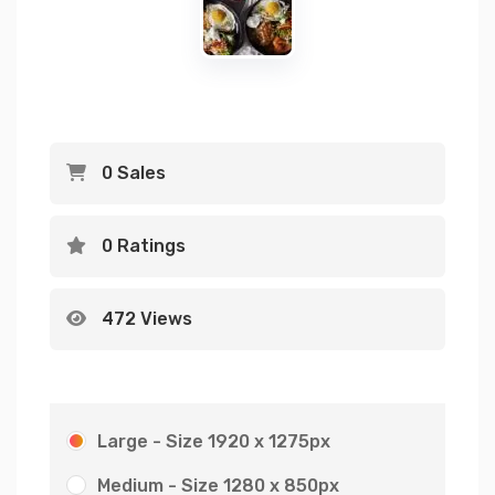
0 Sales
0 Ratings
472 Views
Large - Size 1920 x 1275px
Medium - Size 1280 x 850px