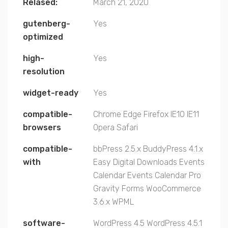
Relased:
March 21, 2020
gutenberg-
Yes
optimized
high-
Yes
resolution
widget-ready
Yes
compatible-
Chrome
Edge
Firefox
IE10
IE11
browsers
Opera
Safari
compatible-
bbPress 2.5.x
BuddyPress 4.1.x
with
Easy Digital Downloads
Events
Calendar
Events Calendar Pro
Gravity Forms
WooCommerce
3.6.x
WPML
software-
WordPress 4.5
WordPress 4.5.1