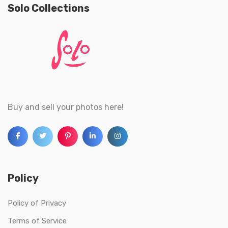
Solo Collections
Buy and sell your photos here!
Policy
Policy of Privacy
Terms of Service