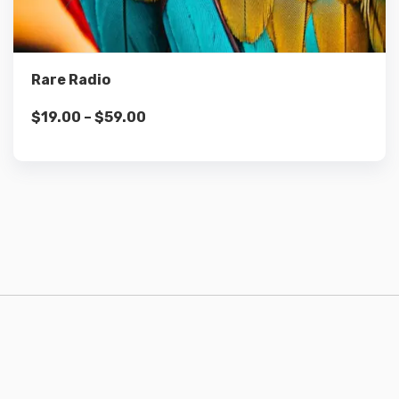
Select options
Rare Radio
$
19.00
–
$
59.00