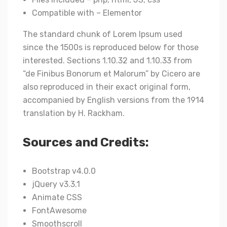
Compatible with – Elementor
The standard chunk of Lorem Ipsum used
since the 1500s is reproduced below for those
interested. Sections 1.10.32 and 1.10.33 from
“de Finibus Bonorum et Malorum” by Cicero are
also reproduced in their exact original form,
accompanied by English versions from the 1914
translation by H. Rackham.
Sources and Credits:
Bootstrap v4.0.0
jQuery v3.3.1
Animate CSS
FontAwesome
Smoothscroll