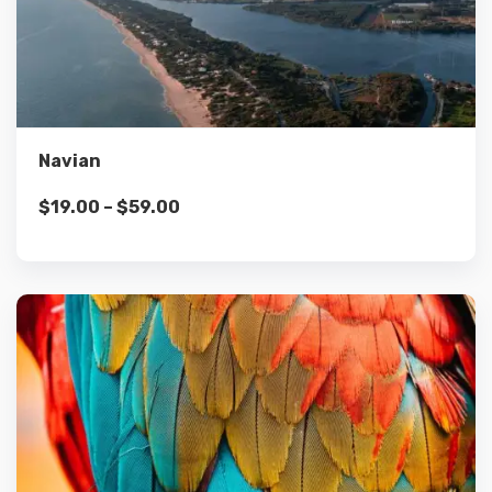
Details
Select options
Navian
$
19.00
–
$
59.00
Details