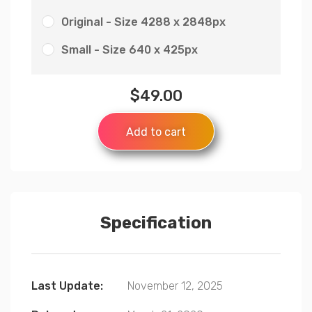
Original - Size 4288 x 2848px
Small - Size 640 x 425px
$
49.00
Add to cart
Specification
Last Update:
November 12, 2025