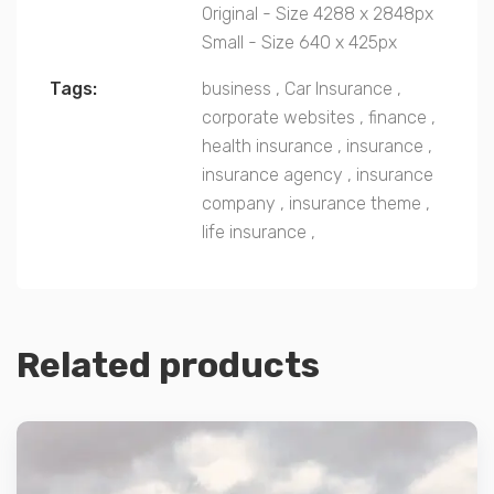
Original - Size 4288 x 2848px
Small - Size 640 x 425px
Tags:
business
,
Car Insurance
,
corporate websites
,
finance
,
health insurance
,
insurance
,
insurance agency
,
insurance
company
,
insurance theme
,
life insurance
,
Related products