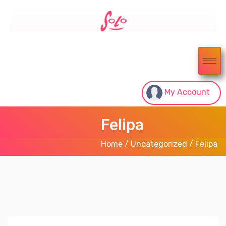
My Account
Felipa
Home
/
Uncategorized
/ Felipa