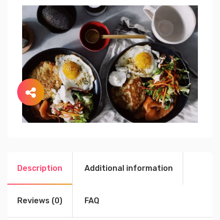
Description
Additional information
Reviews (0)
FAQ