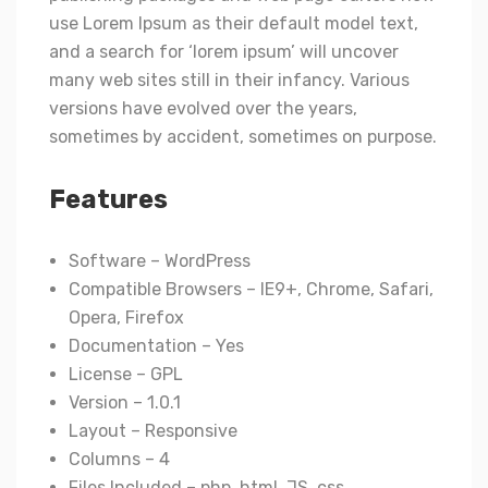
use Lorem Ipsum as their default model text,
and a search for ‘lorem ipsum’ will uncover
many web sites still in their infancy. Various
versions have evolved over the years,
sometimes by accident, sometimes on purpose.
Features
Software – WordPress
Compatible Browsers – IE9+, Chrome, Safari,
Opera, Firefox
Documentation – Yes
License – GPL
Version – 1.0.1
Layout – Responsive
Columns – 4
Files Included – php, html, JS, css