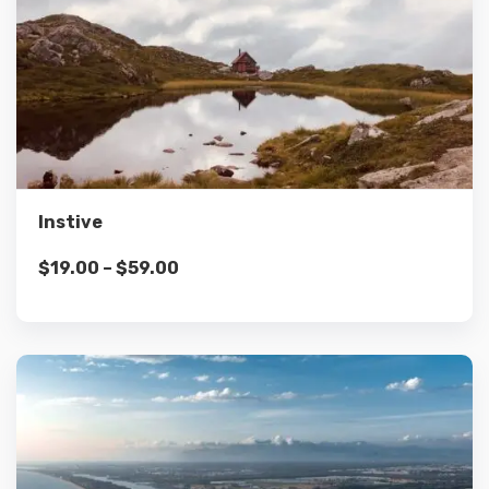
Details
Select options
Instive
$
19.00
–
$
59.00