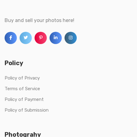
Buy and sell your photos here!
Policy
Policy of Privacy
Terms of Service
Policy of Payment
Policy of Submission
Photograhy