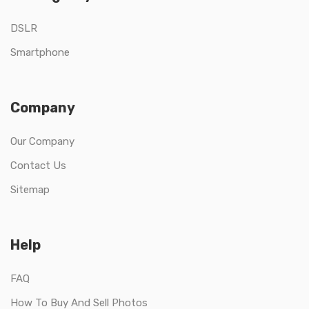
DSLR
Smartphone
Company
Our Company
Contact Us
Sitemap
Help
FAQ
How To Buy And Sell Photos