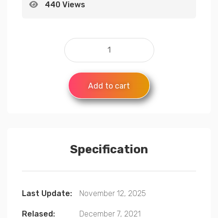
440 Views
Add to cart
Specification
Last Update:
November 12, 2025
Relased:
December 7, 2021