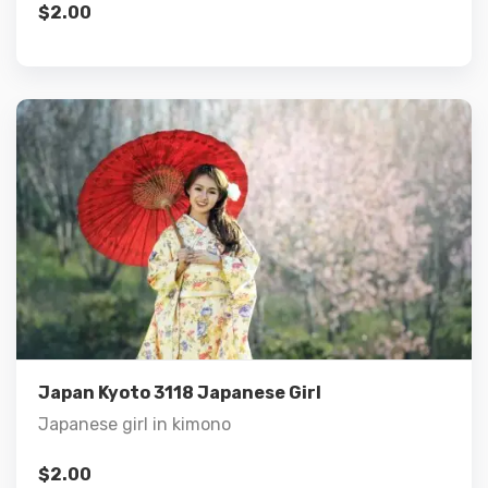
$
2.00
Details
Add to cart
Japan Kyoto 3118 Japanese Girl
Japanese girl in kimono
$
2.00