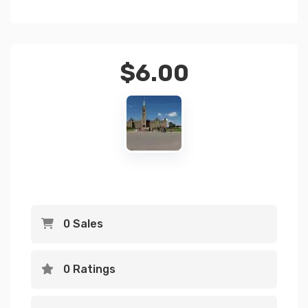
$
6.00
0 Sales
0 Ratings