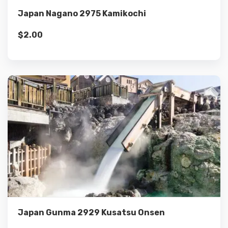
Japan Nagano 2975 Kamikochi
$
2.00
Details
Add to cart
Japan Gunma 2929 Kusatsu Onsen