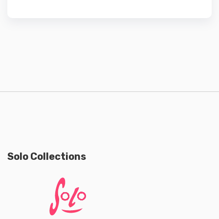
Solo Collections