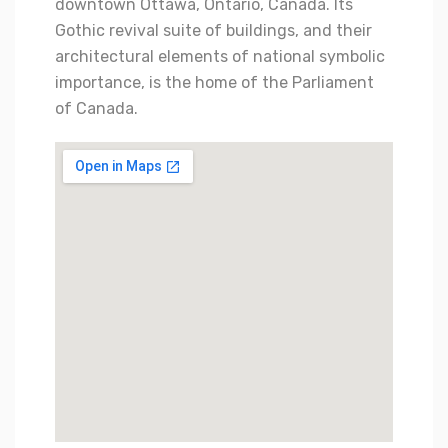
downtown Ottawa, Ontario, Canada. Its
Gothic revival suite of buildings, and their
architectural elements of national symbolic
importance, is the home of the Parliament
of Canada.