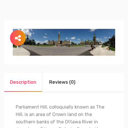
Description
Reviews (0)
Parliament Hill, colloquially known as The
Hill, is an area of Crown land on the
southern banks of the Ottawa River in