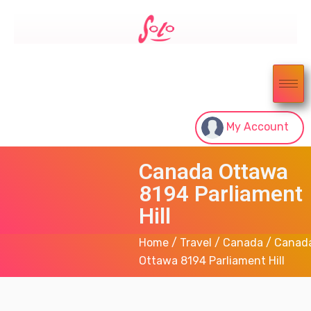
My Account
Canada Ottawa
8194 Parliament
Hill
Home
/
Travel
/
Canada
/ Canad
Ottawa 8194 Parliament Hill