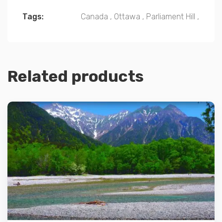
Tags:
Canada
,
Ottawa
,
Parliament Hill
,
Related products
Details
Add to cart