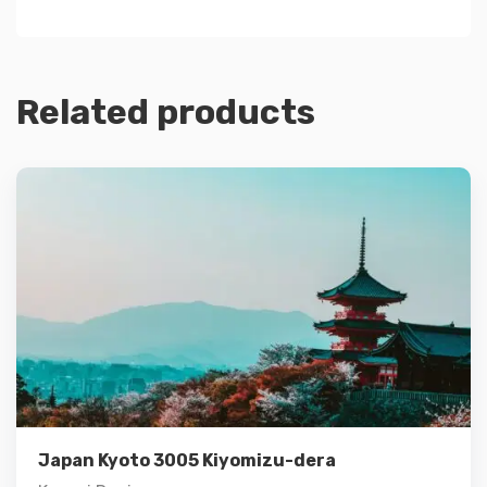
Related products
Details
Add to cart
Japan Kyoto 3005 Kiyomizu-dera