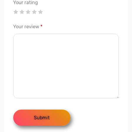
Your rating
Your review
*