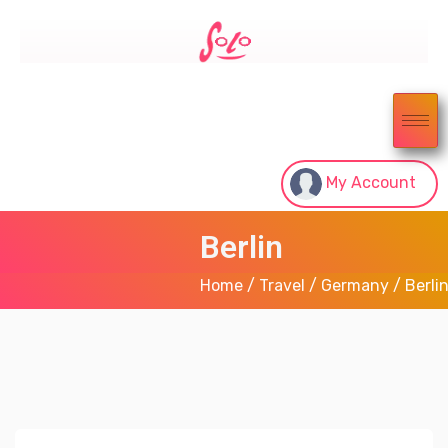
My Account
Berlin
Home
/
Travel
/
Germany
/ Berli