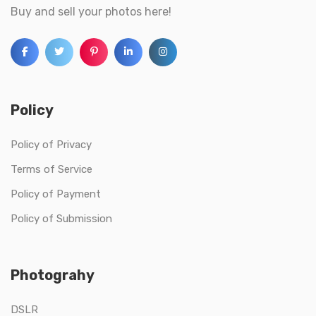
Buy and sell your photos here!
Policy
Policy of Privacy
Terms of Service
Policy of Payment
Policy of Submission
Photograhy
DSLR