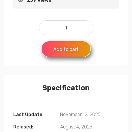
239 Views
Add to cart
Specification
Last Update:
November 12, 2025
Relased:
August 4, 2025