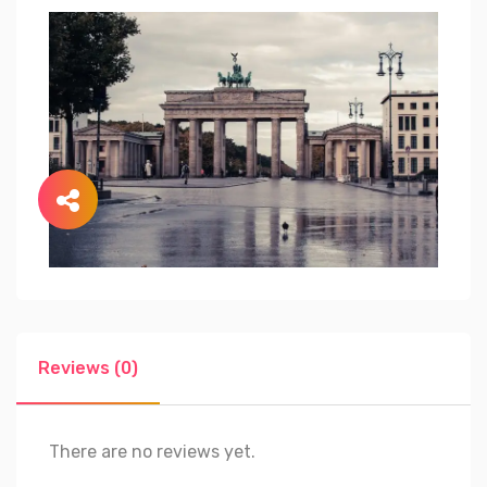
Reviews (0)
There are no reviews yet.