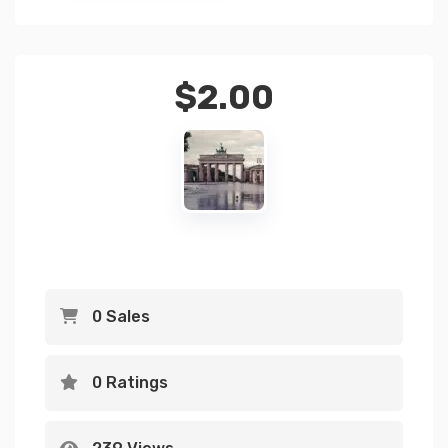
$
2.00
0 Sales
0 Ratings