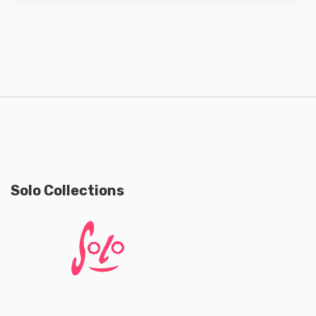
Solo Collections