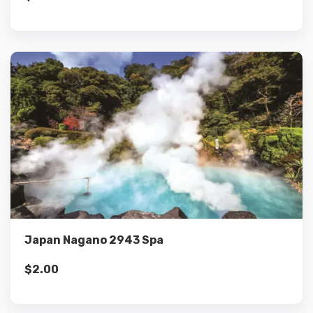
Details
Add to cart
Japan Nagano 2943 Spa
$
2.00