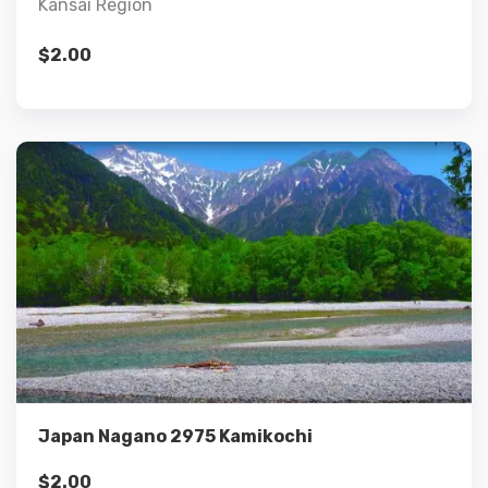
Kansai Region
$
2.00
Details
Add to cart
Japan Nagano 2975 Kamikochi
$
2.00