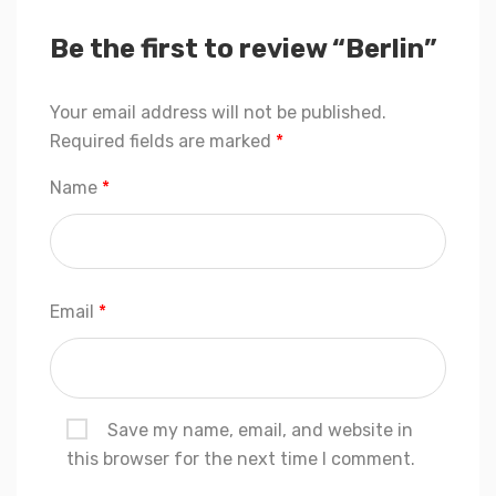
Be the first to review “Berlin”
Your email address will not be published.
Required fields are marked
*
Name
*
Email
*
Save my name, email, and website in
this browser for the next time I comment.