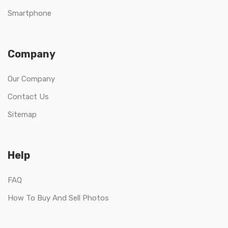
Smartphone
Company
Our Company
Contact Us
Sitemap
Help
FAQ
How To Buy And Sell Photos