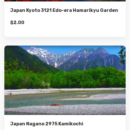
Japan Kyoto 3121 Edo-era Hamarikyu Garden
$
2.00
Details
Add to cart
Japan Nagano 2975 Kamikochi