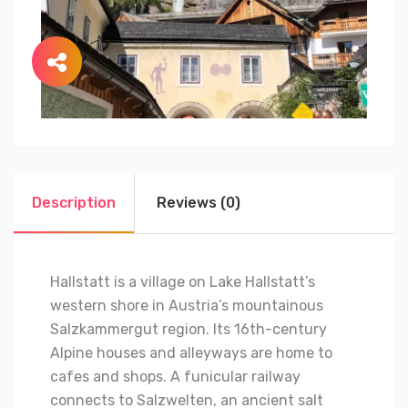
Description
Reviews (0)
Hallstatt is a village on Lake Hallstatt’s
western shore in Austria’s mountainous
Salzkammergut region. Its 16th-century
Alpine houses and alleyways are home to
cafes and shops. A funicular railway
connects to Salzwelten, an ancient salt