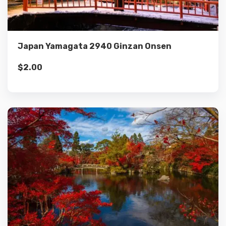
Add to cart
Japan Yamagata 2940 Ginzan Onsen
$
2.00
Details
Add to cart