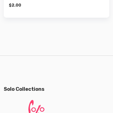
$
2.00
Solo Collections