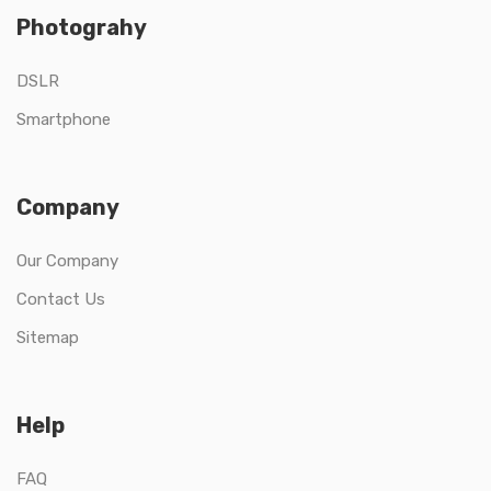
Photograhy
DSLR
Smartphone
Company
Our Company
Contact Us
Sitemap
Help
FAQ