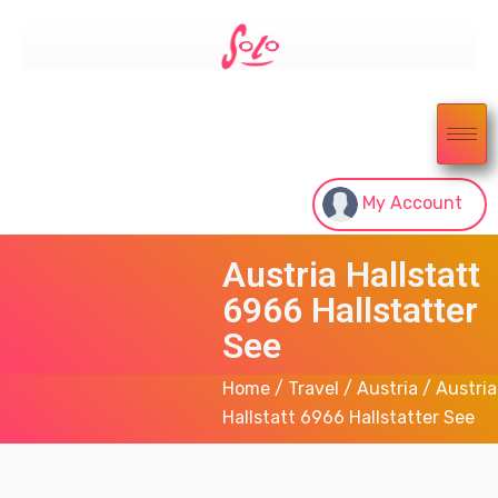
My Account
Austria Hallstatt
6966 Hallstatter
See
Home
/
Travel
/
Austria
/ Austria
Hallstatt 6966 Hallstatter See