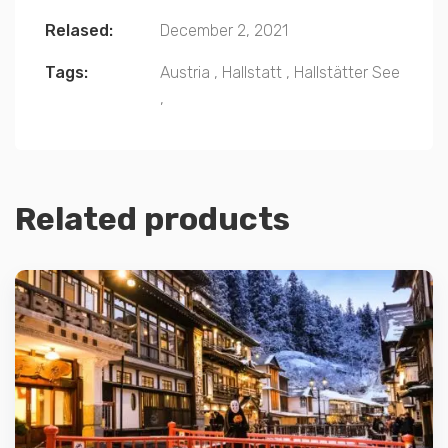
Relased:
December 2, 2021
Tags:
Austria
,
Hallstatt
,
Hallstätter See
,
Related products
Details