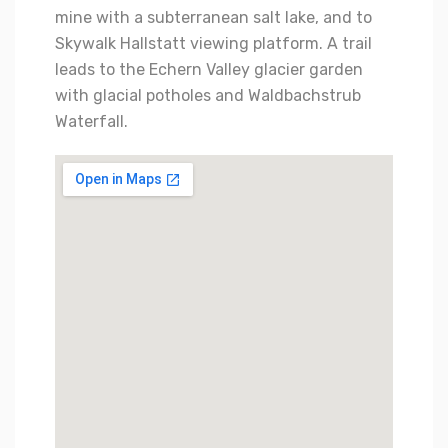
mine with a subterranean salt lake, and to
Skywalk Hallstatt viewing platform. A trail
leads to the Echern Valley glacier garden
with glacial potholes and Waldbachstrub
Waterfall.