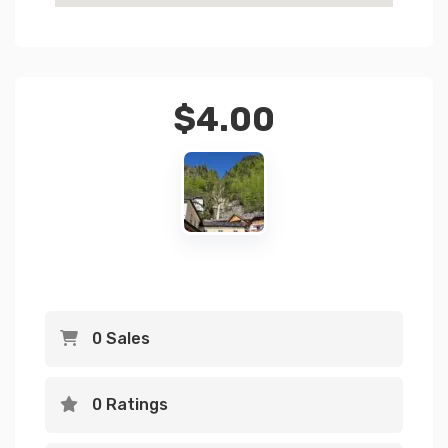
$
4.00
0 Sales
0 Ratings