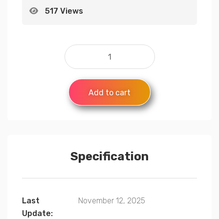
517 Views
Add to cart
Specification
Last
November 12, 2025
Update: