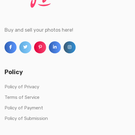
Buy and sell your photos here!
Policy
Policy of Privacy
Terms of Service
Policy of Payment
Policy of Submission