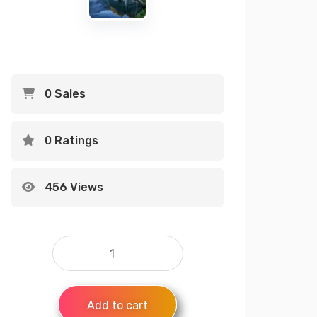
0 Sales
0 Ratings
456 Views
Add to cart