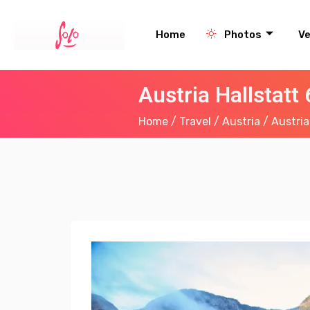
Home
Photos
V
Austria Hallstatt
Home
/
Travel
/
Austria
/ Austria