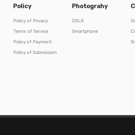
Policy
Photograhy
C
Policy of Privacy
DSLR
O
Terms of Service
Smartphone
C
Policy of Payment
S
Policy of Submission
Copyright © 2020 Solo Collections Ltd All Rights Reserved.