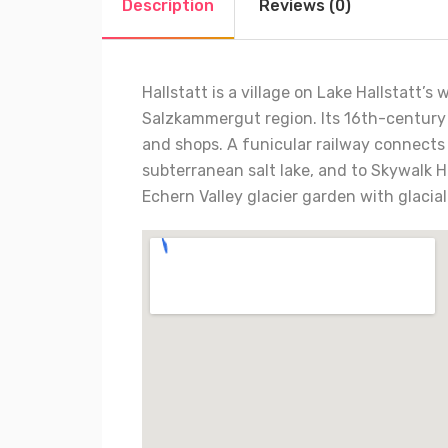
Description
Reviews (0)
Hallstatt is a village on Lake Hallstatt’
Salzkammergut region. Its 16th-century
and shops. A funicular railway connects 
subterranean salt lake, and to Skywalk Ha
Echern Valley glacier garden with glaci