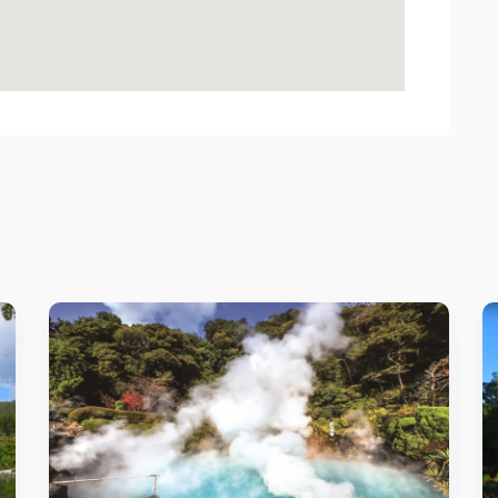
Details