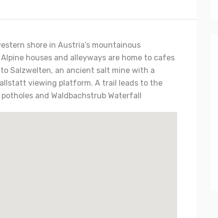
s western shore in Austria’s mountainous
 Alpine houses and alleyways are home to cafes
to Salzwelten, an ancient salt mine with a
llstatt viewing platform. A trail leads to the
al potholes and Waldbachstrub Waterfall