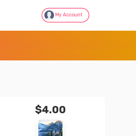
My Account
$
4.00