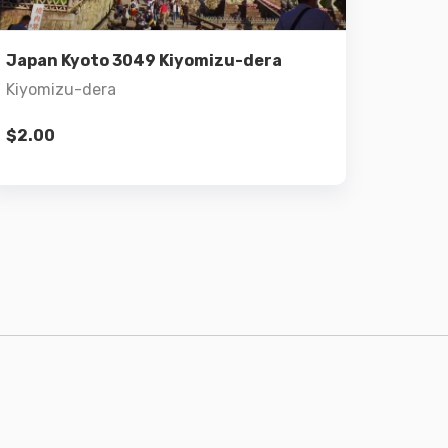
Add to cart
Japan Kyoto 3049 Kiyomizu-dera
Kiyomizu-dera
$
2.00