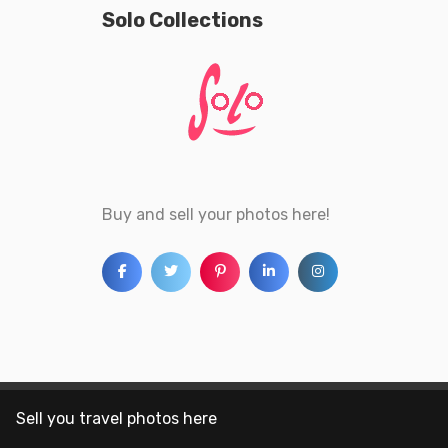
Solo Collections
Buy and sell your photos here!
Sell you travel photos here