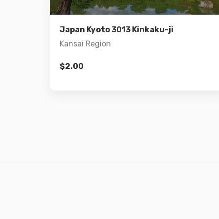
Add to cart
Japan Kyoto 3013 Kinkaku-ji
Kansai Region
$
2.00