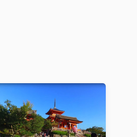
Details