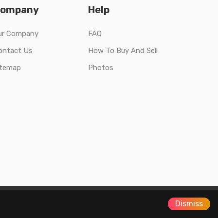
ompany
Help
ur Company
FAQ
ontact Us
How To Buy And Sell
itemap
Photos
Dismiss