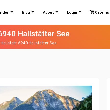
endor
Blog
About
Login
0 items
 6940 Hallstätter See
 Hallstatt 6940 Hallstätter See