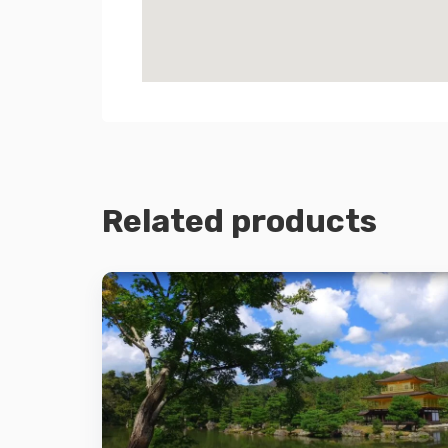
Related products
Details