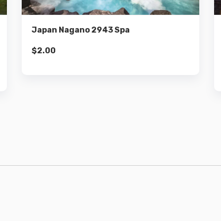
Add to cart
Japan Nagano 2943 Spa
$
2.00