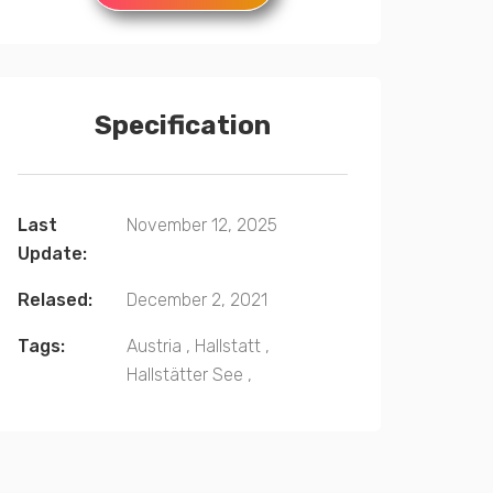
Specification
Last
November 12, 2025
Update:
Relased:
December 2, 2021
Tags:
Austria
,
Hallstatt
,
Hallstätter See
,