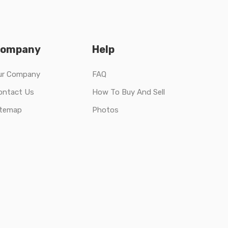
ompany
Help
ur Company
FAQ
ontact Us
How To Buy And Sell
itemap
Photos