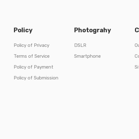
Policy
Photograhy
C
Policy of Privacy
DSLR
O
Terms of Service
Smartphone
C
Policy of Payment
S
Policy of Submission