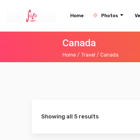
Home
Photos
V
Canada
Home
/
Travel
/ Canada
Showing all 5 results