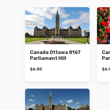
Details
Canada Ottawa 8167
Ca
Add to cart
Parliament Hill
Par
$
6.00
$
6.