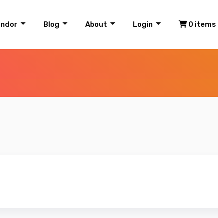
endor
Blog
About
Login
0 items