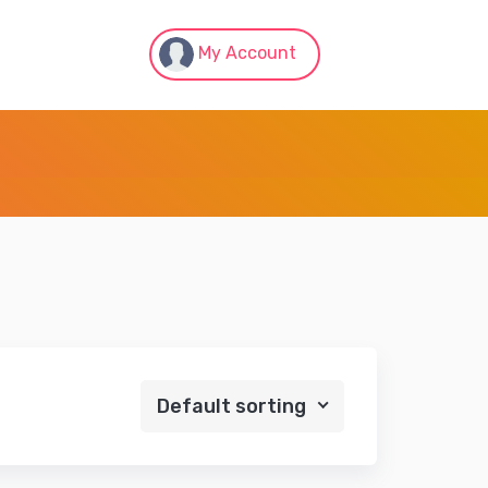
My Account
Default sorting