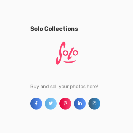
Solo Collections
Buy and sell your photos here!