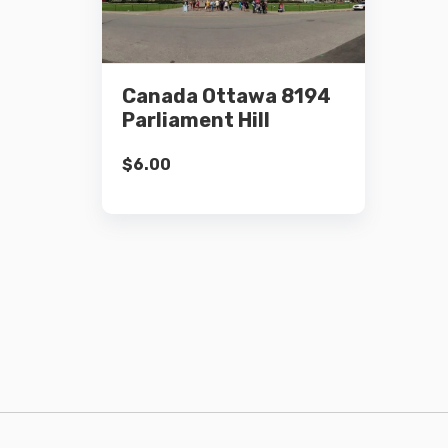
Details
Canada Ottawa 8194
Add to cart
Parliament Hill
$
6.00