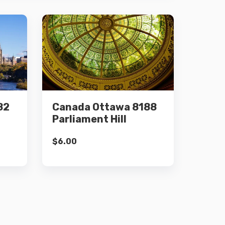
Details
82
Canada Ottawa 8188
Add to cart
Parliament Hill
$
6.00