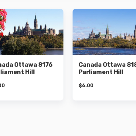
Details
Details
nada Ottawa 8176
Canada Ottawa 81
Add to cart
Add to cart
liament Hill
Parliament Hill
00
$
6.00