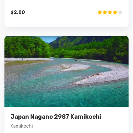
$
2.00
Rated
4.00
out
of 5
Details
Add to cart
Japan Nagano 2987 Kamikochi
Kamikochi