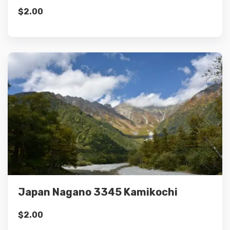
$
2.00
Details
Add to cart
Japan Nagano 3345 Kamikochi
$
2.00