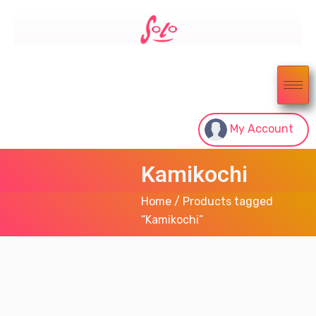
My Account
Kamikochi
Home
/ Products tagged
“Kamikochi”