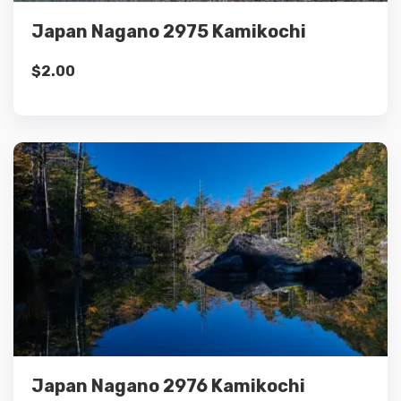
Japan Nagano 2975 Kamikochi
$
2.00
Details
Add to cart
Japan Nagano 2976 Kamikochi