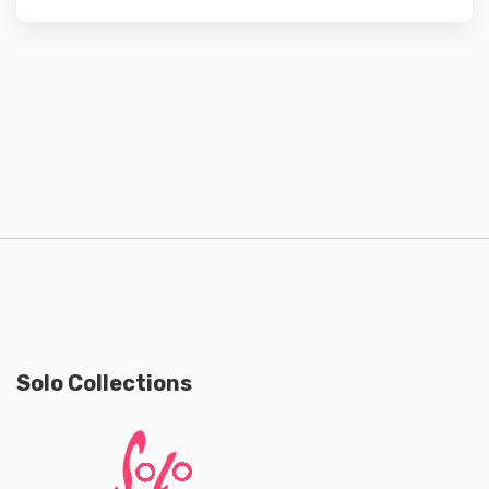
Solo Collections