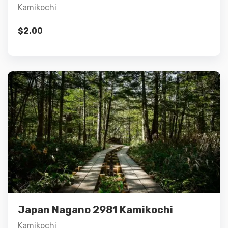
Kamikochi
$
2.00
Details
Add to cart
Japan Nagano 2981 Kamikochi
Kamikochi