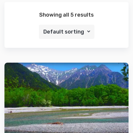
Showing all 5 results
Default sorting
Details
Add to cart