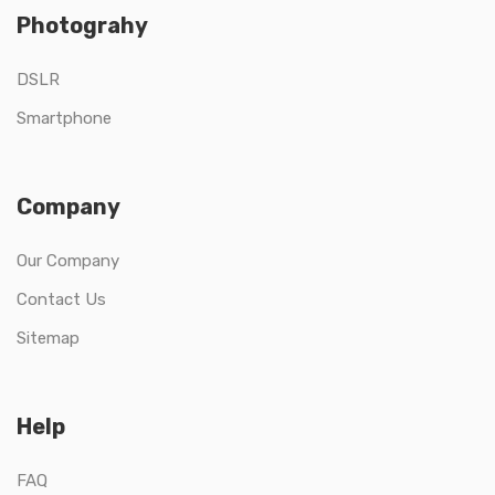
Photograhy
DSLR
Smartphone
Company
Our Company
Contact Us
Sitemap
Help
FAQ