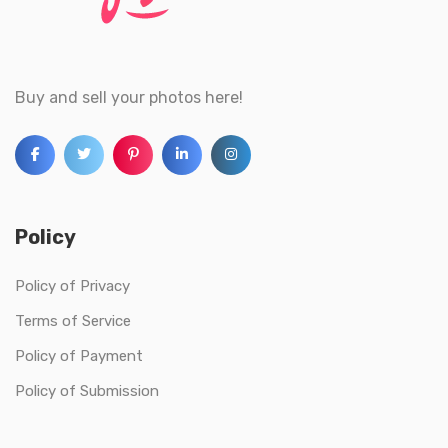
Buy and sell your photos here!
Policy
Policy of Privacy
Terms of Service
Policy of Payment
Policy of Submission