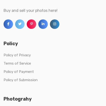
Buy and sell your photos here!
Policy
Policy of Privacy
Terms of Service
Policy of Payment
Policy of Submission
Photograhy