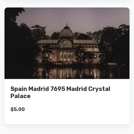
Details
Add to cart
Spain Madrid 7695 Madrid Crystal
Palace
$
5.00