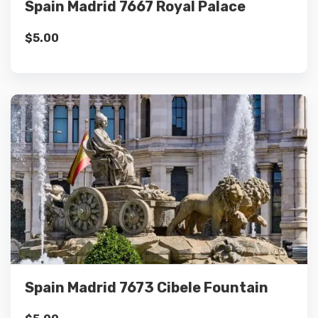
Spain Madrid 7667 Royal Palace
$
5.00
Details
Add to cart
Spain Madrid 7673 Cibele Fountain