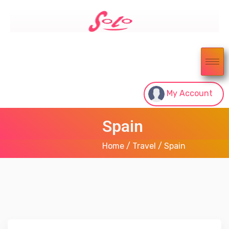
My Account
Spain
Home
/
Travel
/ Spain