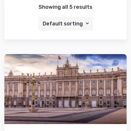
Showing all 5 results
Default sorting
Details
Add to cart