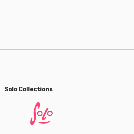
Solo Collections