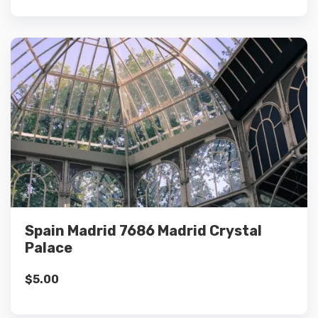
Details
Add to cart
Spain Madrid 7686 Madrid Crystal
Palace
$
5.00