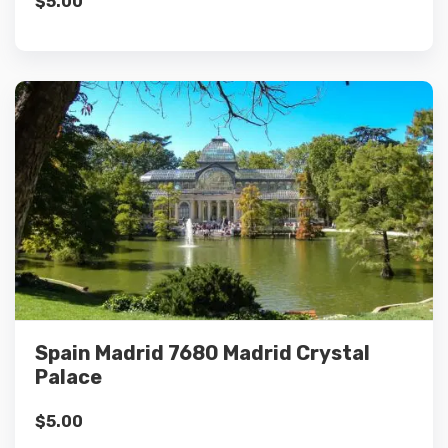
$
5.00
Details
Add to cart
Spain Madrid 7680 Madrid Crystal
Palace
$
5.00