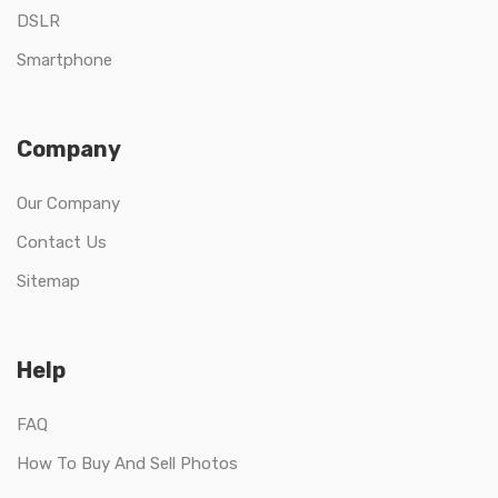
DSLR
Smartphone
Company
Our Company
Contact Us
Sitemap
Help
FAQ
How To Buy And Sell Photos