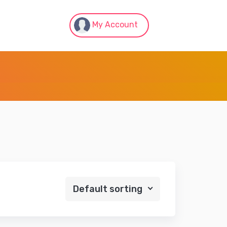
My Account
Default sorting