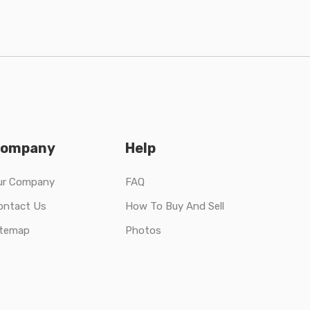
ompany
Help
ur Company
FAQ
ontact Us
How To Buy And Sell
itemap
Photos