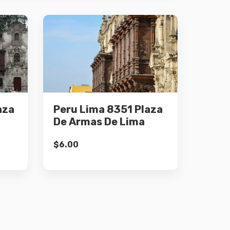
Details
aza
Peru Lima 8351 Plaza
Add to cart
De Armas De Lima
$
6.00