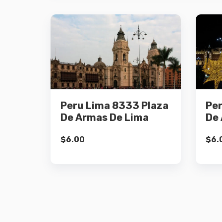
Details
Peru Lima 8333 Plaza
Per
Add to cart
De Armas De Lima
De 
$
6.00
$
6.