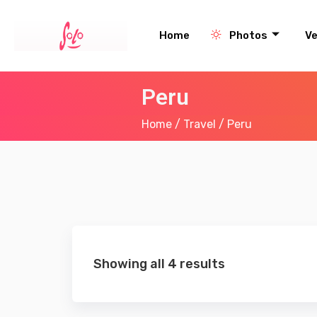
Home
Photos
V
Peru
Home
/
Travel
/ Peru
Showing all 4 results