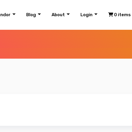
endor
Blog
About
Login
0 items