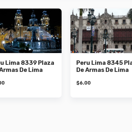
Details
Details
u Lima 8339 Plaza
Peru Lima 8345 Pl
Add to cart
Add to cart
Armas De Lima
De Armas De Lima
00
$
6.00