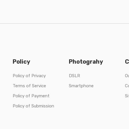
Policy
Photograhy
C
Policy of Privacy
DSLR
O
Terms of Service
Smartphone
C
Policy of Payment
S
Policy of Submission