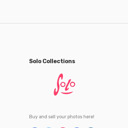
Solo Collections
Buy and sell your photos here!