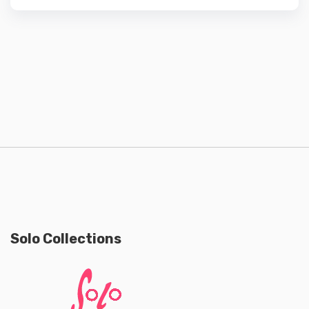
Solo Collections