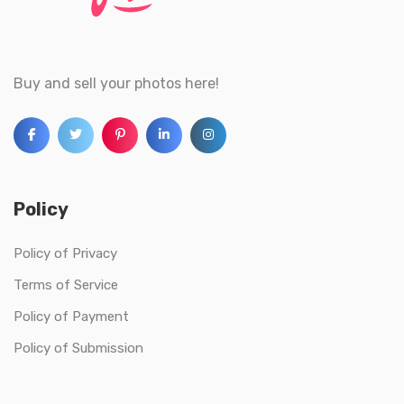
Buy and sell your photos here!
Policy
Policy of Privacy
Terms of Service
Policy of Payment
Policy of Submission