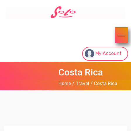
My Account
Costa Rica
Home
/
Travel
/ Costa Rica