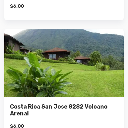
$
6.00
Details
Add to cart
Costa Rica San Jose 8282 Volcano
Arenal
$
6.00