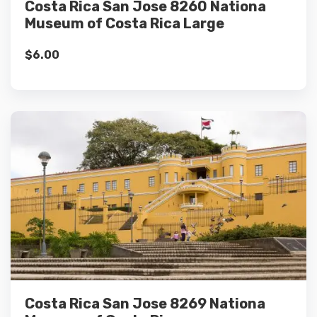
Costa Rica San Jose 8260 Nationa
Museum of Costa Rica Large
$
6.00
Details
Add to cart
Costa Rica San Jose 8269 Nationa