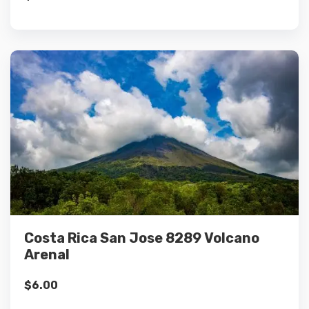
Details
Add to cart
Costa Rica San Jose 8289 Volcano
Arenal
$
6.00