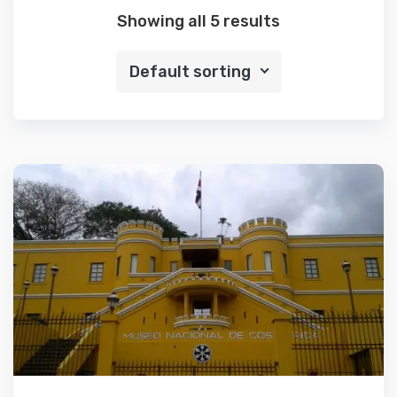
Showing all 5 results
Default sorting
Details
Add to cart