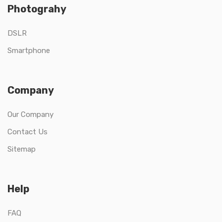
Photograhy
DSLR
Smartphone
Company
Our Company
Contact Us
Sitemap
Help
FAQ