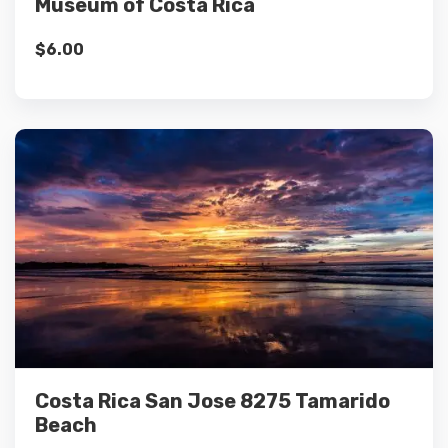
Museum of Costa Rica
$
6.00
Details
Add to cart
Costa Rica San Jose 8275 Tamarido
Beach