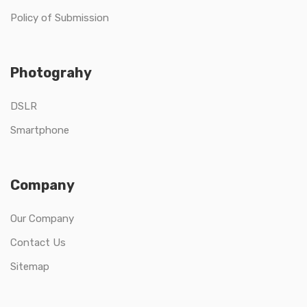
Policy of Submission
Photograhy
DSLR
Smartphone
Company
Our Company
Contact Us
Sitemap