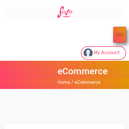
My Account
eCommerce
Home
/ eCommerce