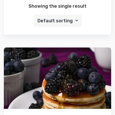
Showing the single result
Default sorting
Details
Select options