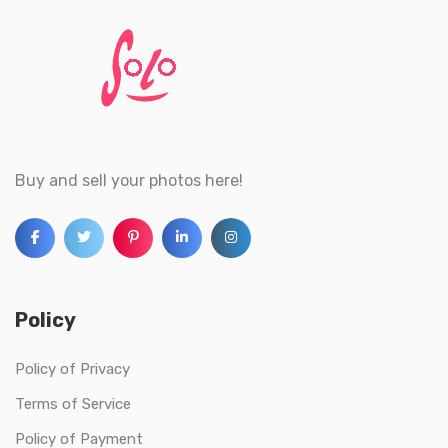
Buy and sell your photos here!
Policy
Policy of Privacy
Terms of Service
Policy of Payment