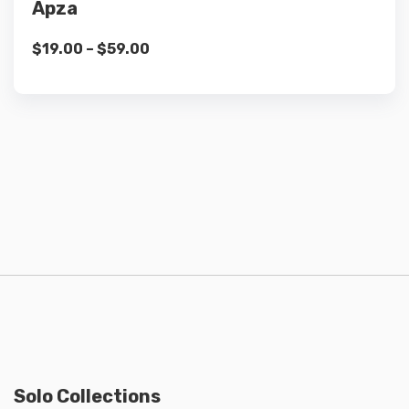
Apza
$
19.00
–
$
59.00
Solo Collections